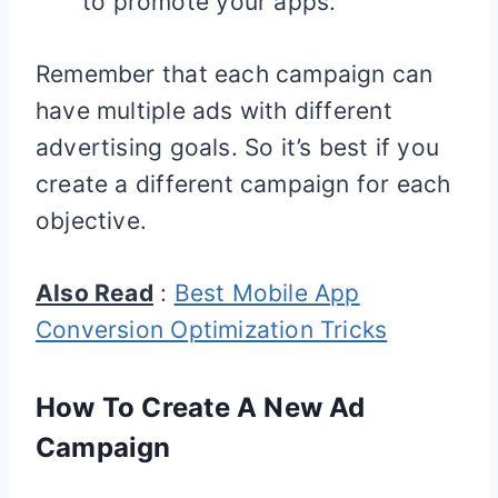
to promote your apps.
Remember that each campaign can
have multiple ads with different
advertising goals. So it’s best if you
create a different campaign for each
objective.
Also Read
:
Best Mobile App
Conversion Optimization Tricks
How To Create A New Ad
Campaign