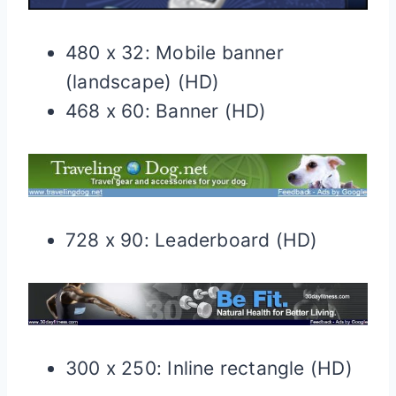
480 x 32: Mobile banner
(landscape) (HD)
468 x 60: Banner (HD)
728 x 90: Leaderboard (HD)
300 x 250: Inline rectangle (HD)