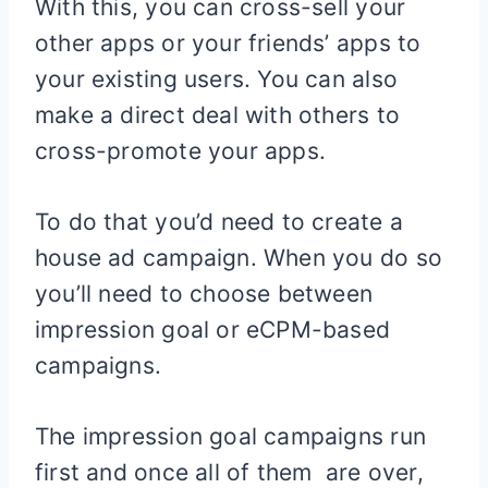
With this, you can cross-sell your
other apps or your friends’ apps to
your existing users. You can also
make a direct deal with others to
cross-promote your apps.
To do that you’d need to create a
house ad campaign. When you do so
you’ll need to choose between
impression goal or eCPM-based
campaigns.
The impression goal campaigns run
first and once all of them are over,