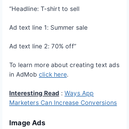
“Headline: T-shirt to sell
Ad text line 1: Summer sale
Ad text line 2: 70% off”
To learn more about creating text ads
in AdMob
click here
.
Interesting Read
:
Ways App
Marketers Can Increase Conversions
Image Ads