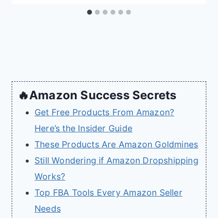
🔥Amazon Success Secrets
Get Free Products From Amazon?
Here’s the Insider Guide
These Products Are Amazon Goldmines
Still Wondering if Amazon Dropshipping
Works?
Top FBA Tools Every Amazon Seller
Needs