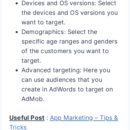
Devices and OS versions: Select
the devices and OS versions you
want to target.
Demographics: Select the
specific age ranges and genders
of the customers you want to
target.
Advanced targeting: Here you
can use audiences that you
create in AdWords to target on
AdMob.
Useful Post
:
App Marketing – Tips &
Tricks