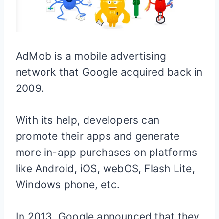
AdMob is a mobile advertising
network that Google acquired back in
2009.
With its help, developers can
promote their apps and generate
more in-app purchases on platforms
like Android, iOS, webOS, Flash Lite,
Windows phone, etc.
In 2013, Google announced that they