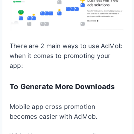
There are 2 main ways to use AdMob
when it comes to promoting your
app:
To Generate More Downloads
Mobile app cross promotion
becomes easier with AdMob.