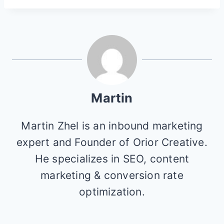
Martin
Martin Zhel is an inbound marketing
expert and Founder of Orior Creative.
He specializes in SEO, content
marketing & conversion rate
optimization.