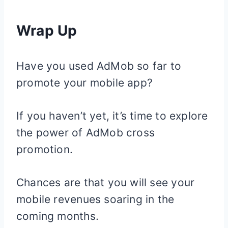
Wrap Up
Have you used AdMob so far to
promote your mobile app?
If you haven’t yet, it’s time to explore
the power of AdMob cross
promotion.
Chances are that you will see your
mobile revenues soaring in the
coming months.