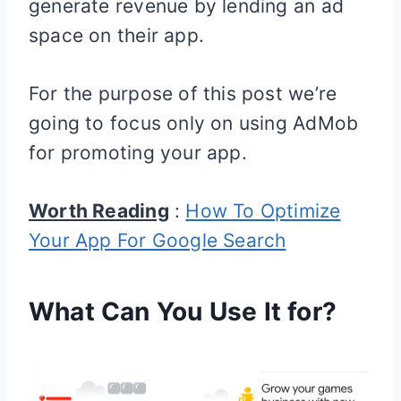
generate revenue by lending an ad
space on their app.
For the purpose of this post we’re
going to focus only on using AdMob
for promoting your app.
Worth Reading
:
How To Optimize
Your App For Google Search
What Can You Use It for?