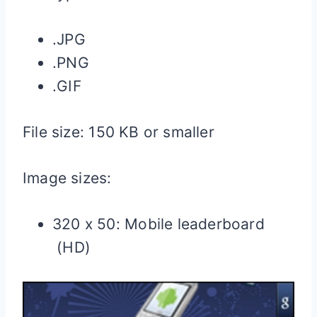
.JPG
.PNG
.GIF
File size: 150 KB or smaller
Image sizes:
320 x 50: Mobile leaderboard
(HD)