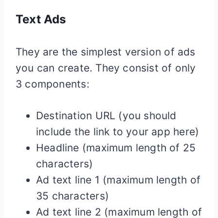
Text Ads
They are the simplest version of ads
you can create. They consist of only
3 components:
Destination URL (you should
include the link to your app here)
Headline (maximum length of 25
characters)
Ad text line 1 (maximum length of
35 characters)
Ad text line 2 (maximum length of