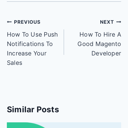
Post
PREVIOUS
NEXT
navigation
How To Use Push
How To Hire A
Notifications To
Good Magento
Increase Your
Developer
Sales
Similar Posts