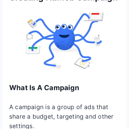
What Is A Campaign
A campaign is a group of ads that
share a budget, targeting and other
settings.