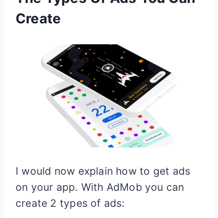
Create
I would now explain how to get ads
on your app. With AdMob you can
create 2 types of ads: