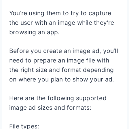
You’re using them to try to capture
the user with an image while they’re
browsing an app.
Before you create an image ad, you’ll
need to prepare an image file with
the right size and format depending
on where you plan to show your ad.
Here are the following supported
image ad sizes and formats:
File types: