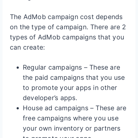
The AdMob campaign cost depends
on the type of campaign. There are 2
types of AdMob campaigns that you
can create:
Regular campaigns – These are
the paid campaigns that you use
to promote your apps in other
developer’s apps.
House ad campaigns – These are
free campaigns where you use
your own inventory or partners