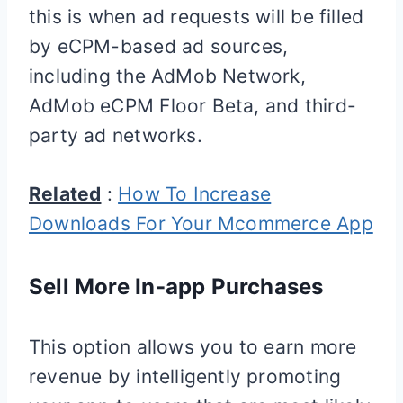
this is when ad requests will be filled
by eCPM-based ad sources,
including the AdMob Network,
AdMob eCPM Floor Beta, and third-
party ad networks.
Related
:
How To Increase
Downloads For Your Mcommerce App
Sell More In-app Purchases
This option allows you to earn more
revenue by intelligently promoting