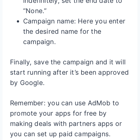
indefinitely, set the end date to
“None.”
Campaign name: Here you enter
the desired name for the
campaign.
Finally, save the campaign and it will
start running after it’s been approved
by Google.
Remember: you can use AdMob to
promote your apps for free by
making deals with partners apps or
you can set up paid campaigns.