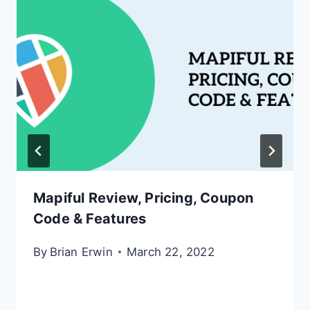
Mapiful Review, Pricing, Coupon
Code & Features
By
Brian Erwin
March 22, 2022