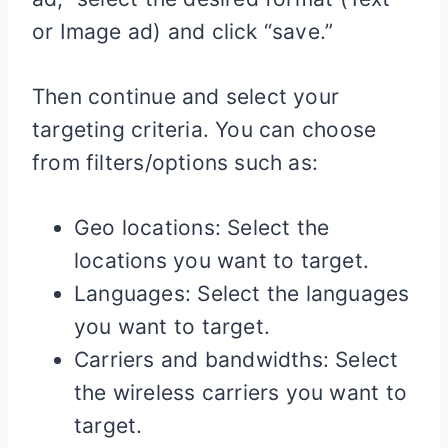
or Image ad) and click “save.”
Then continue and select your
targeting criteria. You can choose
from filters/options such as:
Geo locations: Select the
locations you want to target.
Languages: Select the languages
you want to target.
Carriers and bandwidths: Select
the wireless carriers you want to
target.