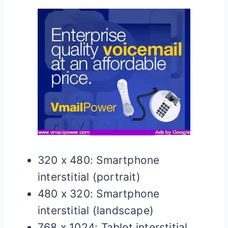
320 x 480: Smartphone
interstitial (portrait)
480 x 320: Smartphone
interstitial (landscape)
768 x 1024: Tablet interstitial