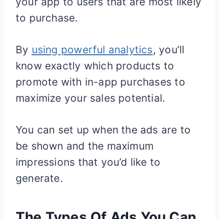
your app to users that are most likely
to purchase.
By
using powerful analytics
, you’ll
know exactly which products to
promote with in-app purchases to
maximize your sales potential.
You can set up when the ads are to
be shown and the maximum
impressions that you’d like to
generate.
The Types Of Ads You Can