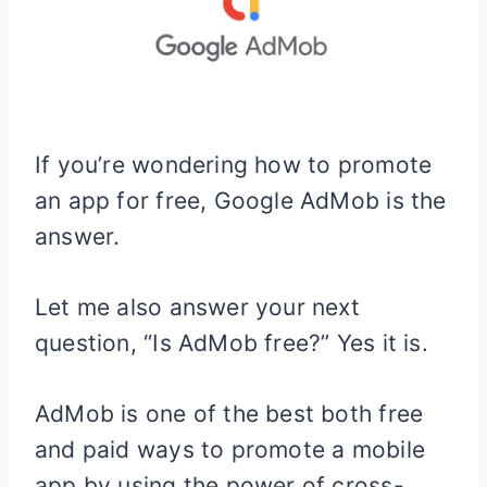
If you’re wondering how to promote
an app for free, Google AdMob is the
answer.
Let me also answer your next
question, “Is AdMob free?” Yes it is.
AdMob is one of the best both free
and paid ways to promote a mobile
app by using the power of cross-