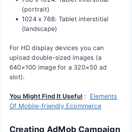
(portrait)
1024 x 768: Tablet interstitial
(landscape)
For HD display devices you can
upload double-sized images (a
640×100 image for a 320×50 ad
slot).
You Might Find It Useful
:
Elements
Of Mobile-friendly Ecommerce
Creating AdMob Campaign