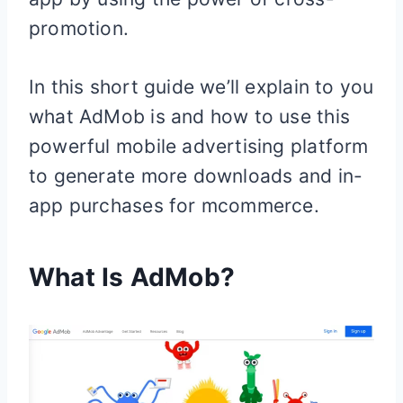
promotion.
In this short guide we’ll explain to you
what AdMob is and how to use this
powerful mobile advertising platform
to generate more downloads and in-
app purchases for mcommerce.
What Is AdMob?