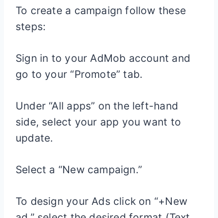
To create a campaign follow these
steps:
Sign in to your AdMob account and
go to your “Promote” tab.
Under “All apps” on the left-hand
side, select your app you want to
update.
Select a “New campaign.”
To design your Ads click on “+New
ad,” select the desired format (Text