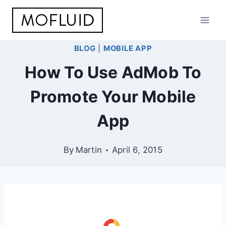
Skip
to
content
BLOG
|
MOBILE APP
How To Use AdMob To
Promote Your Mobile
App
By
Martin
April 6, 2015