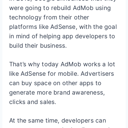
were going to rebuild AdMob using
technology from their other
platforms like AdSense, with the goal
in mind of helping app developers to
build their business.
That’s why today AdMob works a lot
like AdSense for mobile. Advertisers
can buy space on other apps to
generate more brand awareness,
clicks and sales.
At the same time, developers can