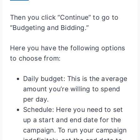
Then you click “Continue” to go to
“Budgeting and Bidding.”
Here you have the following options
to choose from:
Daily budget: This is the average
amount you’re willing to spend
per day.
Schedule: Here you need to set
up a start and end date for the
campaign. To run your campaign