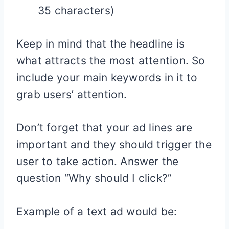
35 characters)
Keep in mind that the headline is
what attracts the most attention. So
include your main keywords in it to
grab users’ attention.
Don’t forget that your ad lines are
important and they should trigger the
user to take action. Answer the
question “Why should I click?”
Example of a text ad would be: