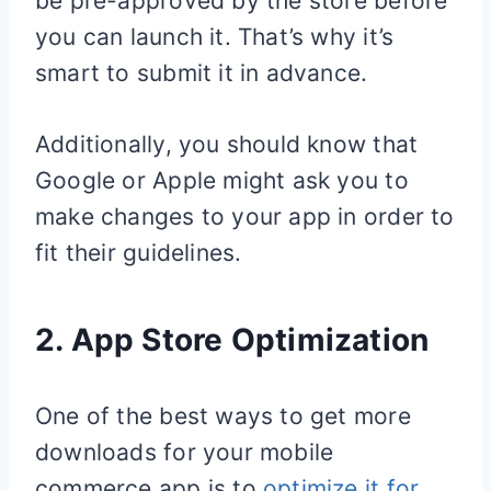
be pre-approved by the store before
you can launch it. That’s why it’s
smart to submit it in advance.
Additionally, you should know that
Google or Apple might ask you to
make changes to your app in order to
fit their guidelines.
2. App Store Optimization
One of the best ways to get more
downloads for your mobile
commerce app is to
optimize it for