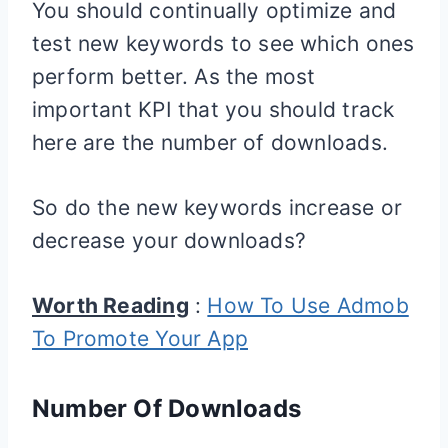
You should continually optimize and
test new keywords to see which ones
perform better. As the most
important KPI that you should track
here are the number of downloads.
So do the new keywords increase or
decrease your downloads?
Worth Reading
:
How To Use Admob
To Promote Your App
Number Of Downloads