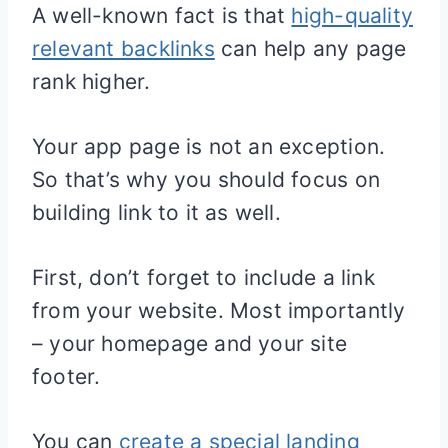
A well-known fact is that
high-quality
relevant backlinks
can help any page
rank higher.
Your app page is not an exception.
So that’s why you should focus on
building link to it as well.
First, don’t forget to include a link
from your website. Most importantly
– your homepage and your site
footer.
You can
create a special landing