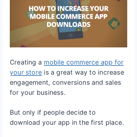
Creating a
mobile commerce app for
your store
is a great way to increase
engagement, conversions and sales
for your business.
But only if people decide to
download your app in the first place.