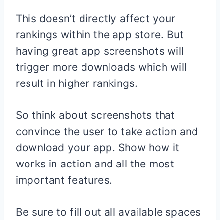
This doesn’t directly affect your
rankings within the app store. But
having great app screenshots will
trigger more downloads which will
result in higher rankings.
So think about screenshots that
convince the user to take action and
download your app. Show how it
works in action and all the most
important features.
Be sure to fill out all available spaces