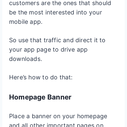
customers are the ones that should
be the most interested into your
mobile app.
So use that traffic and direct it to
your app page to drive app
downloads.
Here’s how to do that:
Homepage Banner
Place a banner on your homepage
and all other important pages on