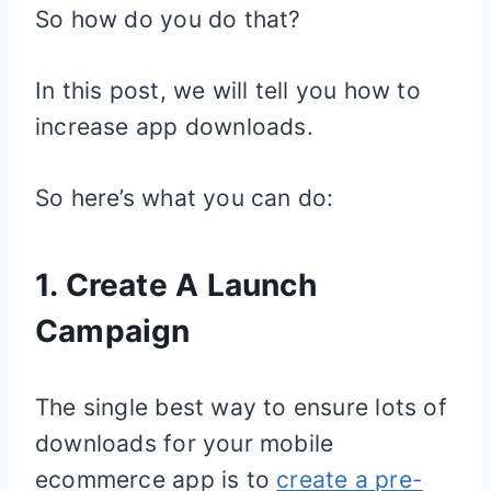
So how do you do that?
In this post, we will tell you how to
increase app downloads.
So here’s what you can do:
1. Create A Launch
Campaign
The single best way to ensure lots of
downloads for your mobile
ecommerce app is to
create a pre-