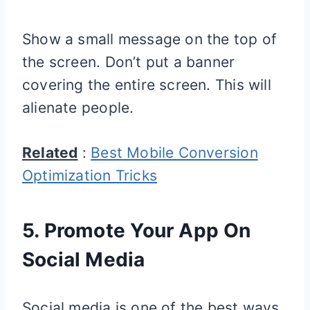
Show a small message on the top of
the screen. Don’t put a banner
covering the entire screen. This will
alienate people.
Related
:
Best Mobile Conversion
Optimization Tricks
5. Promote Your App On
Social Media
Social media is one of the best ways