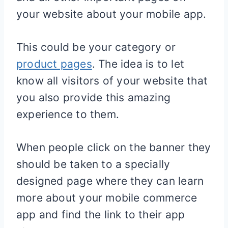
your website about your mobile app.
This could be your category or
product pages
. The idea is to let
know all visitors of your website that
you also provide this amazing
experience to them.
When people click on the banner they
should be taken to a specially
designed page where they can learn
more about your mobile commerce
app and find the link to their app