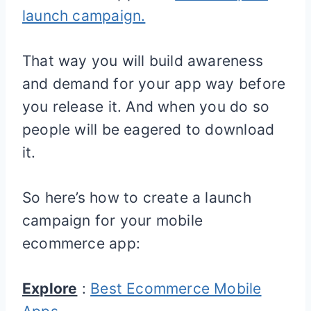
launch campaign.
That way you will build awareness
and demand for your app way before
you release it. And when you do so
people will be eagered to download
it.
So here’s how to create a launch
campaign for your mobile
ecommerce app:
Explore
:
Best Ecommerce Mobile