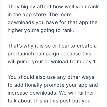
They highly affect how well your rank
in the app store. The more
downloads you have for that app the
higher you’re going to rank.
That’s why it is so critical to create a
pre-launch campaign because this
will pump your download from day 1.
You should also use any other ways
to additionally promote your app and
increase downloads. We will further
talk about this in this post but you