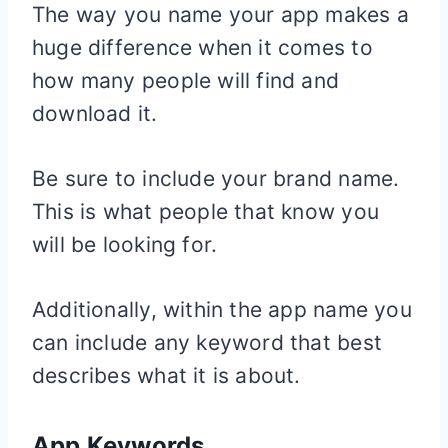
The way you name your app makes a
huge difference when it comes to
how many people will find and
download it.
Be sure to include your brand name.
This is what people that know you
will be looking for.
Additionally, within the app name you
can include any keyword that best
describes what it is about.
App Keywords