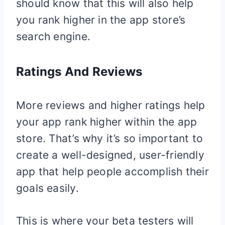
should know that this will also help
you rank higher in the app store’s
search engine.
Ratings And Reviews
More reviews and higher ratings help
your app rank higher within the app
store. That’s why it’s so important to
create a well-designed, user-friendly
app that help people accomplish their
goals easily.
This is where your beta testers will