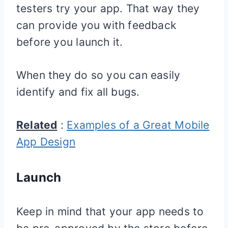
testers try your app. That way they
can provide you with feedback
before you launch it.
When they do so you can easily
identify and fix all bugs.
Related
:
Examples of a Great Mobile
App Design
Launch
Keep in mind that your app needs to