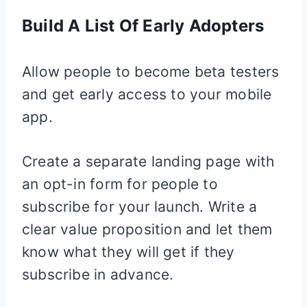
Build A List Of Early Adopters
Allow people to become beta testers
and get early access to your mobile
app.
Create a separate landing page with
an opt-in form for people to
subscribe for your launch. Write a
clear value proposition and let them
know what they will get if they
subscribe in advance.