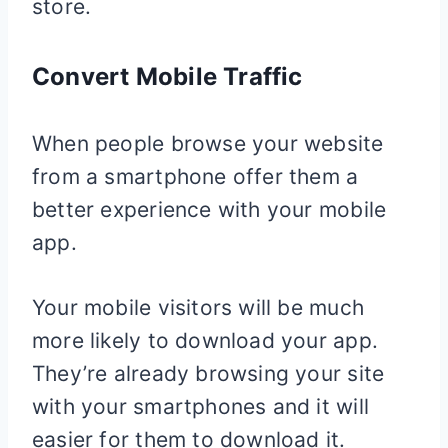
store.
Convert Mobile Traffic
When people browse your website
from a smartphone offer them a
better experience with your mobile
app.
Your mobile visitors will be much
more likely to download your app.
They’re already browsing your site
with your smartphones and it will
easier for them to download it.