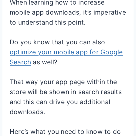
When learning how to increase
mobile app downloads, it’s imperative
to understand this point.
Do you know that you can also
optimize your mobile app for Google
Search
as well?
That way your app page within the
store will be shown in search results
and this can drive you additional
downloads.
Here’s what you need to know to do