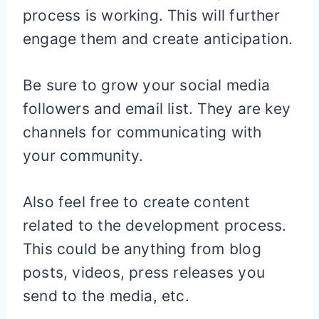
process is working. This will further
engage them and create anticipation.
Be sure to grow your social media
followers and email list. They are key
channels for communicating with
your community.
Also feel free to create content
related to the development process.
This could be anything from blog
posts, videos, press releases you
send to the media, etc.