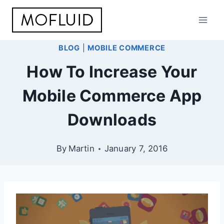
Skip
to
content
BLOG
|
MOBILE COMMERCE
How To Increase Your
Mobile Commerce App
Downloads
By
Martin
January 7, 2016