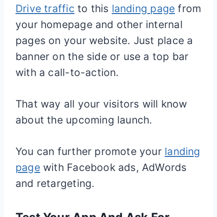
Drive traffic
to this
landing page
from
your homepage and other internal
pages on your website. Just place a
banner on the side or use a top bar
with a call-to-action.
That way all your visitors will know
about the upcoming launch.
You can further promote your
landing
page
with Facebook ads, AdWords
and retargeting.