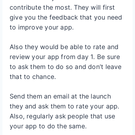
contribute the most. They will first
give you the feedback that you need
to improve your app.
Also they would be able to rate and
review your app from day 1. Be sure
to ask them to do so and don’t leave
that to chance.
Send them an email at the launch
they and ask them to rate your app.
Also, regularly ask people that use
your app to do the same.