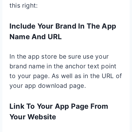
this right:
Include Your Brand In The App
Name And URL
In the app store be sure use your
brand name in the anchor text point
to your page. As well as in the URL of
your app download page.
Link To Your App Page From
Your Website