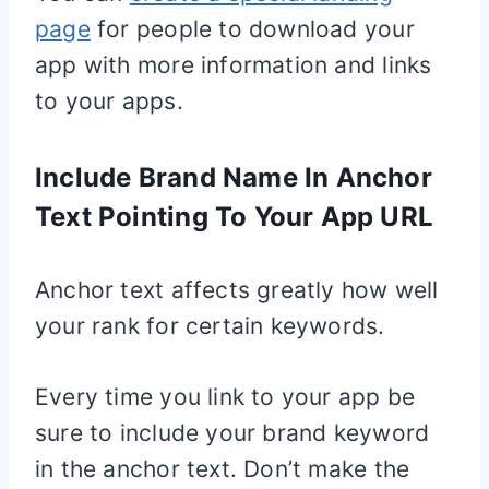
page
for people to download your
app with more information and links
to your apps.
Include Brand Name In Anchor
Text Pointing To Your App URL
Anchor text affects greatly how well
your rank for certain keywords.
Every time you link to your app be
sure to include your brand keyword
in the anchor text. Don’t make the