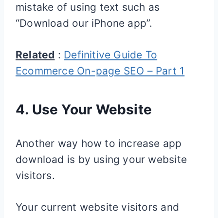
mistake of using text such as
“Download our iPhone app”.
Related
:
Definitive Guide To
Ecommerce On-page SEO – Part 1
4. Use Your Website
Another way how to increase app
download is by using your website
visitors.
Your current website visitors and