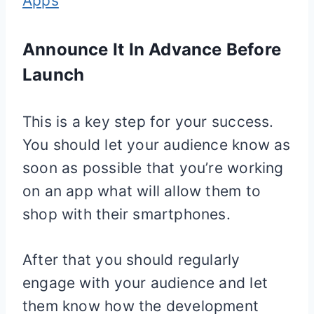
Apps
Announce It In Advance Before
Launch
This is a key step for your success.
You should let your audience know as
soon as possible that you’re working
on an app what will allow them to
shop with their smartphones.
After that you should regularly
engage with your audience and let
them know how the development