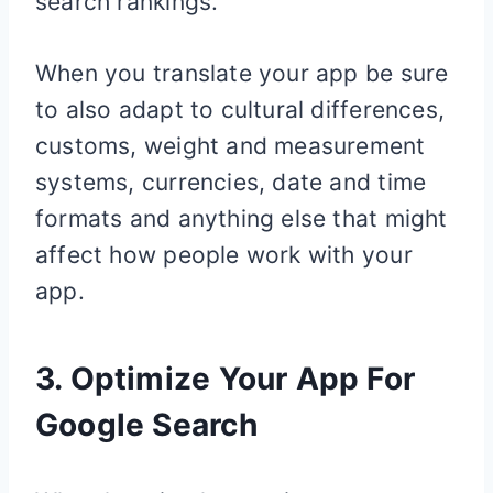
search rankings.
When you translate your app be sure
to also adapt to cultural differences,
customs, weight and measurement
systems, currencies, date and time
formats and anything else that might
affect how people work with your
app.
3. Optimize Your App For
Google Search