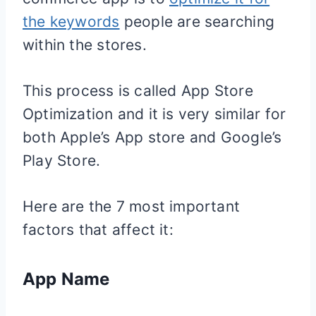
the keywords
people are searching
within the stores.
This process is called App Store
Optimization and it is very similar for
both Apple’s App store and Google’s
Play Store.
Here are the 7 most important
factors that affect it:
App Name