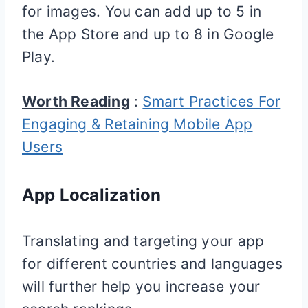
for images. You can add up to 5 in
the App Store and up to 8 in Google
Play.
Worth Reading
:
Smart Practices For
Engaging & Retaining Mobile App
Users
App Localization
Translating and targeting your app
for different countries and languages
will further help you increase your