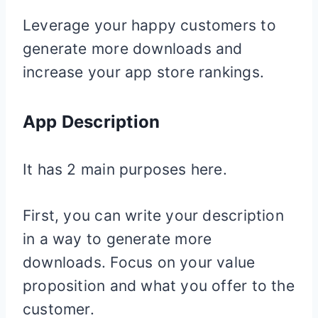
Leverage your happy customers to
generate more downloads and
increase your app store rankings.
App Description
It has 2 main purposes here.
First, you can write your description
in a way to generate more
downloads. Focus on your value
proposition and what you offer to the
customer.