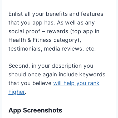
Enlist all your benefits and features
that you app has. As well as any
social proof – rewards (top app in
Health & Fitness category),
testimonials, media reviews, etc.
Second, in your description you
should once again include keywords
that you believe
will help you rank
higher
.
App Screenshots