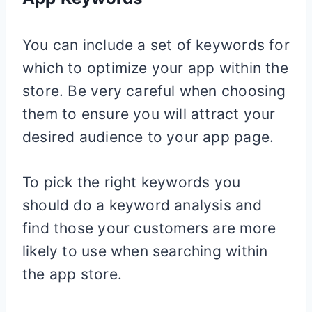
You can include a set of keywords for
which to optimize your app within the
store. Be very careful when choosing
them to ensure you will attract your
desired audience to your app page.
To pick the right keywords you
should do a keyword analysis and
find those your customers are more
likely to use when searching within
the app store.