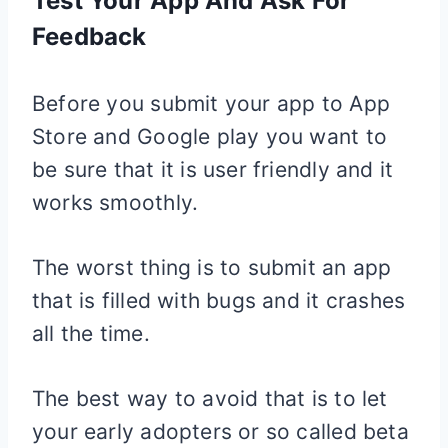
Test Your App And Ask For
Feedback
Before you submit your app to App
Store and Google play you want to
be sure that it is user friendly and it
works smoothly.
The worst thing is to submit an app
that is filled with bugs and it crashes
all the time.
The best way to avoid that is to let
your early adopters or so called beta