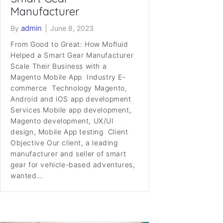
Manufacturer
admin
By
|
June 8, 2023
From Good to Great: How Mofluid
Helped a Smart Gear Manufacturer
Scale Their Business with a
Magento Mobile App Industry E-
commerce Technology Magento,
Android and iOS app development
Services Mobile app development,
Magento development, UX/UI
design, Mobile App testing Client
Objective Our client, a leading
manufacturer and seller of smart
gear for vehicle-based adventures,
wanted…