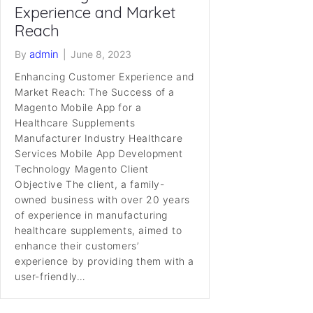
Experience and Market
Reach
admin
By
|
June 8, 2023
Enhancing Customer Experience and
Market Reach: The Success of a
Magento Mobile App for a
Healthcare Supplements
Manufacturer Industry Healthcare
Services Mobile App Development
Technology Magento Client
Objective The client, a family-
owned business with over 20 years
of experience in manufacturing
healthcare supplements, aimed to
enhance their customers’
experience by providing them with a
user-friendly…