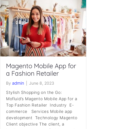
Magento Mobile App for
a Fashion Retailer
admin
By
|
June 8, 2023
Stylish Shopping on the Go:
Mofluid’s Magento Mobile App for a
Top Fashion Retailer Industry E-
commerce Services Mobile app
development Technology Magento
Client objective The client, a