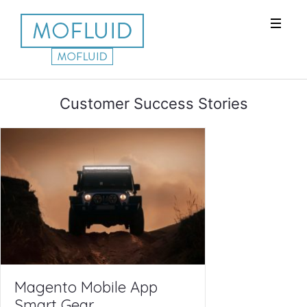
Customer Success Stories
Magento Mobile App
Smart Gear