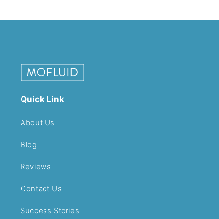
Quick Link
About Us
Blog
Reviews
Contact Us
Success Stories