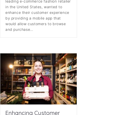
leading e-commerce fashion retailer
in the United States, wanted to
enhance their customer experience
by providing a mobile app that
would allow customers to browse
and purchase…
Enhancing Customer