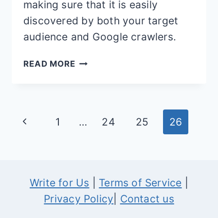
making sure that it is easily
discovered by both your target
audience and Google crawlers.
5
READ MORE
WAYS
TO
IMPROVE
Page
Previous
1
…
24
25
26
ECOMMERCE
navigation
SEO
Page
Write for Us
|
Terms of Service
|
Privacy Policy
|
Contact us