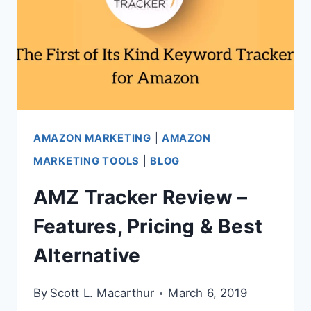
AMAZON MARKETING
|
AMAZON
MARKETING TOOLS
|
BLOG
AMZ Tracker Review –
Features, Pricing & Best
Alternative
By
Scott L. Macarthur
March 6, 2019