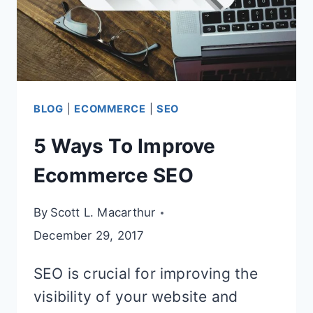
ALTERNATIVE
BLOG
|
ECOMMERCE
|
SEO
5 Ways To Improve
Ecommerce SEO
By
Scott L. Macarthur
December 29, 2017
SEO is crucial for improving the
visibility of your website and