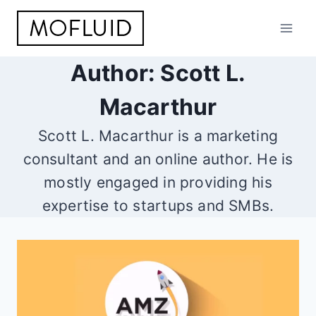
Skip
to
content
Author: Scott L.
Macarthur
Scott L. Macarthur is a marketing
consultant and an online author. He is
mostly engaged in providing his
expertise to startups and SMBs.