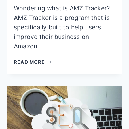
Wondering what is AMZ Tracker?
AMZ Tracker is a program that is
specifically built to help users
improve their business on
Amazon.
AMZ
READ MORE
TRACKER
REVIEW
–
FEATURES,
PRICING
&
BEST