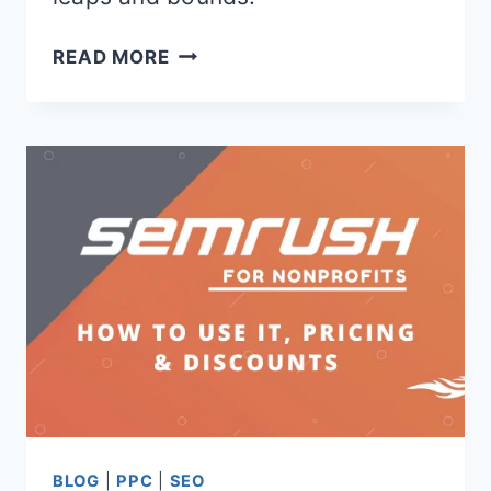
ADBEAT
READ MORE
VS
SEMRUSH
BLOG
|
PPC
|
SEO