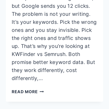
but Google sends you 12 clicks.
The problem is not your writing.
It’s your keywords. Pick the wrong
ones and you stay invisible. Pick
the right ones and traffic shows
up. That’s why you’re looking at
KWFinder vs Semrush. Both
promise better keyword data. But
they work differently, cost
differently,…
KWFINDER
READ MORE
VS
SEMRUSH: