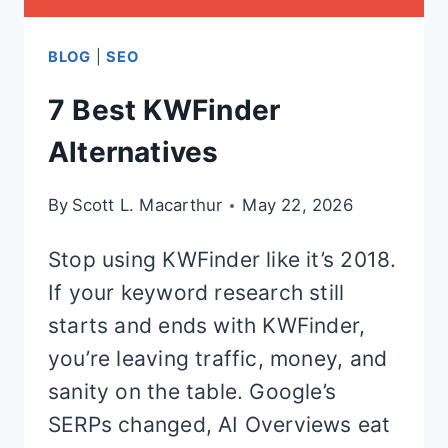
BLOG
|
SEO
7 Best KWFinder
Alternatives
By
Scott L. Macarthur
May 22, 2026
Stop using KWFinder like it’s 2018.
If your keyword research still
starts and ends with KWFinder,
you’re leaving traffic, money, and
sanity on the table. Google’s
SERPs changed, AI Overviews eat