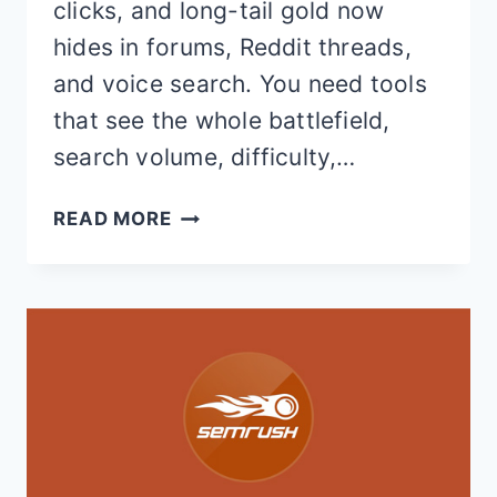
clicks, and long-tail gold now
hides in forums, Reddit threads,
and voice search. You need tools
that see the whole battlefield,
search volume, difficulty,…
7
READ MORE
BEST
KWFINDER
ALTERNATIVES