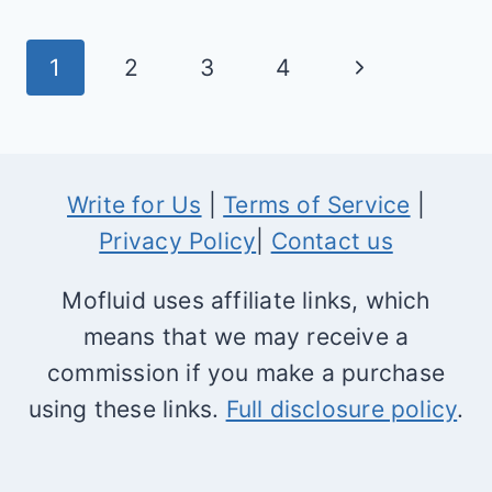
NONPROFITS
—
Page
Next
1
2
3
4
HOW
navigation
TO
Page
USE
IT,
Write for Us
|
Terms of Service
|
PRICING
Privacy Policy
|
Contact us
&
DISCOUNTS
Mofluid uses affiliate links, which
means that we may receive a
commission if you make a purchase
using these links.
Full disclosure policy
.