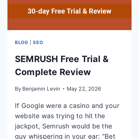
BLOG
|
SEO
SEMRUSH Free Trial &
Complete Review
By
Benjamin Levin
May 22, 2026
If Google were a casino and your
website was trying to hit the
jackpot, Semrush would be the
guy whispering in your ear: “Bet