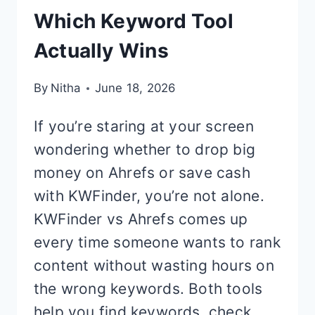
Which Keyword Tool
Actually Wins
By
Nitha
June 18, 2026
If you’re staring at your screen
wondering whether to drop big
money on Ahrefs or save cash
with KWFinder, you’re not alone.
KWFinder vs Ahrefs comes up
every time someone wants to rank
content without wasting hours on
the wrong keywords. Both tools
help you find keywords, check