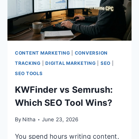
CONTENT MARKETING
|
CONVERSION
TRACKING
|
DIGITAL MARKETING
|
SEO
|
SEO TOOLS
KWFinder vs Semrush:
Which SEO Tool Wins?
By
Nitha
June 23, 2026
You spend hours writing content,