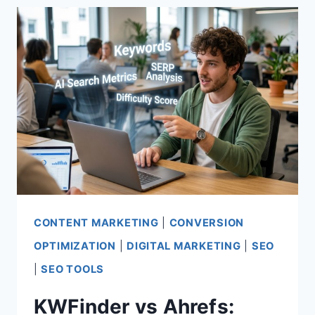
WHICH
SEO
TOOL
WINS?
CONTENT MARKETING
|
CONVERSION
OPTIMIZATION
|
DIGITAL MARKETING
|
SEO
|
SEO TOOLS
KWFinder vs Ahrefs: