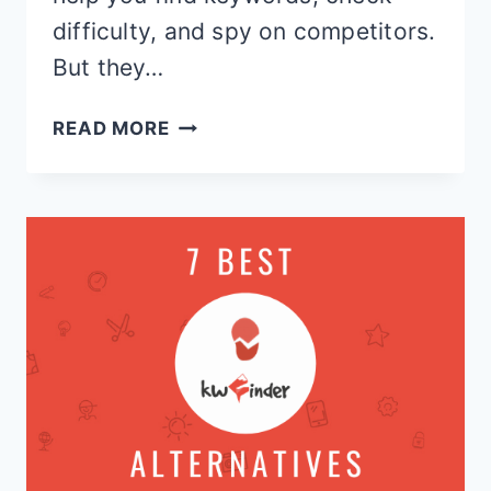
difficulty, and spy on competitors.
But they…
KWFINDER
READ MORE
VS
AHREFS:
WHICH
KEYWORD
TOOL
ACTUALLY
WINS