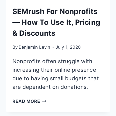
SEMrush For Nonprofits
— How To Use It, Pricing
& Discounts
By
Benjamin Levin
July 1, 2020
Nonprofits often struggle with
increasing their online presence
due to having small budgets that
are dependent on donations.
SEMRUSH
READ MORE
FOR