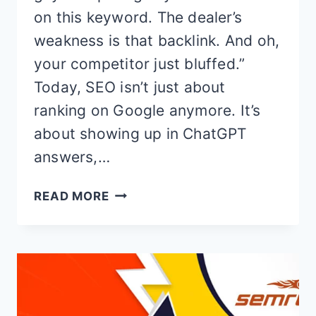
on this keyword. The dealer’s
weakness is that backlink. And oh,
your competitor just bluffed.”
Today, SEO isn’t just about
ranking on Google anymore. It’s
about showing up in ChatGPT
answers,…
SEMRUSH
READ MORE
FREE
TRIAL
&
COMPLETE
REVIEW