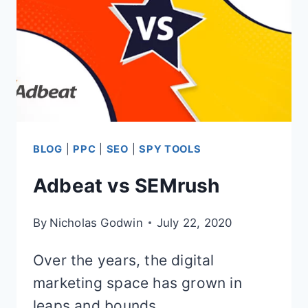
BLOG
|
PPC
|
SEO
|
SPY TOOLS
Adbeat vs SEMrush
By
Nicholas Godwin
July 22, 2020
Over the years, the digital
marketing space has grown in
leaps and bounds.