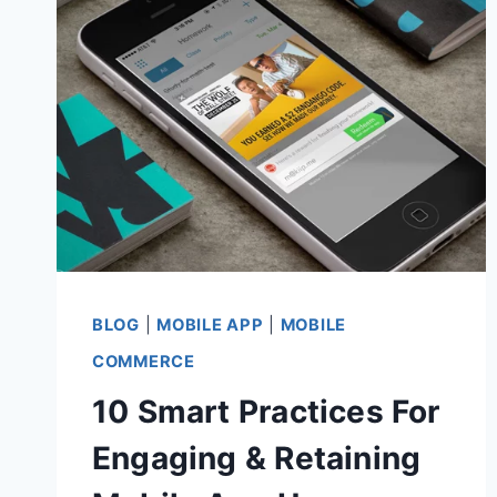
BLOG
|
MOBILE APP
|
MOBILE
COMMERCE
10 Smart Practices For
Engaging & Retaining