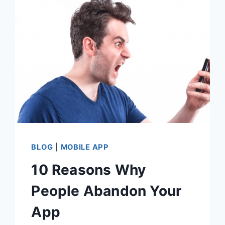
PERSONALIZATION
BLOG
|
MOBILE APP
10 Reasons Why
People Abandon Your
App