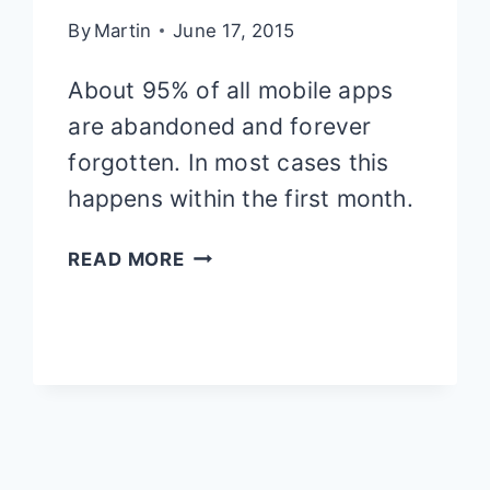
By
Martin
June 17, 2015
About 95% of all mobile apps
are abandoned and forever
forgotten. In most cases this
happens within the first month.
10
READ MORE
REASONS
WHY
PEOPLE
ABANDON
YOUR
APP