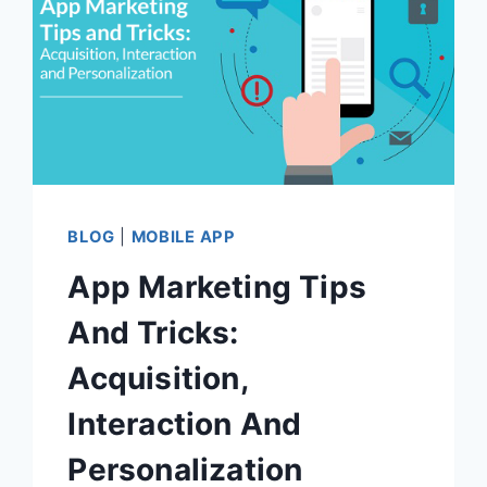
BLOG
|
MOBILE APP
App Marketing Tips
And Tricks:
Acquisition,
Interaction And
Personalization