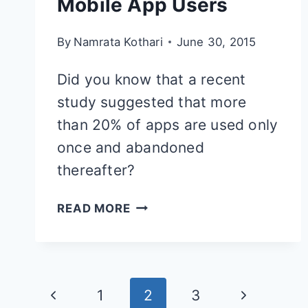
Mobile App Users
By
Namrata Kothari
June 30, 2015
Did you know that a recent
study suggested that more
than 20% of apps are used only
once and abandoned
thereafter?
10
READ MORE
SMART
PRACTICES
FOR
Page
Previous
Next
1
2
3
ENGAGING