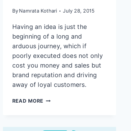
By
Namrata Kothari
July 28, 2015
Having an idea is just the
beginning of a long and
arduous journey, which if
poorly executed does not only
cost you money and sales but
brand reputation and driving
away of loyal customers.
STRATEGIC
READ MORE
ROADMAP
FOR
DESIGNING