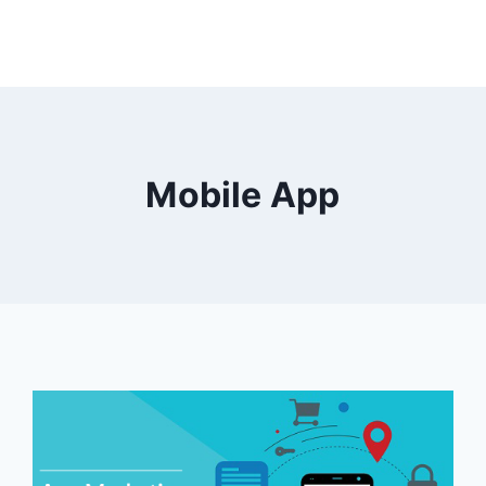
Mobile App