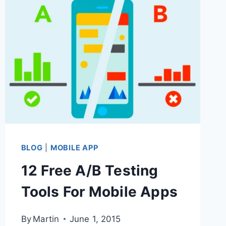
YOUR
MOBILE
APP
–
GET
MAXIMUM
BUSINESS
BENEFIT
&
BLOG
|
MOBILE APP
END-
12 Free A/B Testing
USER
Tools For Mobile Apps
ADOPTION
By
Martin
June 1, 2015