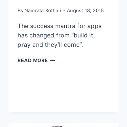
By
Namrata Kothari
August 18, 2015
The success mantra for apps
has changed from “build it,
pray and they’ll come”.
APP
READ MORE
MARKETING
TIPS
AND
TRICKS:
ACQUISITION,
INTERACTION
AND