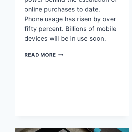
online purchases to date.
Phone usage has risen by over
fifty percent. Billions of mobile
devices will be in use soon.
GUIDE
READ MORE
TO
PROMOTE
YOUR
MOBILE
APP