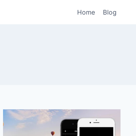
Home
Blog