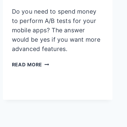
Do you need to spend money
to perform A/B tests for your
mobile apps? The answer
would be yes if you want more
advanced features.
12
READ MORE
FREE
A/B
TESTING
TOOLS
FOR
MOBILE