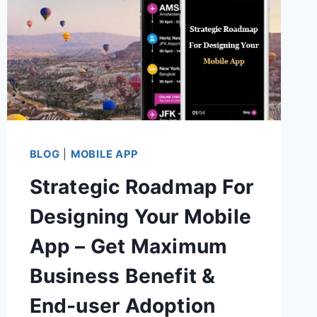
BLOG
|
MOBILE APP
Strategic Roadmap For
Designing Your Mobile
App – Get Maximum
Business Benefit &
End-user Adoption