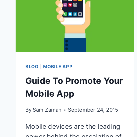
BLOG
|
MOBILE APP
Guide To Promote Your
Mobile App
By
Sam Zaman
September 24, 2015
Mobile devices are the leading
power behind the escalation of