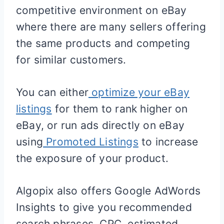
competitive environment on eBay
where there are many sellers offering
the same products and competing
for similar customers.
You can either
optimize your eBay
listings
for them to rank higher on
eBay, or run ads directly on eBay
using
Promoted Listings
to increase
the exposure of your product.
Algopix also offers Google AdWords
Insights to give you recommended
search phrases, CPC, estimated