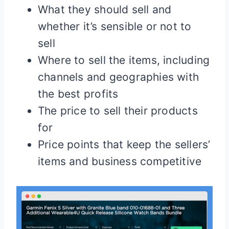
What they should sell and
whether it’s sensible or not to
sell
Where to sell the items, including
channels and geographies with
the best profits
The price to sell their products
for
Price points that keep the sellers’
items and business competitive