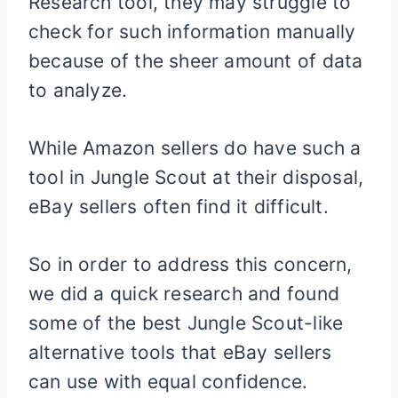
Research tool, they may struggle to
check for such information manually
because of the sheer amount of data
to analyze.
While Amazon sellers do have such a
tool in Jungle Scout at their disposal,
eBay sellers often find it difficult.
So in order to address this concern,
we did a quick research and found
some of the best Jungle Scout-like
alternative tools that eBay sellers
can use with equal confidence.