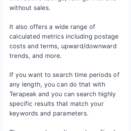
without sales.
It also offers a wide range of
calculated metrics including postage
costs and terms, upward/downward
trends, and more.
If you want to search time periods of
any length, you can do that with
Terapeak and you can search highly
specific results that match your
keywords and parameters.