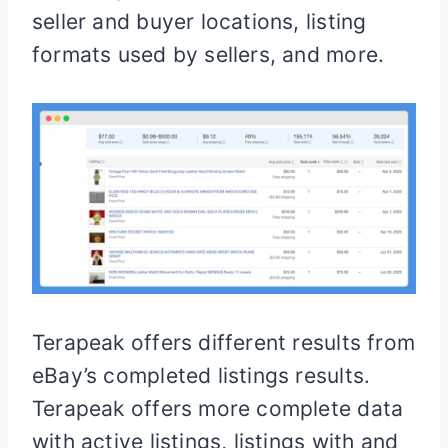
seller and buyer locations, listing
formats used by sellers, and more.
Terapeak offers different results from
eBay’s completed listings results.
Terapeak offers more complete data
with active listings, listings with and