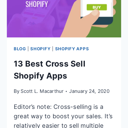
BLOG
|
SHOPIFY
|
SHOPIFY APPS
13 Best Cross Sell
Shopify Apps
By
Scott L. Macarthur
January 24, 2020
Editor’s note: Cross-selling is a
great way to boost your sales. It’s
relatively easier to sell multiple