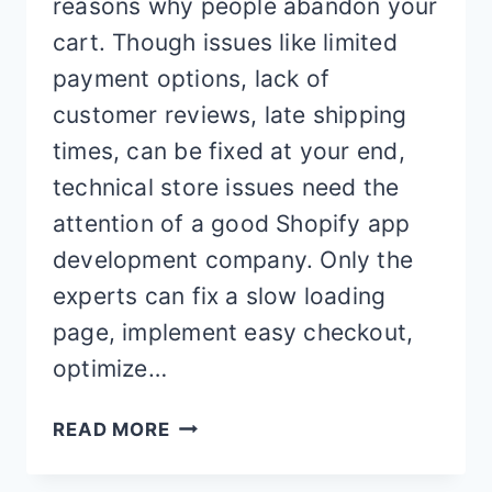
reasons why people abandon your
cart. Though issues like limited
payment options, lack of
customer reviews, late shipping
times, can be fixed at your end,
technical store issues need the
attention of a good Shopify app
development company. Only the
experts can fix a slow loading
page, implement easy checkout,
optimize…
15
READ MORE
BEST