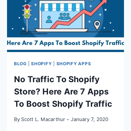
BLOG
|
SHOPIFY
|
SHOPIFY APPS
No Traffic To Shopify
Store? Here Are 7 Apps
To Boost Shopify Traffic
By
Scott L. Macarthur
January 7, 2020