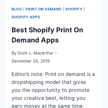
BLOG
|
PRINT ON DEMAND
|
SHOPIFY
|
SHOPIFY APPS
Best Shopify Print On
Demand Apps
By
Scott L. Macarthur
December 24, 2019
Editor’s note: Print on demand is a
dropshipping model that gives
you the opportunity to promote
your creative best, letting you
earn money at the same time.