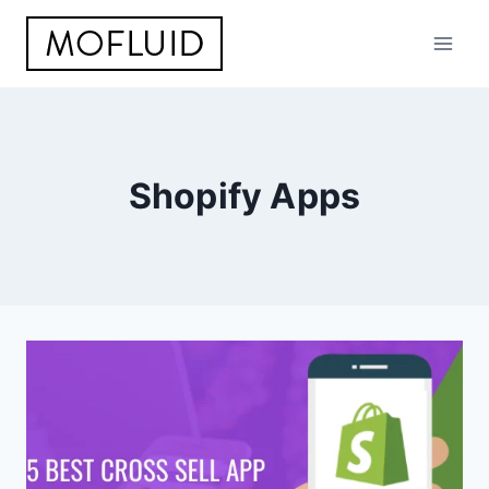
Skip
to
content
Shopify Apps