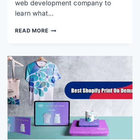
web development company to
learn what…
10
READ MORE
BEST
SHOPIFY
NEWSLETTER
POPUP
APPS