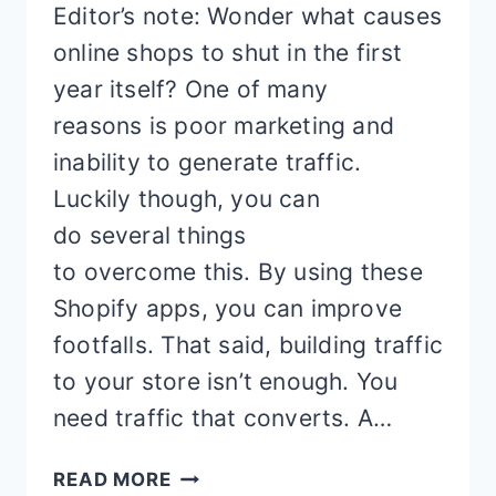
Editor’s note: Wonder what causes
online shops to shut in the first
year itself? One of many
reasons is poor marketing and
inability to generate traffic.
Luckily though, you can
do several things
to overcome this. By using these
Shopify apps, you can improve
footfalls. That said, building traffic
to your store isn’t enough. You
need traffic that converts. A…
NO
READ MORE