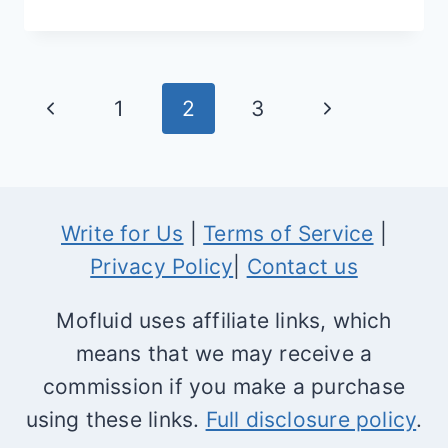
BEST
SHOPIFY
NEWSLETTER
Page
Previous
Next
1
2
3
APPS
navigation
Page
Page
Write for Us
|
Terms of Service
|
Privacy Policy
|
Contact us
Mofluid uses affiliate links, which
means that we may receive a
commission if you make a purchase
using these links.
Full disclosure policy
.