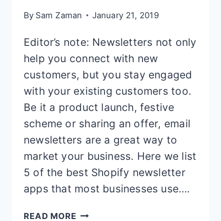
By
Sam Zaman
January 21, 2019
Editor’s note: Newsletters not only
help you connect with new
customers, but you stay engaged
with your existing customers too.
Be it a product launch, festive
scheme or sharing an offer, email
newsletters are a great way to
market your business. Here we list
5 of the best Shopify newsletter
apps that most businesses use….
5
READ MORE