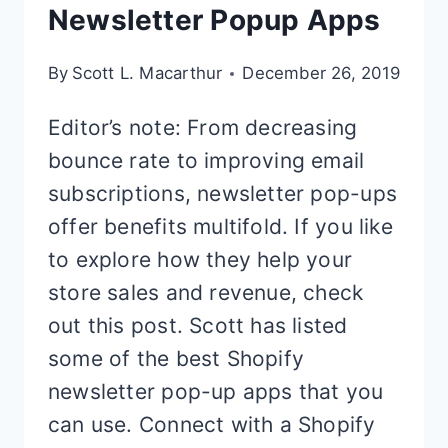
Newsletter Popup Apps
By
Scott L. Macarthur
December 26, 2019
Editor’s note: From decreasing
bounce rate to improving email
subscriptions, newsletter pop-ups
offer benefits multifold. If you like
to explore how they help your
store sales and revenue, check
out this post. Scott has listed
some of the best Shopify
newsletter pop-up apps that you
can use. Connect with a Shopify