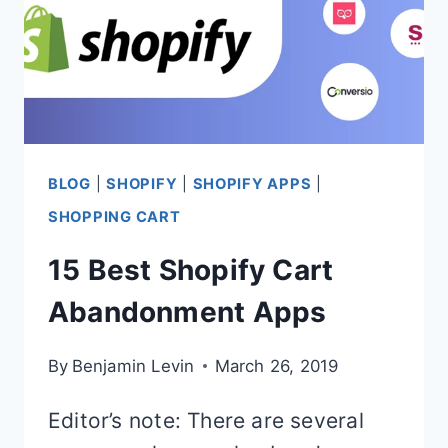
BLOG
|
SHOPIFY
|
SHOPIFY APPS
|
SHOPPING CART
15 Best Shopify Cart
Abandonment Apps
By
Benjamin Levin
March 26, 2019
Editor’s note: There are several