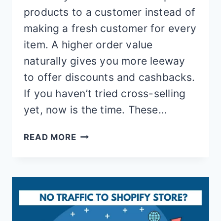
products to a customer instead of
making a fresh customer for every
item. A higher order value
naturally gives you more leeway
to offer discounts and cashbacks.
If you haven’t tried cross-selling
yet, now is the time. These…
13
READ MORE
BEST
CROSS
SELL
SHOPIFY
APPS