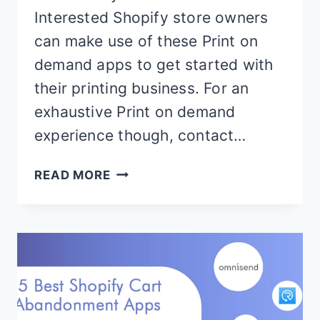
Interested Shopify store owners
can make use of these Print on
demand apps to get started with
their printing business. For an
exhaustive Print on demand
experience though, contact…
BEST
READ MORE
SHOPIFY
PRINT
ON
DEMAND
APPS