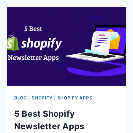
SHOPIFY
CART
ABANDONMENT
APPS
BLOG
|
SHOPIFY
|
SHOPIFY APPS
5 Best Shopify
Newsletter Apps