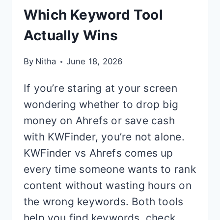
Which Keyword Tool
Actually Wins
By
Nitha
June 18, 2026
If you’re staring at your screen
wondering whether to drop big
money on Ahrefs or save cash
with KWFinder, you’re not alone.
KWFinder vs Ahrefs comes up
every time someone wants to rank
content without wasting hours on
the wrong keywords. Both tools
help you find keywords, check