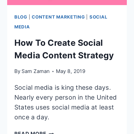
BLOG
|
CONTENT MARKETING
|
SOCIAL
MEDIA
How To Create Social
Media Content Strategy
By
Sam Zaman
May 8, 2019
Social media is king these days.
Nearly every person in the United
States uses social media at least
once a day.
HOW
READ MORE