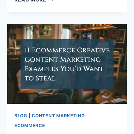
TO
CREATE
SOCIAL
MEDIA
CONTENT
STRATEGY
BLOG
|
CONTENT MARKETING
|
ECOMMERCE