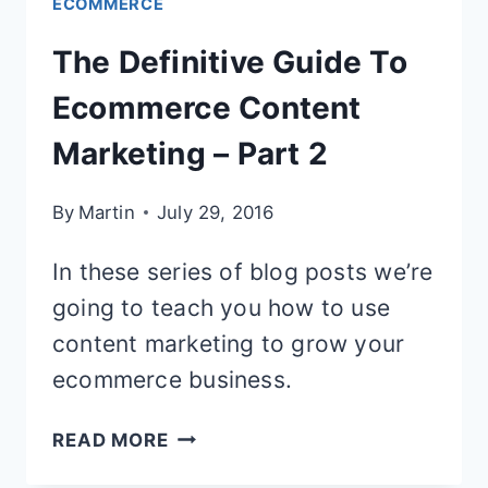
ECOMMERCE
The Definitive Guide To
Ecommerce Content
Marketing – Part 2
By
Martin
July 29, 2016
In these series of blog posts we’re
going to teach you how to use
content marketing to grow your
ecommerce business.
THE
READ MORE
DEFINITIVE