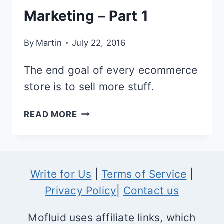
Marketing – Part 1
By
Martin
July 22, 2016
The end goal of every ecommerce
store is to sell more stuff.
THE
READ MORE
DEFINITIVE
GUIDE
TO
Write for Us
|
Terms of Service
|
ECOMMERCE
Privacy Policy
|
Contact us
CONTENT
MARKETING
Mofluid uses affiliate links, which