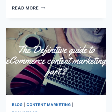
11
READ MORE
ECOMMERCE
CREATIVE
CONTENT
MARKETING
EXAMPLES
YOU’D
WANT
TO
STEAL
BLOG
|
CONTENT MARKETING
|