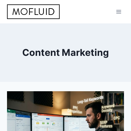
Skip
to
content
Content Marketing