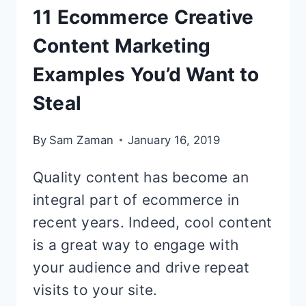
11 Ecommerce Creative
Content Marketing
Examples You’d Want to
Steal
By
Sam Zaman
January 16, 2019
Quality content has become an
integral part of ecommerce in
recent years. Indeed, cool content
is a great way to engage with
your audience and drive repeat
visits to your site.