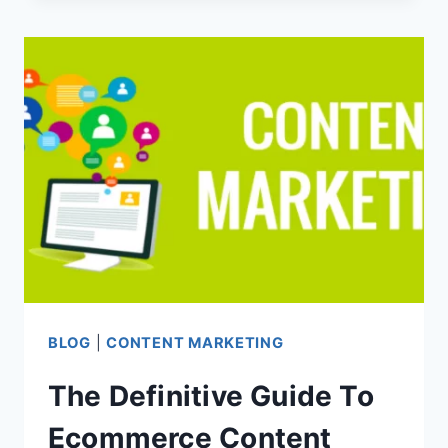
GUIDE
TO
ECOMMERCE
CONTENT
MARKETING
–
PART
2
BLOG
|
CONTENT MARKETING
The Definitive Guide To
Ecommerce Content