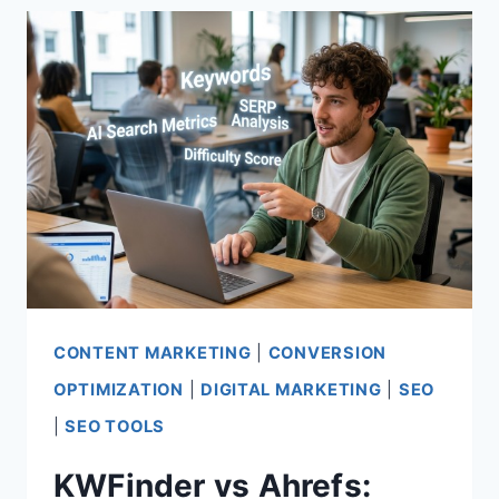
WHICH
SEO
TOOL
WINS?
CONTENT MARKETING
|
CONVERSION
OPTIMIZATION
|
DIGITAL MARKETING
|
SEO
|
SEO TOOLS
KWFinder vs Ahrefs: