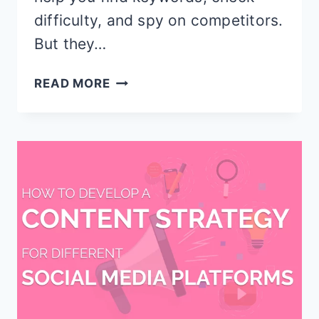
difficulty, and spy on competitors.
But they…
KWFINDER
READ MORE
VS
AHREFS:
WHICH
KEYWORD
TOOL
ACTUALLY
WINS