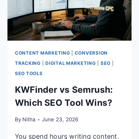
CONTENT MARKETING
|
CONVERSION
TRACKING
|
DIGITAL MARKETING
|
SEO
|
SEO TOOLS
KWFinder vs Semrush:
Which SEO Tool Wins?
By
Nitha
June 23, 2026
You spend hours writing content,