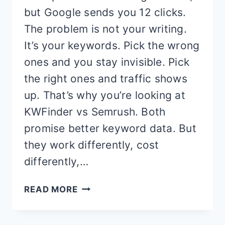
but Google sends you 12 clicks.
The problem is not your writing.
It’s your keywords. Pick the wrong
ones and you stay invisible. Pick
the right ones and traffic shows
up. That’s why you’re looking at
KWFinder vs Semrush. Both
promise better keyword data. But
they work differently, cost
differently,…
KWFINDER
READ MORE
VS
SEMRUSH: