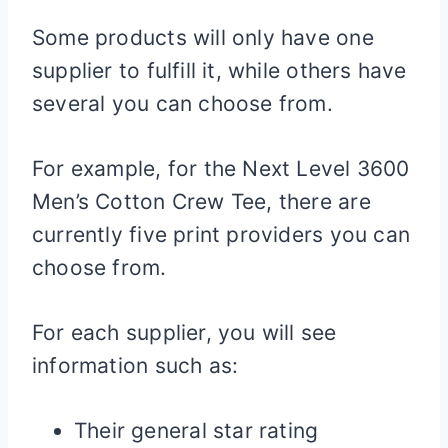
Some products will only have one
supplier to fulfill it, while others have
several you can choose from.
For example, for the Next Level 3600
Men’s Cotton Crew Tee, there are
currently five print providers you can
choose from.
For each supplier, you will see
information such as:
Their general star rating