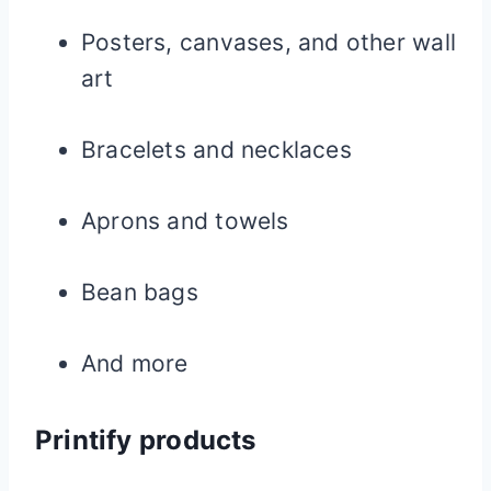
Posters, canvases, and other wall
art
Bracelets and necklaces
Aprons and towels
Bean bags
And more
Printify products