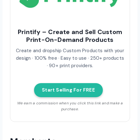
Printify – Create and Sell Custom
Print-On-Demand Products
Create and dropship Custom Products with your
design · 100% free · Easy to use · 250+ products
· 90+ print providers.
Start Selling For FREE
We earn a commission when you click this link and make a
purchase.