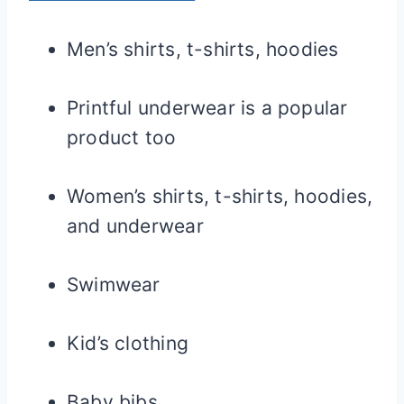
Men’s shirts, t-shirts, hoodies
Printful underwear is a popular
product too
Women’s shirts, t-shirts, hoodies,
and underwear
Swimwear
Kid’s clothing
Baby bibs