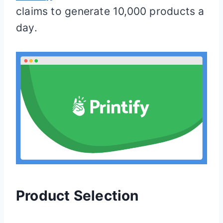
claims to generate 10,000 products a
day.
Product Selection