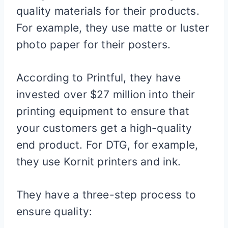
quality materials for their products.
For example, they use matte or luster
photo paper for their posters.
According to Printful, they have
invested over $27 million into their
printing equipment to ensure that
your customers get a high-quality
end product. For DTG, for example,
they use Kornit printers and ink.
They have a three-step process to
ensure quality: