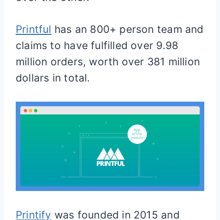
Printful
has an 800+ person team and
claims to have fulfilled over 9.98
million orders, worth over 381 million
dollars in total.
Printify
was founded in 2015 and