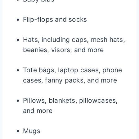
Flip-flops and socks
Hats, including caps, mesh hats,
beanies, visors, and more
Tote bags, laptop cases, phone
cases, fanny packs, and more
Pillows, blankets, pillowcases,
and more
Mugs