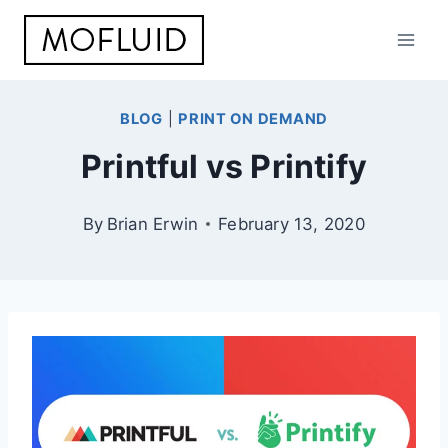
Skip
to
content
BLOG
|
PRINT ON DEMAND
Printful vs Printify
By
Brian Erwin
February 13, 2020