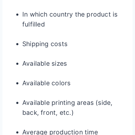
In which country the product is
fulfilled
Shipping costs
Available sizes
Available colors
Available printing areas (side,
back, front, etc.)
Average production time