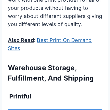
your products without having to
worry about different suppliers giving
you different levels of quality.
Also Read
:
Best Print On Demand
Sites
Warehouse Storage,
Fulfillment, And Shipping
Printful