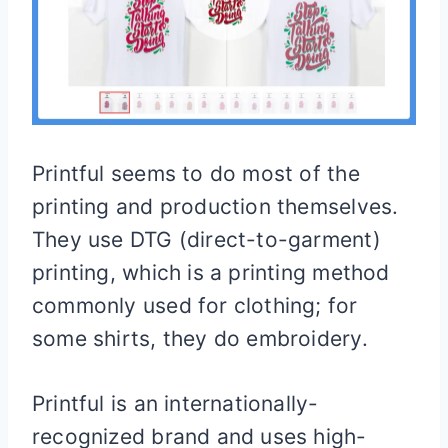
Printful seems to do most of the
printing and production themselves.
They use DTG (direct-to-garment)
printing, which is a printing method
commonly used for clothing; for
some shirts, they do embroidery.
Printful is an internationally-
recognized brand and uses high-