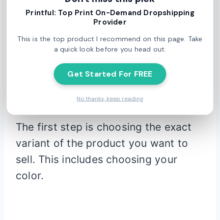
Printful: Top Print On-Demand Dropshipping
Provider
This is the top product I recommend on this page. Take
a quick look before you head out.
Printful’s mockup generator
is a bit
Get Started For FREE
more advanced than Printify’s, with a
few more options.
No thanks, keep reading
The first step is choosing the exact
variant of the product you want to
sell. This includes choosing your
color.