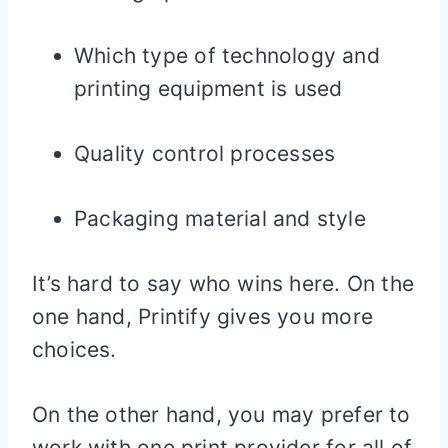
Which type of technology and
printing equipment is used
Quality control processes
Packaging material and style
It’s hard to say who wins here. On the
one hand, Printify gives you more
choices.
On the other hand, you may prefer to
work with one print provider for all of