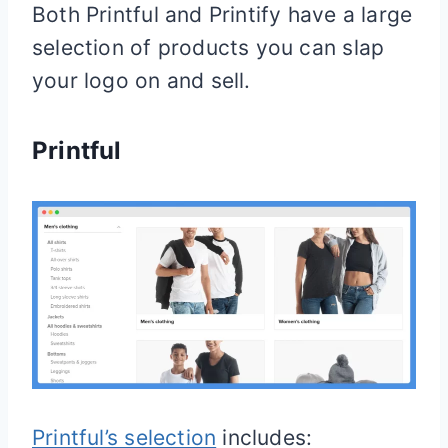
Both Printful and Printify have a large
selection of products you can slap
your logo on and sell.
Printful
Printful’s selection
includes: