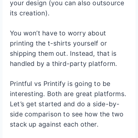
your design (you can also outsource
its creation).
You won’t have to worry about
printing the t-shirts yourself or
shipping them out. Instead, that is
handled by a third-party platform.
Printful vs Printify is going to be
interesting. Both are great platforms.
Let’s get started and do a side-by-
side comparison to see how the two
stack up against each other.