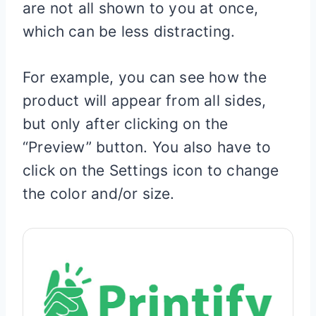
are not all shown to you at once,
which can be less distracting.
For example, you can see how the
product will appear from all sides,
but only after clicking on the
“Preview” button. You also have to
click on the Settings icon to change
the color and/or size.