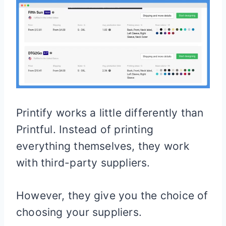
Printify works a little differently than
Printful. Instead of printing
everything themselves, they work
with third-party suppliers.
However, they give you the choice of
choosing your suppliers.