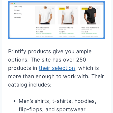
Printify products give you ample
options. The site has over 250
products in
their selection
, which is
more than enough to work with. Their
catalog includes:
Men’s shirts, t-shirts, hoodies,
flip-flops, and sportswear