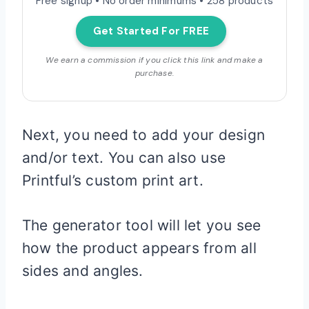
Free signup • No order minimums • 258 products
Get Started For FREE
We earn a commission if you click this link and make a
purchase.
Next, you need to add your design
and/or text. You can also use
Printful’s custom print art.
The generator tool will let you see
how the product appears from all
sides and angles.