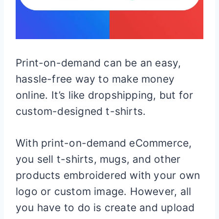
Print-on-demand can be an easy,
hassle-free way to make money
online. It’s like dropshipping, but for
custom-designed t-shirts.
With print-on-demand eCommerce,
you sell t-shirts, mugs, and other
products embroidered with your own
logo or custom image. However, all
you have to do is create and upload