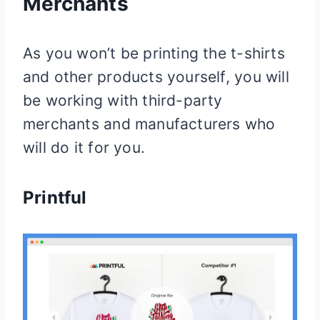
Merchants
As you won’t be printing the t-shirts
and other products yourself, you will
be working with third-party
merchants and manufacturers who
will do it for you.
Printful