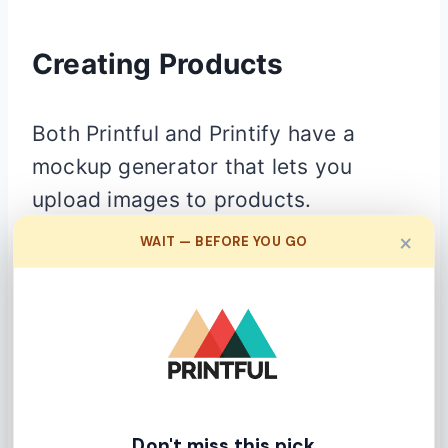
Creating Products
Both Printful and Printify have a
mockup generator that lets you
upload images to products.
×
WAIT — BEFORE YOU GO
Printful
Don't miss this pick