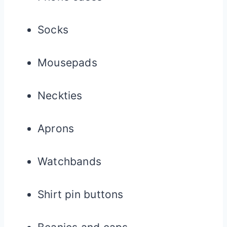
Socks
Mousepads
Neckties
Aprons
Watchbands
Shirt pin buttons