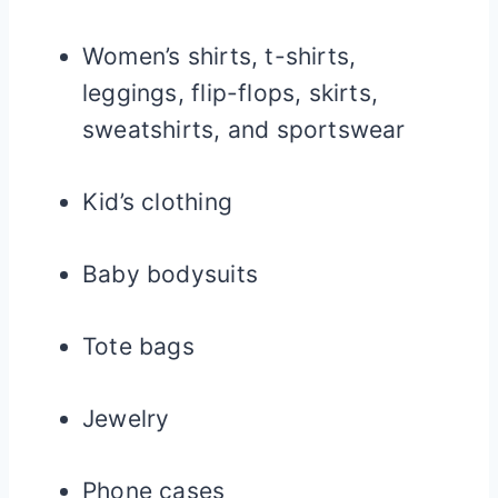
Women’s shirts, t-shirts,
leggings, flip-flops, skirts,
sweatshirts, and sportswear
Kid’s clothing
Baby bodysuits
Tote bags
Jewelry
Phone cases