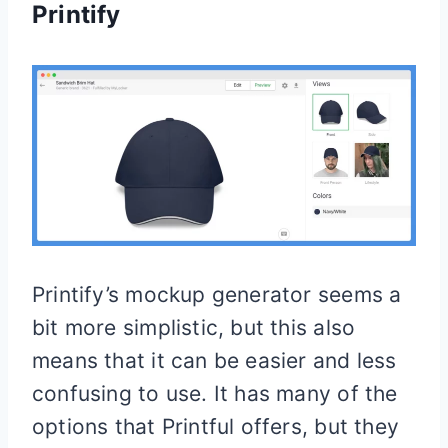
Printify
Printify’s mockup generator seems a
bit more simplistic, but this also
means that it can be easier and less
confusing to use. It has many of the
options that Printful offers, but they