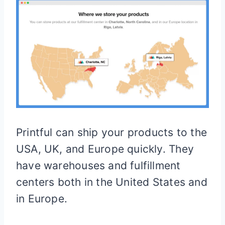
Printful can ship your products to the
USA, UK, and Europe quickly. They
have warehouses and fulfillment
centers both in the United States and
in Europe.