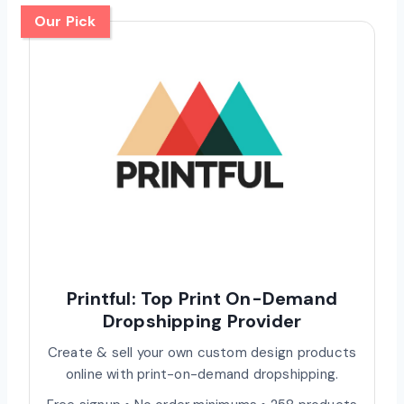
Our Pick
Printful: Top Print On-Demand
Dropshipping Provider
Create & sell your own custom design products
online with print-on-demand dropshipping.