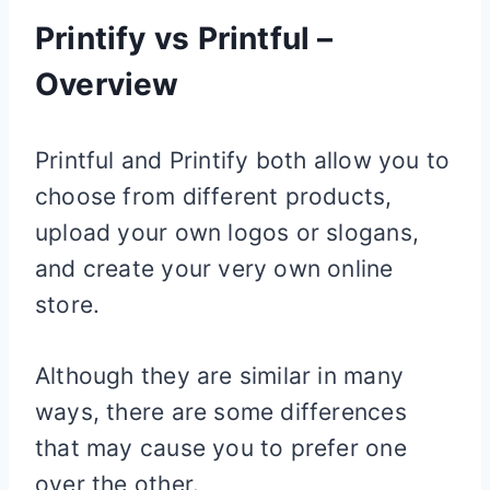
Printify vs Printful –
Overview
Printful and Printify both allow you to
choose from different products,
upload your own logos or slogans,
and create your very own online
store.
Although they are similar in many
ways, there are some differences
that may cause you to prefer one
over the other.