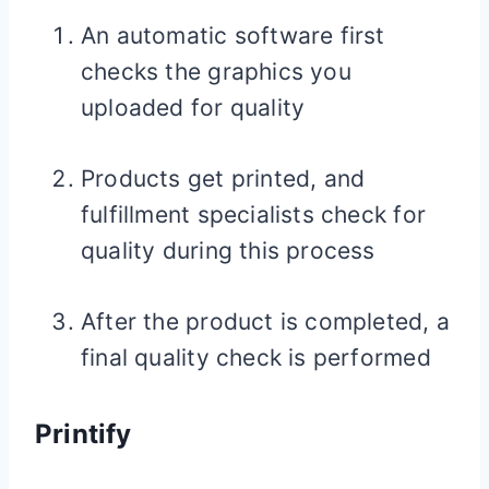
An automatic software first
checks the graphics you
uploaded for quality
Products get printed, and
fulfillment specialists check for
quality during this process
After the product is completed, a
final quality check is performed
Printify