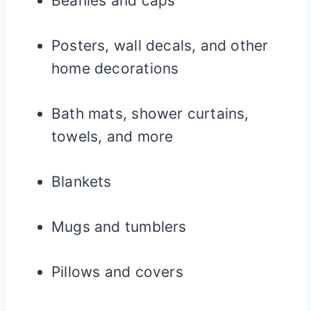
Beanies and caps
Posters, wall decals, and other
home decorations
Bath mats, shower curtains,
towels, and more
Blankets
Mugs and tumblers
Pillows and covers