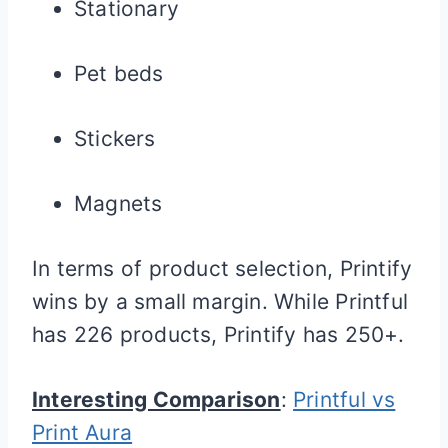
Stationary
Pet beds
Stickers
Magnets
In terms of product selection, Printify
wins by a small margin. While Printful
has 226 products, Printify has 250+.
Interesting Comparison
:
Printful vs
Print Aura