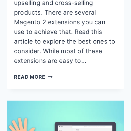
upselling and cross-selling
products. There are several
Magento 2 extensions you can
use to achieve that. Read this
article to explore the best ones to
consider. While most of these
extensions are easy to…
BEST
READ MORE
MAGENTO
2
UPSELL
EXTENSIONS