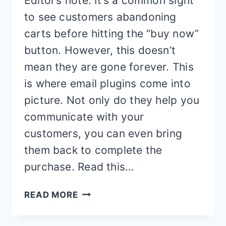
Editor’s note: It’s a common sight
to see customers abandoning
carts before hitting the “buy now”
button. However, this doesn’t
mean they are gone forever. This
is where email plugins come into
picture. Not only do they help you
communicate with your
customers, you can even bring
them back to complete the
purchase. Read this…
BEST
READ MORE
ABANDONED