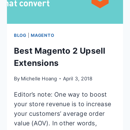
BLOG
|
MAGENTO
Best Magento 2 Upsell
Extensions
By
Michelle Hoang
April 3, 2018
Editor’s note: One way to boost
your store revenue is to increase
your customers’ average order
value (AOV). In other words,