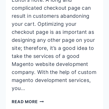
complicated checkout page can
result in customers abandoning
your cart. Optimizing your
checkout page is as important as
designing any other page on your
site; therefore, it’s a good idea to
take the services of a good
Magento website development
company. With the help of custom
magento development services,
you…
5
READ MORE
TIPS