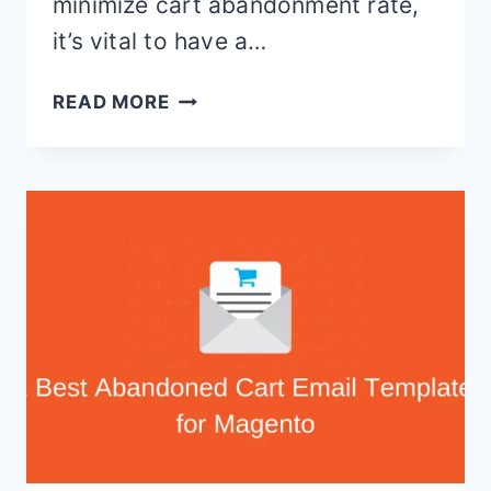
minimize cart abandonment rate,
it’s vital to have a…
BEST
READ MORE
MAGENTO
CART
ABANDONMENT
EXTENSIONS