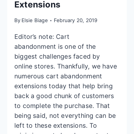
Extensions
By
Elsie Biage
February 20, 2019
Editor’s note: Cart
abandonment is one of the
biggest challenges faced by
online stores. Thankfully, we have
numerous cart abandonment
extensions today that help bring
back a good chunk of customers
to complete the purchase. That
being said, not everything can be
left to these extensions. To