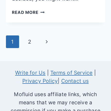
MAGENTO
READ MORE
COMMUNITY
VS
ENTERPRISE
Page
Next
1
2
EDITION
navigation
Page
Write for Us
|
Terms of Service
|
Privacy Policy
|
Contact us
Mofluid uses affiliate links, which
means that we may receive a
commission if you make a purchase