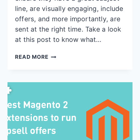
line, are visually engaging, include
offers, and more importantly, are
sent at the right time. Take a look
at this post to know what…
11
READ MORE
BEST
ABANDONED
CART
EMAIL
TEMPLATES
FOR
MAGENTO