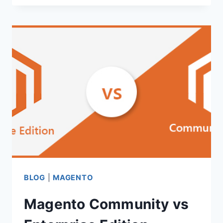
ON
MAGENTO
CHECKOUT
PAGE
OPTIMIZATION
BLOG
|
MAGENTO
Magento Community vs