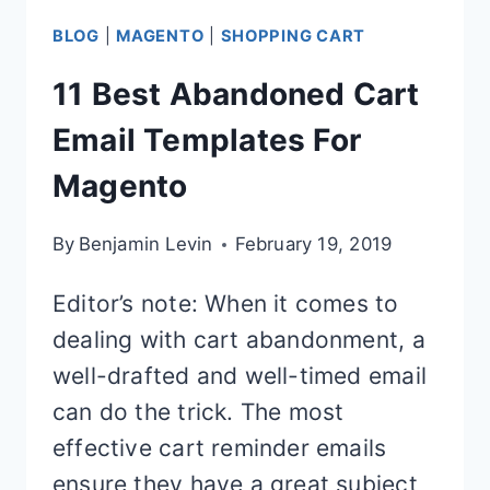
BLOG
|
MAGENTO
|
SHOPPING CART
11 Best Abandoned Cart
Email Templates For
Magento
By
Benjamin Levin
February 19, 2019
Editor’s note: When it comes to
dealing with cart abandonment, a
well-drafted and well-timed email
can do the trick. The most
effective cart reminder emails
ensure they have a great subject