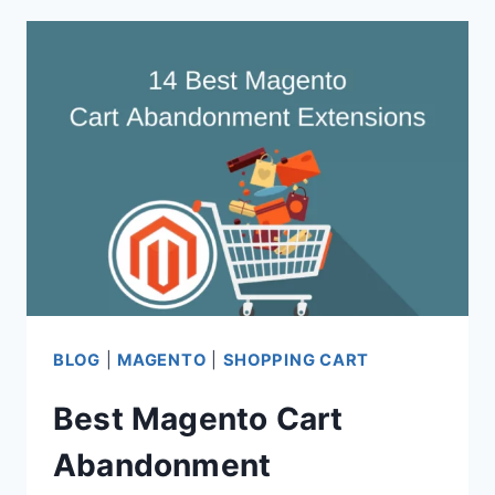
CART
EMAIL
PLUGINS
FOR
MAGENTO
2
BLOG
|
MAGENTO
|
SHOPPING CART
Best Magento Cart
Abandonment