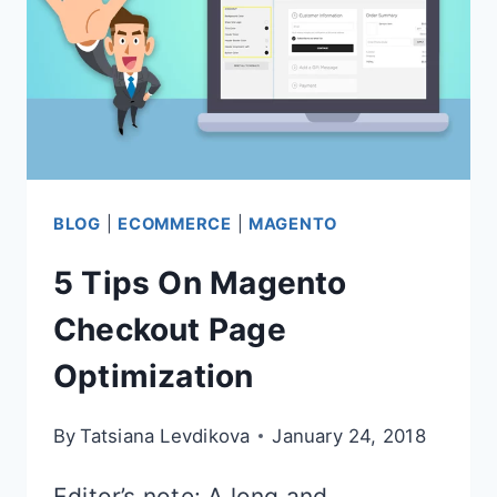
BLOG
|
ECOMMERCE
|
MAGENTO
5 Tips On Magento
Checkout Page
Optimization
By
Tatsiana Levdikova
January 24, 2018
Editor’s note: A long and