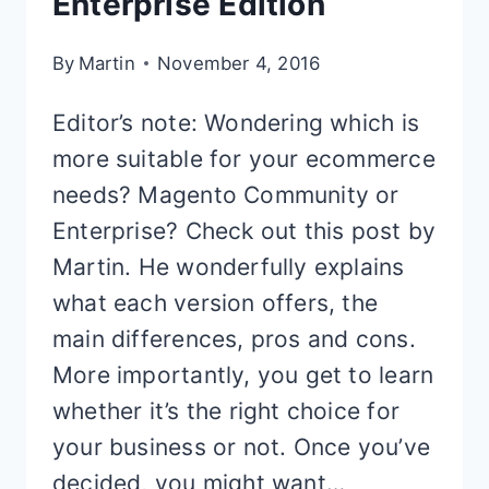
Enterprise Edition
By
Martin
November 4, 2016
Editor’s note: Wondering which is
more suitable for your ecommerce
needs? Magento Community or
Enterprise? Check out this post by
Martin. He wonderfully explains
what each version offers, the
main differences, pros and cons.
More importantly, you get to learn
whether it’s the right choice for
your business or not. Once you’ve
decided, you might want…