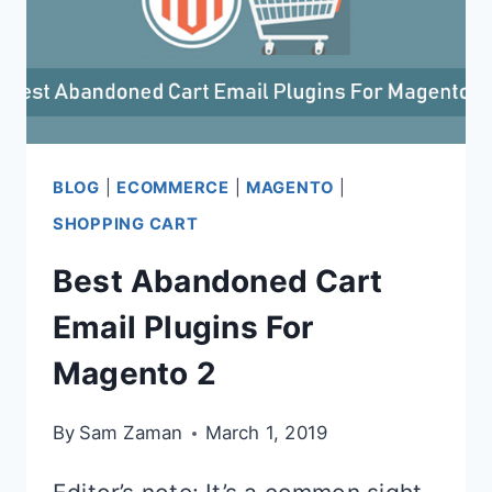
BLOG
|
ECOMMERCE
|
MAGENTO
|
SHOPPING CART
Best Abandoned Cart
Email Plugins For
Magento 2
By
Sam Zaman
March 1, 2019