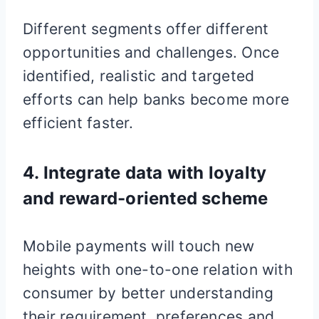
Different segments offer different
opportunities and challenges. Once
identified, realistic and targeted
efforts can help banks become more
efficient faster.
4. Integrate data with loyalty
and reward-oriented scheme
Mobile payments will touch new
heights with one-to-one relation with
consumer by better understanding
their requirement, preferences and