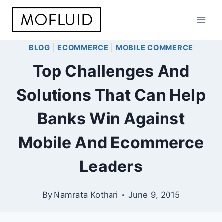
Skip
to
content
BLOG
|
ECOMMERCE
|
MOBILE COMMERCE
Top Challenges And
Solutions That Can Help
Banks Win Against
Mobile And Ecommerce
Leaders
By
Namrata Kothari
June 9, 2015