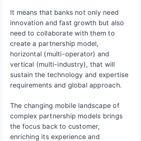
It means that banks not only need
innovation and fast growth but also
need to collaborate with them to
create a partnership model,
horizontal (multi-operator) and
vertical (multi-industry), that will
sustain the technology and expertise
requirements and global approach.
The changing mobile landscape of
complex partnership models brings
the focus back to customer,
enriching its experience and