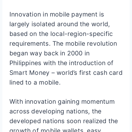
Innovation in mobile payment is
largely isolated around the world,
based on the local-region-specific
requirements. The mobile revolution
began way back in 2000 in
Philippines with the introduction of
Smart Money – world’s first cash card
lined to a mobile.
With innovation gaining momentum
across developing nations, the
developed nations soon realized the
growth of mobile wallets, easy