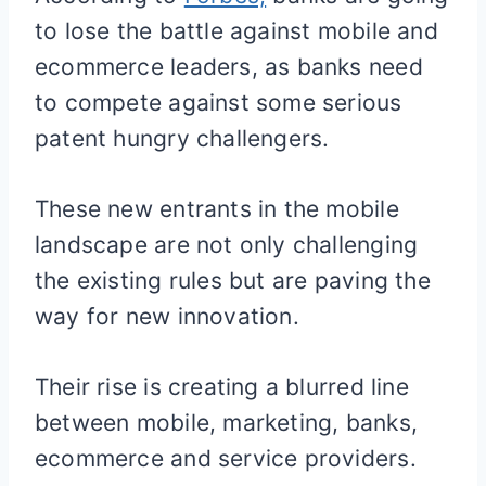
to lose the battle against mobile and
ecommerce leaders, as banks need
to compete against some serious
patent hungry challengers.
These new entrants in the mobile
landscape are not only challenging
the existing rules but are paving the
way for new innovation.
Their rise is creating a blurred line
between mobile, marketing, banks,
ecommerce and service providers.