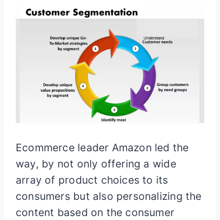
Ecommerce leader Amazon led the
way, by not only offering a wide
array of product choices to its
consumers but also personalizing the
content based on the consumer