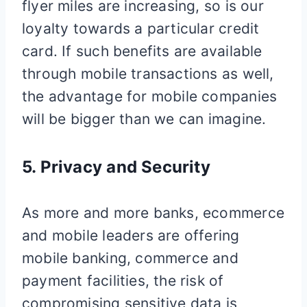
flyer miles are increasing, so is our
loyalty towards a particular credit
card. If such benefits are available
through mobile transactions as well,
the advantage for mobile companies
will be bigger than we can imagine.
5. Privacy and Security
As more and more banks, ecommerce
and mobile leaders are offering
mobile banking, commerce and
payment facilities, the risk of
compromising sensitive data is