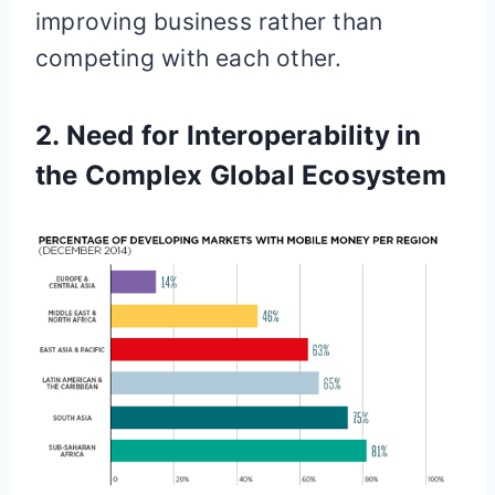
improving business rather than
competing with each other.
2. Need for Interoperability in
the Complex Global Ecosystem