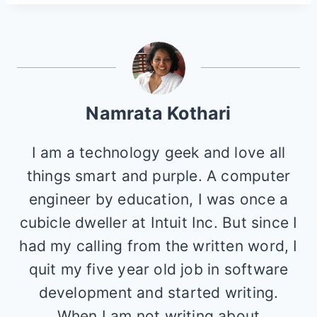
Namrata Kothari
I am a technology geek and love all
things smart and purple. A computer
engineer by education, I was once a
cubicle dweller at Intuit Inc. But since I
had my calling from the written word, I
quit my five year old job in software
development and started writing.
When I am not writing about