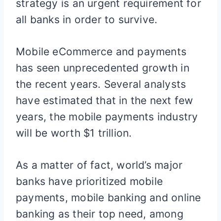
strategy is an urgent requirement for
all banks in order to survive.
Mobile eCommerce and payments
has seen unprecedented growth in
the recent years. Several analysts
have estimated that in the next few
years, the mobile payments industry
will be worth $1 trillion.
As a matter of fact, world’s major
banks have prioritized mobile
payments, mobile banking and online
banking as their top need, among