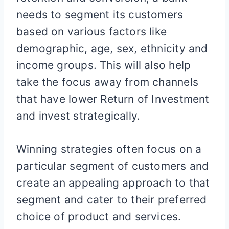
needs to segment its customers
based on various factors like
demographic, age, sex, ethnicity and
income groups. This will also help
take the focus away from channels
that have lower Return of Investment
and invest strategically.
Winning strategies often focus on a
particular segment of customers and
create an appealing approach to that
segment and cater to their preferred
choice of product and services.