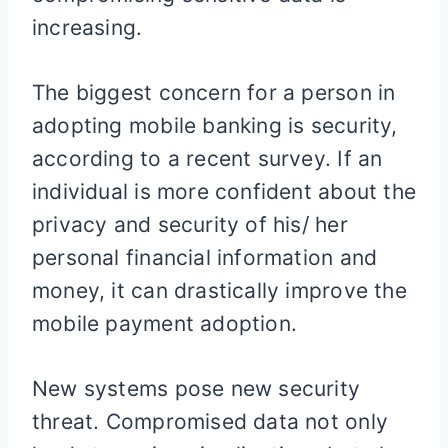
increasing.
The biggest concern for a person in
adopting mobile banking is security,
according to a recent survey. If an
individual is more confident about the
privacy and security of his/ her
personal financial information and
money, it can drastically improve the
mobile payment adoption.
New systems pose new security
threat. Compromised data not only