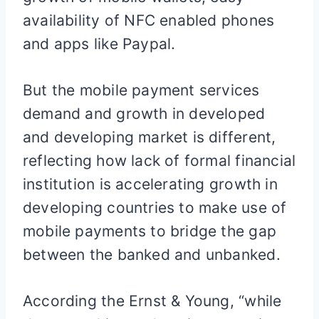
availability of NFC enabled phones
and apps like Paypal.
But the mobile payment services
demand and growth in developed
and developing market is different,
reflecting how lack of formal financial
institution is accelerating growth in
developing countries to make use of
mobile payments to bridge the gap
between the banked and unbanked.
According the Ernst & Young, “while