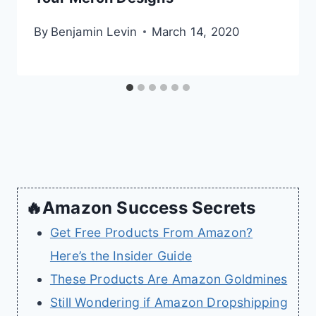
By
Benjamin Levin
March 14, 2020
🔥Amazon Success Secrets
Get Free Products From Amazon?
Here’s the Insider Guide
These Products Are Amazon Goldmines
Still Wondering if Amazon Dropshipping