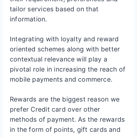
tailor services based on that
information.
Integrating with loyalty and reward
oriented schemes along with better
contextual relevance will play a
pivotal role in increasing the reach of
mobile payments and commerce.
Rewards are the biggest reason we
prefer Credit card over other
methods of payment. As the rewards
in the form of points, gift cards and