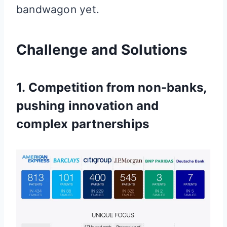
bandwagon yet.
Challenge and Solutions
1. Competition from non-banks,
pushing innovation and
complex partnerships