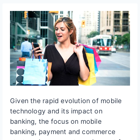
Given the rapid evolution of mobile
technology and its impact on
banking, the focus on mobile
banking, payment and commerce