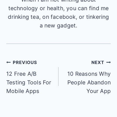
technology or health, you can find me
drinking tea, on facebook, or tinkering
a new gadget.
Post
PREVIOUS
NEXT
navigation
12 Free A/B
10 Reasons Why
Testing Tools For
People Abandon
Mobile Apps
Your App