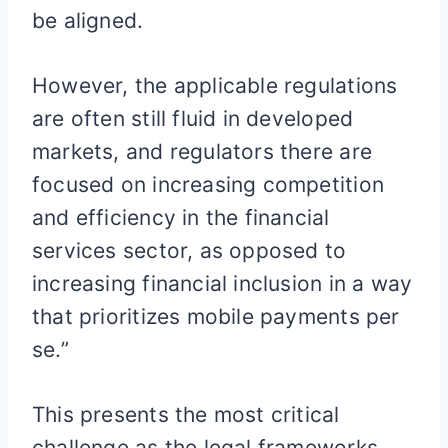
be aligned.
However, the applicable regulations
are often still fluid in developed
markets, and regulators there are
focused on increasing competition
and efficiency in the financial
services sector, as opposed to
increasing financial inclusion in a way
that prioritizes mobile payments per
se.”
This presents the most critical
challenge as the legal frameworks