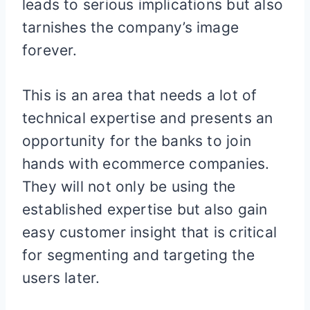
leads to serious implications but also
tarnishes the company’s image
forever.
This is an area that needs a lot of
technical expertise and presents an
opportunity for the banks to join
hands with ecommerce companies.
They will not only be using the
established expertise but also gain
easy customer insight that is critical
for segmenting and targeting the
users later.