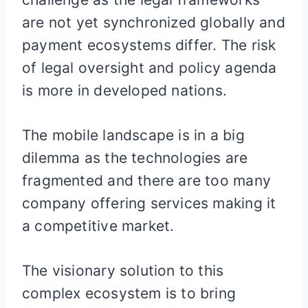
are not yet synchronized globally and
payment ecosystems differ. The risk
of legal oversight and policy agenda
is more in developed nations.
The mobile landscape is in a big
dilemma as the technologies are
fragmented and there are too many
company offering services making it
a competitive market.
The visionary solution to this
complex ecosystem is to bring