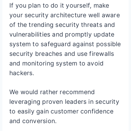
If you plan to do it yourself, make
your security architecture well aware
of the trending security threats and
vulnerabilities and promptly update
system to safeguard against possible
security breaches and use firewalls
and monitoring system to avoid
hackers.
We would rather recommend
leveraging proven leaders in security
to easily gain customer confidence
and conversion.