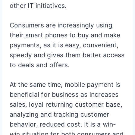
other IT initiatives.
Consumers are increasingly using
their smart phones to buy and make
payments, as it is easy, convenient,
speedy and gives them better access
to deals and offers.
At the same time, mobile payment is
beneficial for business as increases
sales, loyal returning customer base,
analyzing and tracking customer
behavior, reduced cost. It is a win-
win situation for both consumers and