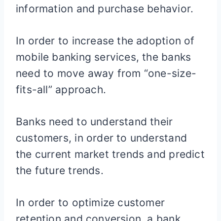
information and purchase behavior.
In order to increase the adoption of
mobile banking services, the banks
need to move away from “one-size-
fits-all” approach.
Banks need to understand their
customers, in order to understand
the current market trends and predict
the future trends.
In order to optimize customer
retention and conversion, a bank