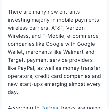
There are many new entrants
investing majorly in mobile payments:
wireless carriers, AT&T, Verizon
Wireless, and T-Mobile, e-commerce
companies like Google with Google
Wallet, merchants like Walmart and
Target, payment service providers
like PayPal, as well as money transfer
operators, credit card companies and
new start-ups emerging almost every
day.
According to
Forbes,
banks are going