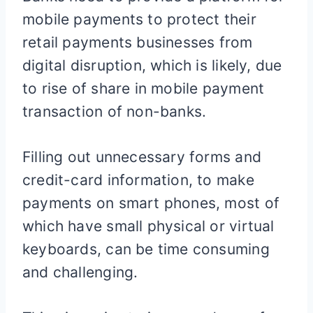
mobile payments to protect their
retail payments businesses from
digital disruption, which is likely, due
to rise of share in mobile payment
transaction of non-banks.
Filling out unnecessary forms and
credit-card information, to make
payments on smart phones, most of
which have small physical or virtual
keyboards, can be time consuming
and challenging.