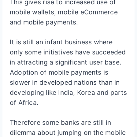
This gives rise to increased use of
mobile wallets, mobile eCommerce
and mobile payments.
It is still an infant business where
only some initiatives have succeeded
in attracting a significant user base.
Adoption of mobile payments is
slower in developed nations than in
developing like India, Korea and parts
of Africa.
Therefore some banks are still in
dilemma about jumping on the mobile