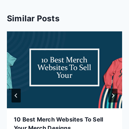
Similar Posts
10 Best Merch Websites To Sell
Your Merch Designs