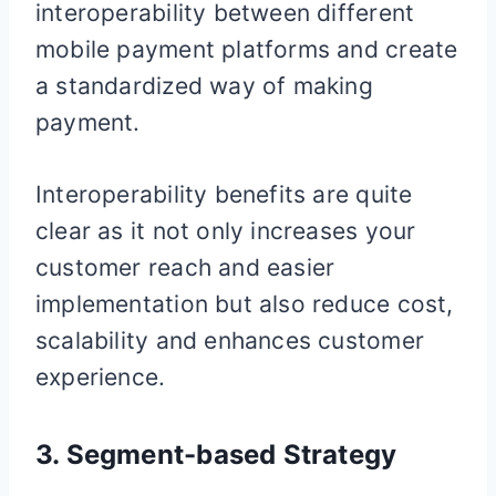
interoperability between different
mobile payment platforms and create
a standardized way of making
payment.
Interoperability benefits are quite
clear as it not only increases your
customer reach and easier
implementation but also reduce cost,
scalability and enhances customer
experience.
3. Segment-based Strategy