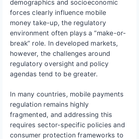
demographics and socioeconomic
forces clearly influence mobile
money take-up, the regulatory
environment often plays a “make-or-
break” role. In developed markets,
however, the challenges around
regulatory oversight and policy
agendas tend to be greater.
In many countries, mobile payments
regulation remains highly
fragmented, and addressing this
requires sector-specific policies and
consumer protection frameworks to