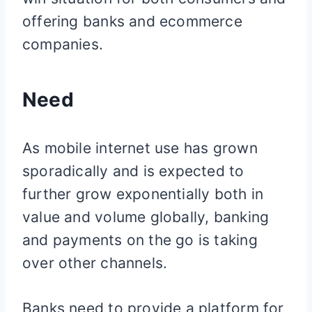
offering banks and ecommerce
companies.
Need
As mobile internet use has grown
sporadically and is expected to
further grow exponentially both in
value and volume globally, banking
and payments on the go is taking
over other channels.
Banks need to provide a platform for