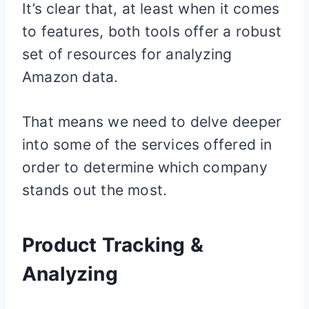
It’s clear that, at least when it comes
to features, both tools offer a robust
set of resources for analyzing
Amazon data.
That means we need to delve deeper
into some of the services offered in
order to determine which company
stands out the most.
Product Tracking &
Analyzing