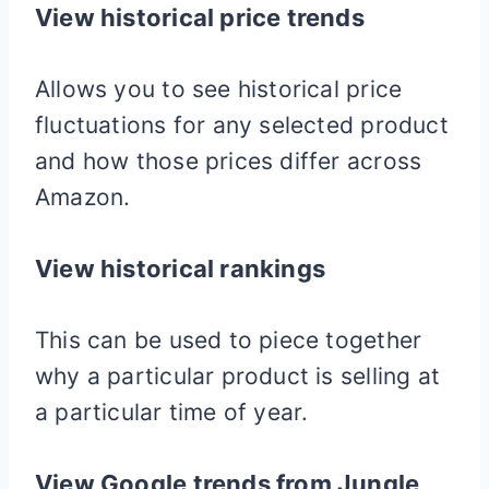
View historical price trends
Allows you to see historical price
fluctuations for any selected product
and how those prices differ across
Amazon.
View historical rankings
This can be used to piece together
why a particular product is selling at
a particular time of year.
View Google trends from Jungle