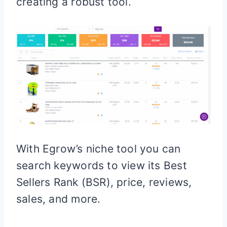
creating a robust tool.
With Egrow’s niche tool you can
search keywords to view its Best
Sellers Rank (BSR), price, reviews,
sales, and more.