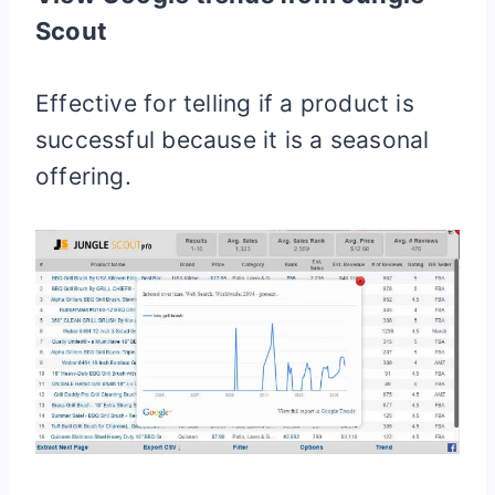
Scout
Effective for telling if a product is
successful because it is a seasonal
offering.