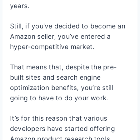
years.
Still, if you’ve decided to become an
Amazon seller, you’ve entered a
hyper-competitive market.
That means that, despite the pre-
built sites and search engine
optimization benefits, you’re still
going to have to do your work.
It’s for this reason that various
developers have started offering
Amazon product research tools.