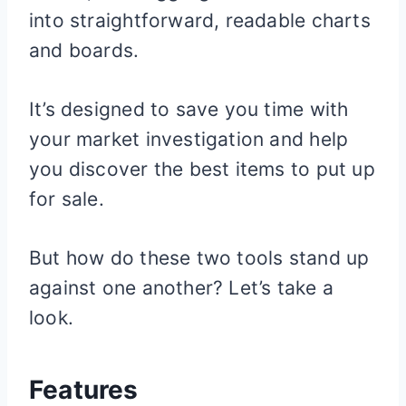
into straightforward, readable charts
and boards.
It’s designed to save you time with
your market investigation and help
you discover the best items to put up
for sale.
But how do these two tools stand up
against one another? Let’s take a
look.
Features