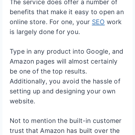
The service does offer a number of
benefits that make it easy to open an
online store. For one, your
SEO
work
is largely done for you.
Type in any product into Google, and
Amazon pages will almost certainly
be one of the top results.
Additionally, you avoid the hassle of
setting up and designing your own
website.
Not to mention the built-in customer
trust that Amazon has built over the