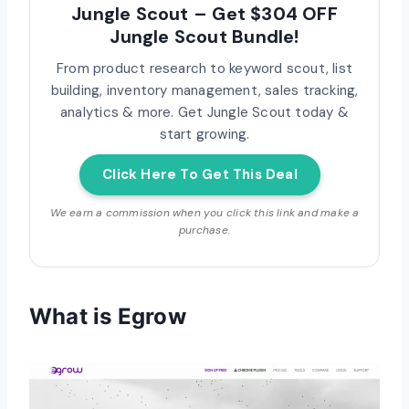
Jungle Scout – Get $304 OFF
Jungle Scout Bundle!
From product research to keyword scout, list
building, inventory management, sales tracking,
analytics & more. Get Jungle Scout today &
start growing.
Click Here To Get This Deal
We earn a commission when you click this link and make a
purchase.
What is Egrow