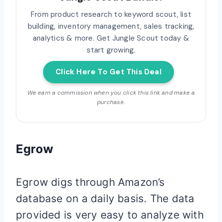
From product research to keyword scout, list
building, inventory management, sales tracking,
analytics & more. Get Jungle Scout today &
start growing.
Click Here To Get This Deal
We earn a commission when you click this link and make a
purchase.
Egrow
Egrow digs through Amazon’s
database on a daily basis. The data
provided is very easy to analyze with