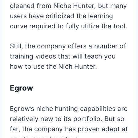
gleaned from Niche Hunter, but many
users have criticized the learning
curve required to fully utilize the tool.
Still, the company offers a number of
training videos that will teach you
how to use the Nich Hunter.
Egrow
Egrow’s niche hunting capabilities are
relatively new to its portfolio. But so
far, the company has proven adept at