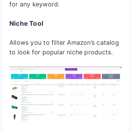
for any keyword.
Niche Tool
Allows you to filter Amazon’s catalog
to look for popular niche products.