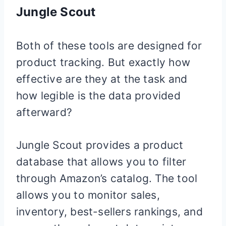
Jungle Scout
Both of these tools are designed for
product tracking. But exactly how
effective are they at the task and
how legible is the data provided
afterward?
Jungle Scout provides a product
database that allows you to filter
through Amazon’s catalog. The tool
allows you to monitor sales,
inventory, best-sellers rankings, and