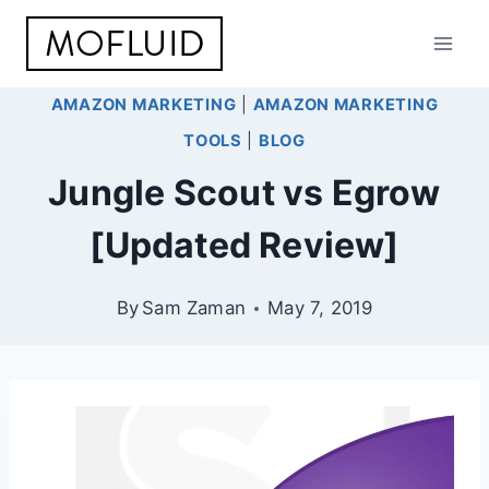
Skip
to
content
AMAZON MARKETING
|
AMAZON MARKETING
TOOLS
|
BLOG
Jungle Scout vs Egrow
[Updated Review]
By
Sam Zaman
May 7, 2019