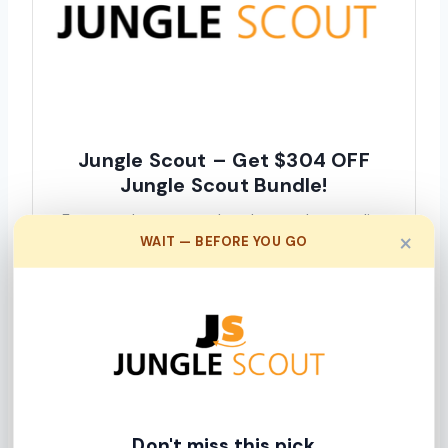
Jungle Scout – Get $304 OFF
Jungle Scout Bundle!
From product research to keyword scout, list
×
WAIT — BEFORE YOU GO
building, inventory management, sales tracking,
analytics & more. Get Jungle Scout today &
start growing.
Click Here To Get This Deal
We earn a commission when you click this link and make a
purchase.
Don't miss this pick