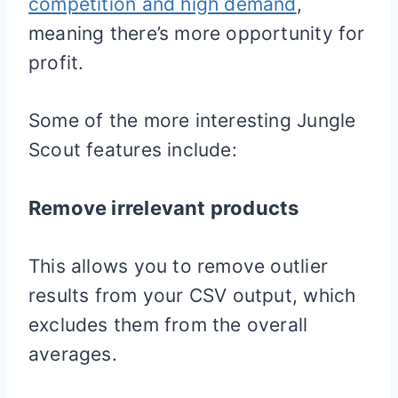
competition and high demand
,
meaning there’s more opportunity for
profit.
Some of the more interesting Jungle
Scout features include:
Remove irrelevant products
This allows you to remove outlier
results from your CSV output, which
excludes them from the overall
averages.