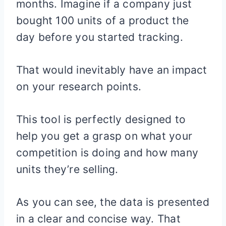
months. Imagine if a company just
bought 100 units of a product the
day before you started tracking.
That would inevitably have an impact
on your research points.
This tool is perfectly designed to
help you get a grasp on what your
competition is doing and how many
units they’re selling.
As you can see, the data is presented
in a clear and concise way. That