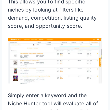
This allows you to find specific
niches by looking at filters like
demand, competition, listing quality
score, and opportunity score.
Simply enter a keyword and the
Niche Hunter tool will evaluate all of