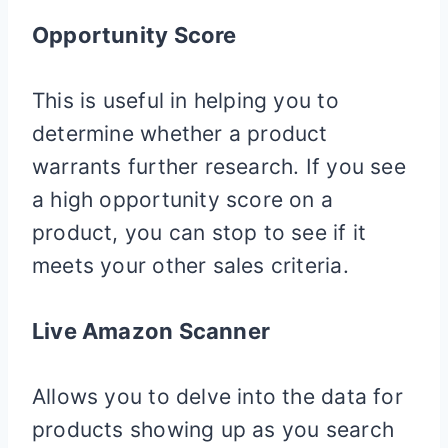
Opportunity Score
This is useful in helping you to
determine whether a product
warrants further research. If you see
a high opportunity score on a
product, you can stop to see if it
meets your other sales criteria.
Live Amazon Scanner
Allows you to delve into the data for
products showing up as you search