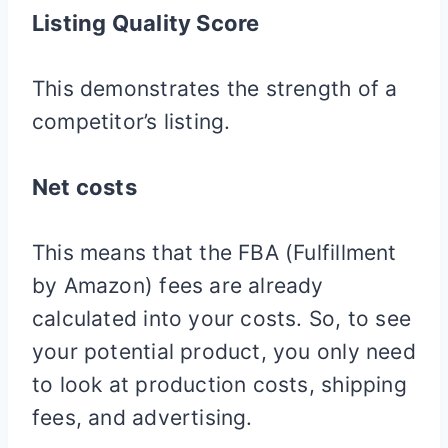
Listing Quality Score
This demonstrates the strength of a
competitor’s listing.
Net costs
This means that the FBA (Fulfillment
by Amazon) fees are already
calculated into your costs. So, to see
your potential product, you only need
to look at production costs, shipping
fees, and advertising.