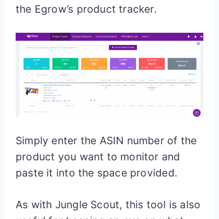
the Egrow’s product tracker.
Simply enter the ASIN number of the
product you want to monitor and
paste it into the space provided.
As with Jungle Scout, this tool is also