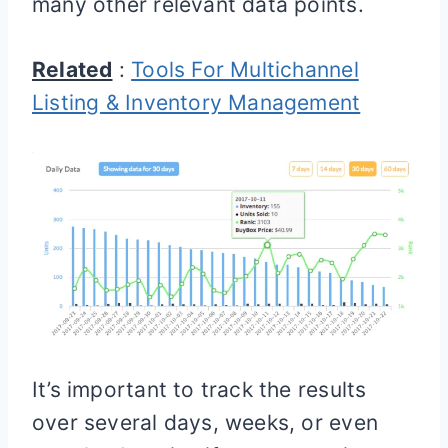
many other relevant data points.
Related
:
Tools For Multichannel
Listing & Inventory Management
It’s important to track the results
over several days, weeks, or even