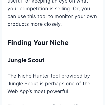
useful for keeping an eye on what
your competition is selling. Or, you
can use this tool to monitor your own
products more closely.
Finding Your Niche
Jungle Scout
The Niche Hunter tool provided by
Jungle Scout is perhaps one of the
Web App’s most powerful.