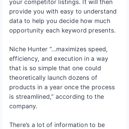
your competitor listings. It will then
provide you with easy to understand
data to help you decide how much
opportunity each keyword presents.
Niche Hunter “…maximizes speed,
efficiency, and execution in a way
that is so simple that one could
theoretically launch dozens of
products in a year once the process
is streamlined,” according to the
company.
There’s a lot of information to be