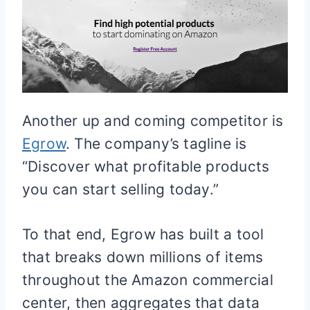
Another up and coming competitor is
Egrow
. The company’s tagline is
“Discover what profitable products
you can start selling today.”
To that end, Egrow has built a tool
that breaks down millions of items
throughout the Amazon commercial
center, then aggregates that data