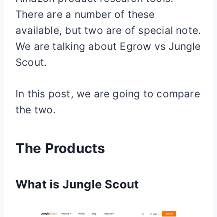
There are a number of these
available, but two are of special note.
We are talking about Egrow vs Jungle
Scout.
In this post, we are going to compare
the two.
The Products
What is Jungle Scout