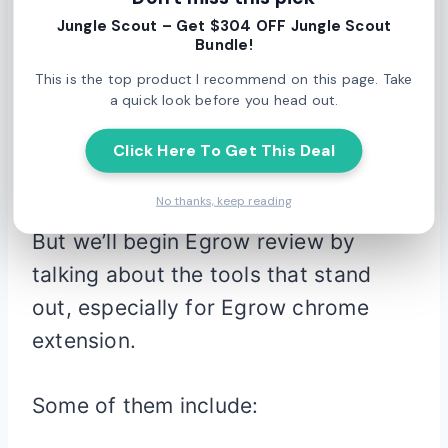
Jungle Scout – Get $304 OFF Jungle Scout
Egrow
Bundle!
This is the top product I recommend on this page. Take
a quick look before you head out.
Of course, Egrow comes complete
with a veritable smorgasbord of
Click Here To Get This Deal
features.
No thanks, keep reading
But we’ll begin Egrow review by
talking about the tools that stand
out, especially for Egrow chrome
extension.
Some of them include: