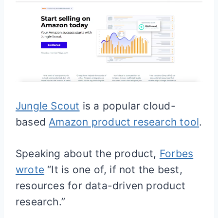
Jungle Scout
is a popular cloud-
based
Amazon product research tool
.
Speaking about the product,
Forbes
wrote
“It is one of, if not the best,
resources for data-driven product
research.”