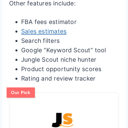
Other features include:
FBA fees estimator
Sales estimates
Search filters
Google “Keyword Scout” tool
Jungle Scout niche hunter
Product opportunity scores
Rating and review tracker
Our Pick