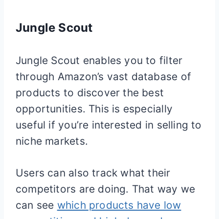
Jungle Scout
Jungle Scout enables you to filter
through Amazon’s vast database of
products to discover the best
opportunities. This is especially
useful if you’re interested in selling to
niche markets.
Users can also track what their
competitors are doing. That way we
can see
which products have low