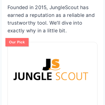
Founded in 2015, JungleScout has
earned a reputation as a reliable and
trustworthy tool. We’ll dive into
exactly why in a little bit.
Our Pick