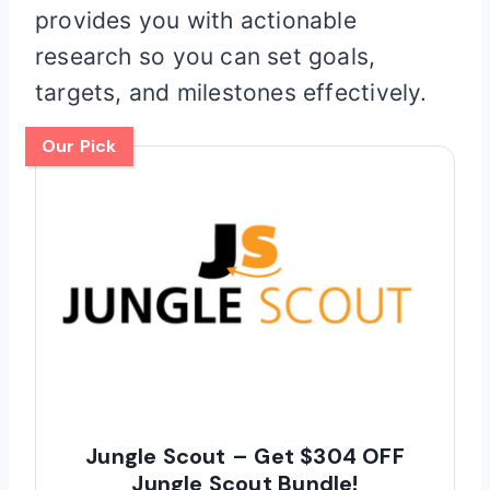
provides you with actionable
research so you can set goals,
targets, and milestones effectively.
Our Pick
Jungle Scout – Get $304 OFF
Jungle Scout Bundle!