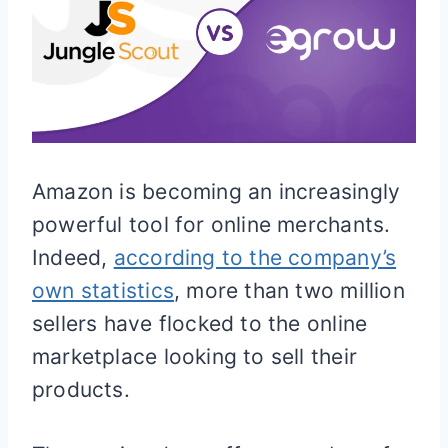
Amazon is becoming an increasingly
powerful tool for online merchants.
Indeed,
according to the company’s
own statistics
, more than two million
sellers have flocked to the online
marketplace looking to sell their
products.