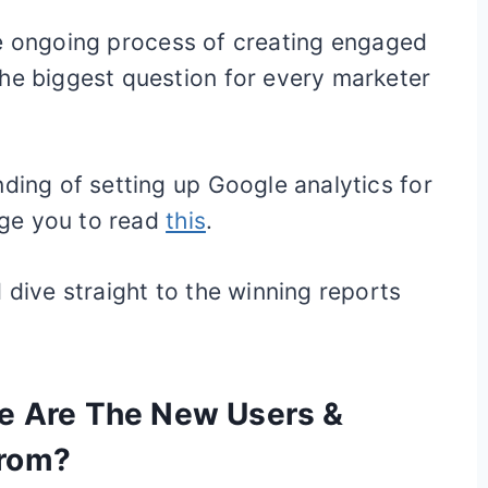
tive ongoing process of creating engaged
he biggest question for every marketer
nding of setting up Google analytics for
ge you to read
this
.
 dive straight to the winning reports
re Are The New Users &
From?