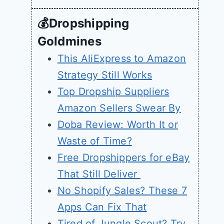
💰Dropshipping
Goldmines
This AliExpress to Amazon
Strategy Still Works
Top Dropship Suppliers
Amazon Sellers Swear By
Doba Review: Worth It or
Waste of Time?
Free Dropshippers for eBay
That Still Deliver
No Shopify Sales? These 7
Apps Can Fix That
Tired of Jungle Scout? Try