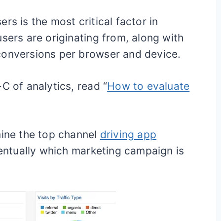
rs is the most critical factor in
sers are originating from, along with
conversions per browser and device.
C of analytics, read “
How to evaluate
mine the top channel
driving app
ntually which marketing campaign is