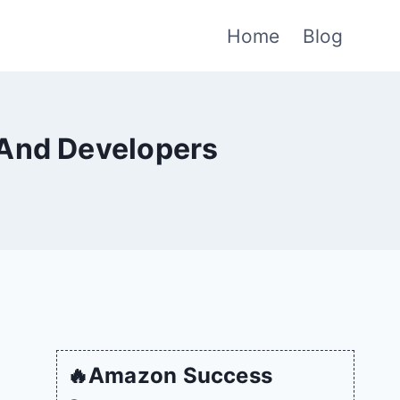
Home
Blog
 And Developers
🔥Amazon Success