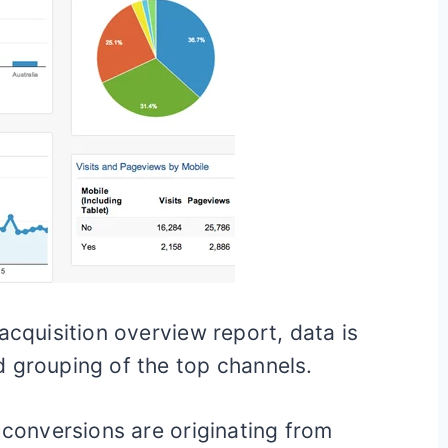
acquisition overview report, data is
 grouping of the top channels.
 conversions are originating from