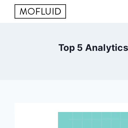
Skip
to
content
Top 5 Analytic