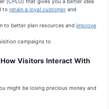
er (CPLU) that gives you a better idea
d to
retain a loyal customer
and
on to better plan resources and
improve
uisition campaigns to
How Visitors Interact With
, you might be losing precious money and