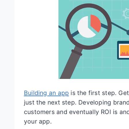
Building an app
is the first step. G
just the next step. Developing bran
customers and eventually ROI is ano
your app.