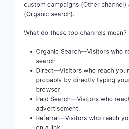
custom campaigns (Other channel) a
(Organic search).
What do these top channels mean?
Organic Search—Visitors who r
search
Direct—Visitors who reach your 
probably by directly typing you
browser
Paid Search—Visitors who reach
advertisement.
Referral—Visitors who reach yo
on a link