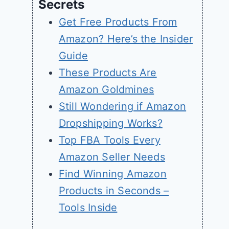
Secrets
Get Free Products From
Amazon? Here’s the Insider
Guide
These Products Are
Amazon Goldmines
Still Wondering if Amazon
Dropshipping Works?
Top FBA Tools Every
Amazon Seller Needs
Find Winning Amazon
Products in Seconds –
Tools Inside