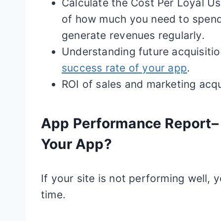
Calculate the Cost Per Loyal Us
of how much you need to spen
generate revenues regularly.
Understanding future acquisiti
success rate of your app
.
ROI of sales and marketing acq
App Performance Report– 
Your App?
If your site is not performing well
time.