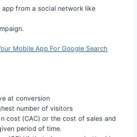
app from a social network like
ampaign.
our Mobile App For Google Search
ve at conversion
hest number of visitors
n cost (CAC) or the cost of sales and
iven period of time.