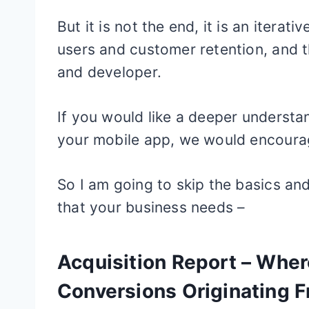
But it is not the end, it is an itera
users and customer retention, and t
and developer.
If you would like a deeper understa
your mobile app, we would encoura
So I am going to skip the basics and
that your business needs –
Acquisition Report – Whe
Conversions Originating 