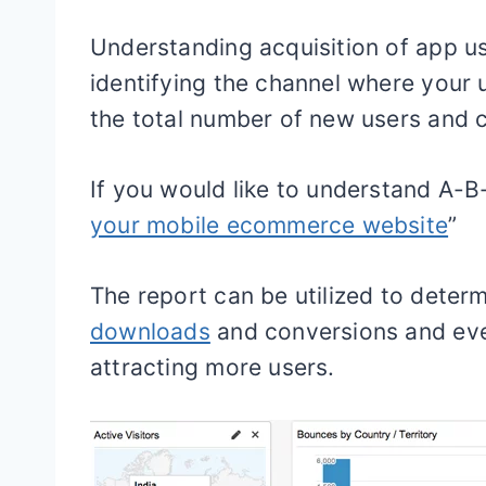
Understanding acquisition of app use
identifying the channel where your u
the total number of new users and 
If you would like to understand A-B-
your mobile ecommerce website
”
The report can be utilized to deter
downloads
and conversions and eve
attracting more users.