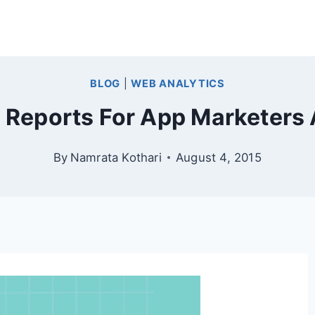
BLOG
|
WEB ANALYTICS
s Reports For App Marketers
By
Namrata Kothari
August 4, 2015