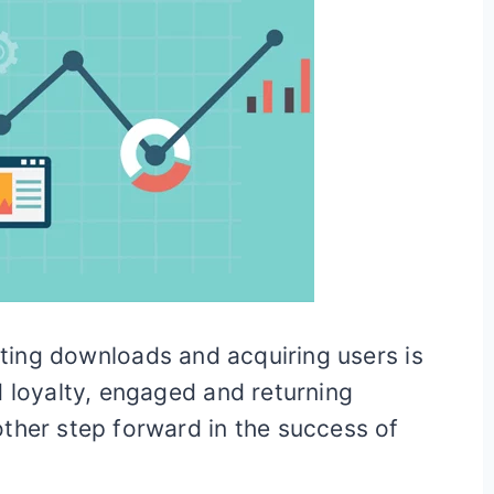
etting downloads and acquiring users is
d loyalty, engaged and returning
ther step forward in the success of