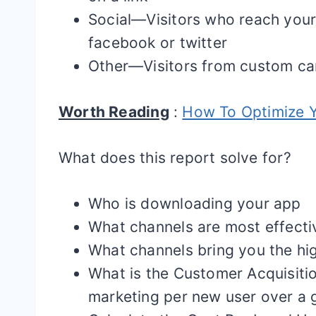
Social—Visitors who reach your 
facebook or twitter
Other—Visitors from custom c
Worth Reading
:
How To Optimize Y
What does this report solve for?
Who is downloading your app
What channels are most effecti
What channels bring you the hig
What is the Customer Acquisitio
marketing per new user over a g