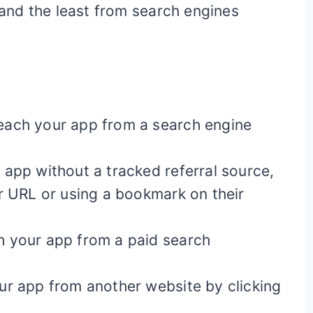
nd the least from search engines
each your app from a search engine
app without a tracked referral source,
r URL or using a bookmark on their
 your app from a paid search
ur app from another website by clicking