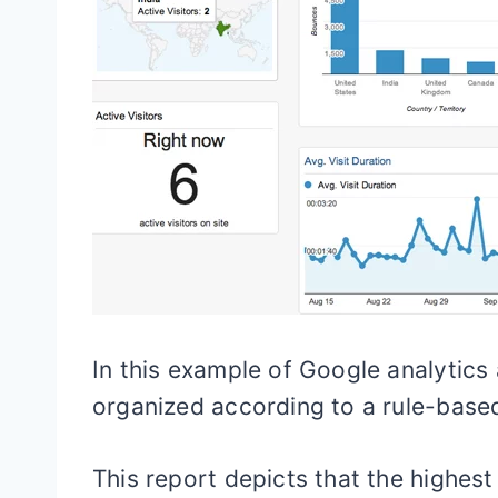
In this example of Google analytics 
organized according to a rule-based
This report depicts that the highest