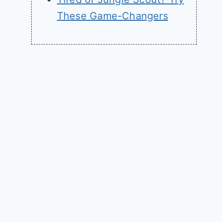
These Game-Changers