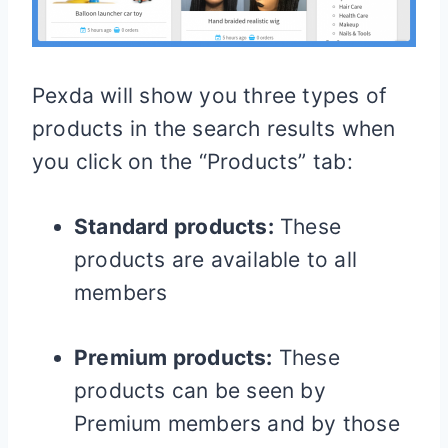
Pexda will show you three types of
products in the search results when
you click on the “Products” tab:
Standard products:
These
products are available to all
members
Premium products:
These
products can be seen by
Premium members and by those