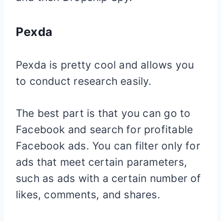
Pexda
Pexda is pretty cool and allows you
to conduct research easily.
The best part is that you can go to
Facebook and search for profitable
Facebook ads. You can filter only for
ads that meet certain parameters,
such as ads with a certain number of
likes, comments, and shares.