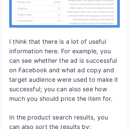
I think that there is a lot of useful
information here. For example, you
can see whether the ad is successful
on Facebook and what ad copy and
target audience were used to make it
successful; you can also see how
much you should price the item for.
In the product search results, you
can also sort the results by: