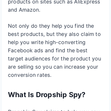
products on sites such as AliExpress
and Amazon.
Not only do they help you find the
best products, but they also claim to
help you write high-converting
Facebook ads and find the best
target audiences for the product you
are selling so you can increase your
conversion rates.
What Is Dropship Spy?