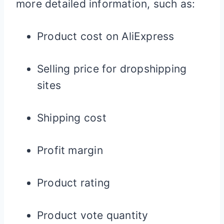
more detailed information, such as:
Product cost on AliExpress
Selling price for dropshipping
sites
Shipping cost
Profit margin
Product rating
Product vote quantity