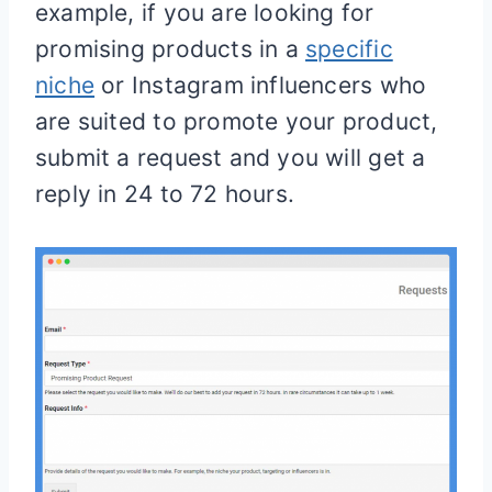
example, if you are looking for
promising products in a
specific
niche
or Instagram influencers who
are suited to promote your product,
submit a request and you will get a
reply in 24 to 72 hours.