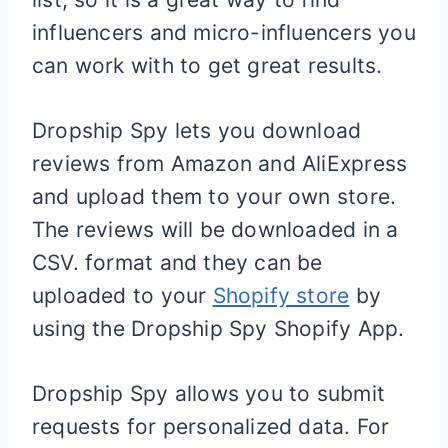
influencers and micro-influencers you
can work with to get great results.
Dropship Spy lets you download
reviews from Amazon and AliExpress
and upload them to your own store.
The reviews will be downloaded in a
CSV. format and they can be
uploaded to your
Shopify store
by
using the Dropship Spy
Shopify
App.
Dropship Spy allows you to submit
requests for personalized data. For