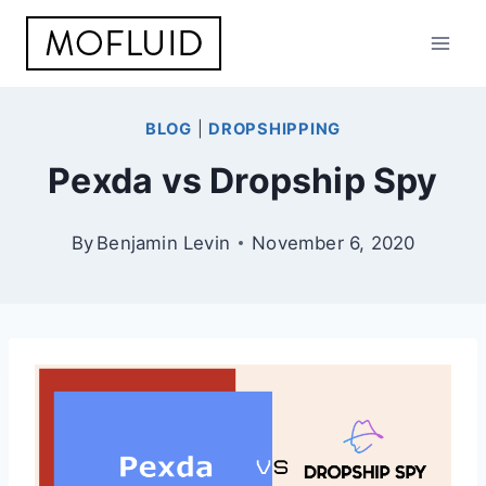
Skip
to
content
BLOG
|
DROPSHIPPING
Pexda vs Dropship Spy
By
Benjamin Levin
November 6, 2020