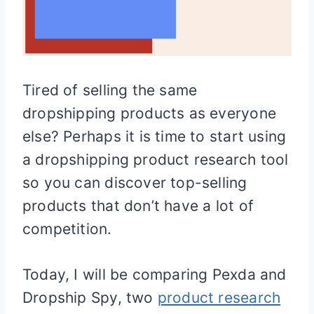
Tired of selling the same
dropshipping products as everyone
else? Perhaps it is time to start using
a dropshipping product research tool
so you can discover top-selling
products that don’t have a lot of
competition.
Today, I will be comparing Pexda and
Dropship Spy, two
product research