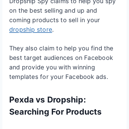
Dropship Spy claims to help you spy
on the best selling and up and
coming products to sell in your
dropship store
.
They also claim to help you find the
best target audiences on Facebook
and provide you with winning
templates for your Facebook ads.
Pexda vs Dropship:
Searching For Products