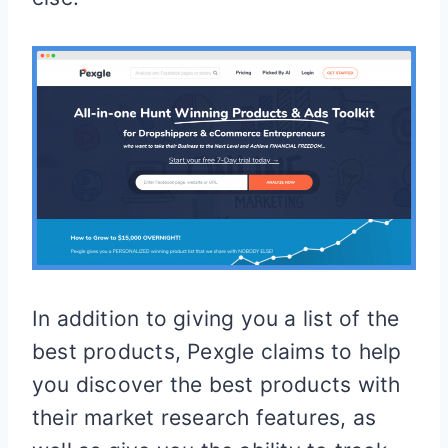
In addition to giving you a list of the
best products, Pexgle claims to help
you discover the best products with
their market research features, as