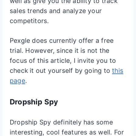
well as give you the ability to track
sales trends and analyze your
competitors.
Pexgle does currently offer a free
trial. However, since it is not the
focus of this article, I invite you to
check it out yourself by going to
this
page
.
Dropship Spy
Dropship Spy definitely has some
interesting, cool features as well. For