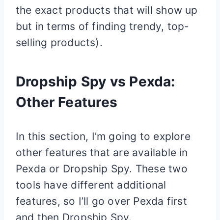
the exact products that will show up
but in terms of finding trendy, top-
selling products).
Dropship Spy vs Pexda:
Other Features
In this section, I’m going to explore
other features that are available in
Pexda or Dropship Spy. These two
tools have different additional
features, so I’ll go over Pexda first
and then Dropship Spy.