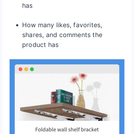
has
How many likes, favorites,
shares, and comments the
product has