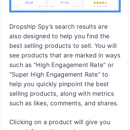
Dropship Spy’s search results are
also designed to help you find the
best selling products to sell. You will
see products that are marked in ways
such as “High Engagement Rate” or
“Super High Engagement Rate” to
help you quickly pinpoint the best
selling products, along with metrics
such as likes, comments, and shares.
Clicking on a product will give you