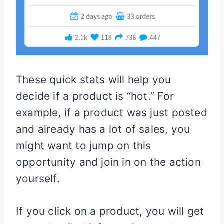
These quick stats will help you
decide if a product is “hot.” For
example, if a product was just posted
and already has a lot of sales, you
might want to jump on this
opportunity and join in on the action
yourself.
If you click on a product, you will get