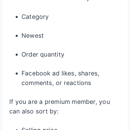
Category
Newest
Order quantity
Facebook ad likes, shares,
comments, or reactions
If you are a premium member, you
can also sort by: