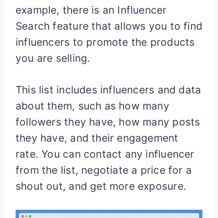
example, there is an Influencer
Search feature that allows you to find
influencers to promote the products
you are selling.
This list includes influencers and data
about them, such as how many
followers they have, how many posts
they have, and their engagement
rate. You can contact any influencer
from the list, negotiate a price for a
shout out, and get more exposure.