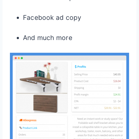
Facebook ad copy
And much more