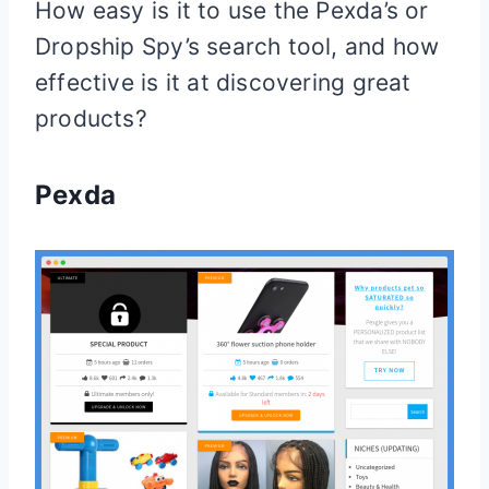
How easy is it to use the Pexda’s or
Dropship Spy’s search tool, and how
effective is it at discovering great
products?
Pexda