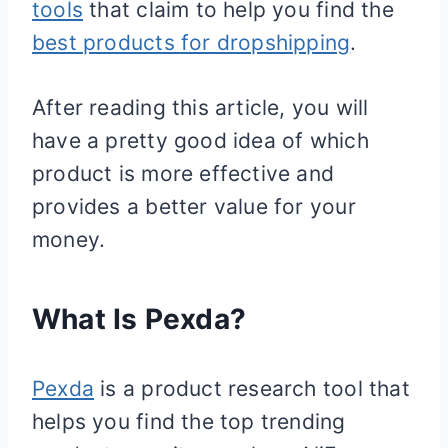
tools
that claim to help you find the
best products for dropshipping
.
After reading this article, you will
have a pretty good idea of which
product is more effective and
provides a better value for your
money.
What Is Pexda?
Pexda
is a product research tool that
helps you find the top trending