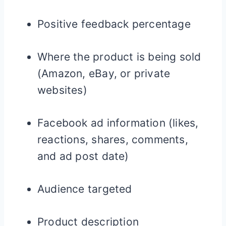
Positive feedback percentage
Where the product is being sold
(Amazon, eBay, or private
websites)
Facebook ad information (likes,
reactions, shares, comments,
and ad post date)
Audience targeted
Product description