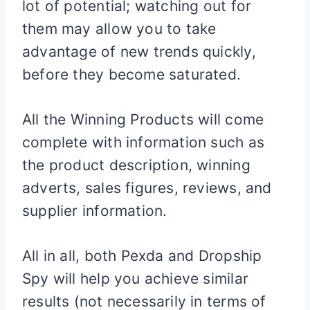
lot of potential; watching out for
them may allow you to take
advantage of new trends quickly,
before they become saturated.
All the Winning Products will come
complete with information such as
the product description, winning
adverts, sales figures, reviews, and
supplier information.
All in all, both Pexda and Dropship
Spy will help you achieve similar
results (not necessarily in terms of