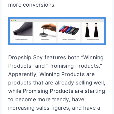
more conversions.
Dropship Spy features both “Winning
Products” and “Promising Products.”
Apparently, Winning Products are
products that are already selling well,
while Promising Products are starting
to become more trendy, have
increasing sales figures, and have a