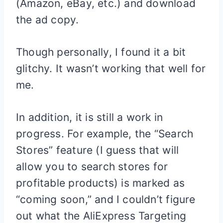
(Amazon, eBay, etc.) and download
the ad copy.
Though personally, I found it a bit
glitchy. It wasn’t working that well for
me.
In addition, it is still a work in
progress. For example, the “Search
Stores” feature (I guess that will
allow you to search stores for
profitable products) is marked as
“coming soon,” and I couldn’t figure
out what the AliExpress Targeting