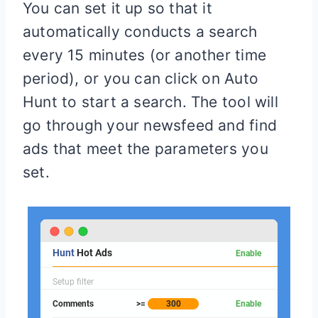
You can set it up so that it
automatically conducts a search
every 15 minutes (or another time
period), or you can click on Auto
Hunt to start a search. The tool will
go through your newsfeed and find
ads that meet the parameters you
set.