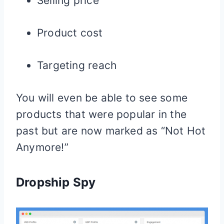
Selling price
Product cost
Targeting reach
You will even be able to see some
products that were popular in the
past but are now marked as “Not Hot
Anymore!”
Dropship Spy