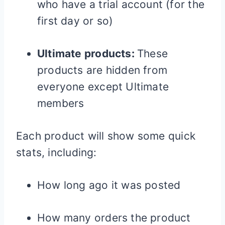
who have a trial account (for the
first day or so)
Ultimate products:
These
products are hidden from
everyone except Ultimate
members
Each product will show some quick
stats, including:
How long ago it was posted
How many orders the product