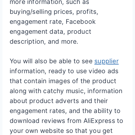
more information, such as
buying/selling prices, profits,
engagement rate, Facebook
engagement data, product
description, and more.
You will also be able to see
supplier
information, ready to use video ads
that contain images of the product
along with catchy music, information
about product adverts and their
engagement rates, and the ability to
download reviews from AliExpress to
your own website so that you get