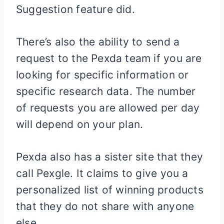
Suggestion feature did.
There’s also the ability to send a
request to the Pexda team if you are
looking for specific information or
specific research data. The number
of requests you are allowed per day
will depend on your plan.
Pexda also has a sister site that they
call Pexgle. It claims to give you a
personalized list of winning products
that they do not share with anyone
else.