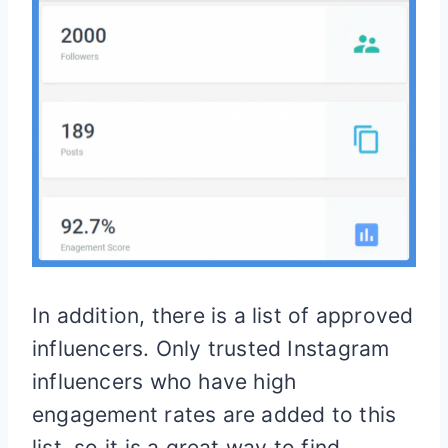
In addition, there is a list of approved
influencers. Only trusted Instagram
influencers who have high
engagement rates are added to this
list, so it is a great way to find