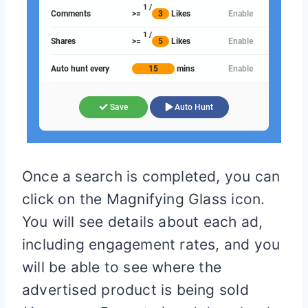
Once a search is completed, you can
click on the Magnifying Glass icon.
You will see details about each ad,
including engagement rates, and you
will be able to see where the
advertised product is being sold