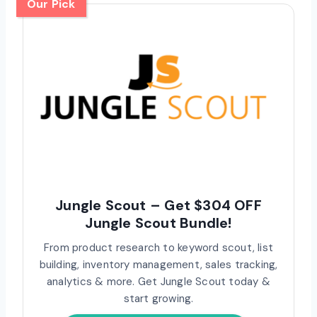
Our Pick
Jungle Scout – Get $304 OFF
Jungle Scout Bundle!
From product research to keyword scout, list
building, inventory management, sales tracking,
analytics & more. Get Jungle Scout today &
start growing.