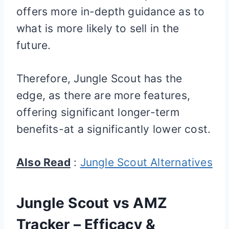
offers more in-depth guidance as to
what is more likely to sell in the
future.
Therefore, Jungle Scout has the
edge, as there are more features,
offering significant longer-term
benefits-at a significantly lower cost.
Also Read
:
Jungle Scout Alternatives
Jungle Scout vs AMZ
Tracker – Efficacy &