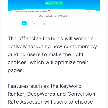
The offensive features will work on
actively targeting new customers by
guiding users to make the right
choices, which will optimize their
pages.
Features such as the Keyword
Ranker, DeepWords and Conversion
Rate Assessor will users to choose