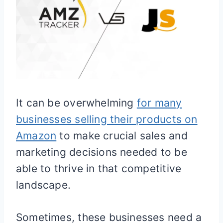
It can be overwhelming
for many
businesses selling their products on
Amazon
to make crucial sales and
marketing decisions needed to be
able to thrive in that competitive
landscape.
Sometimes, these businesses need a