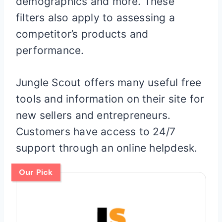
demographics and more. These
filters also apply to assessing a
competitor’s products and
performance.
Jungle Scout offers many useful free
tools and information on their site for
new sellers and entrepreneurs.
Customers have access to 24/7
support through an online helpdesk.
Our Pick