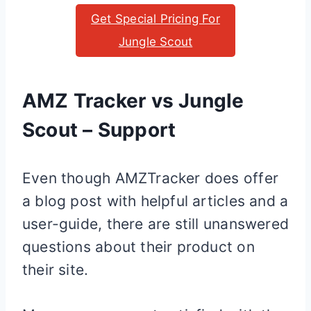
Get Special Pricing For
Jungle Scout
AMZ Tracker vs Jungle
Scout – Support
Even though AMZTracker does offer
a blog post with helpful articles and a
user-guide, there are still unanswered
questions about their product on
their site.