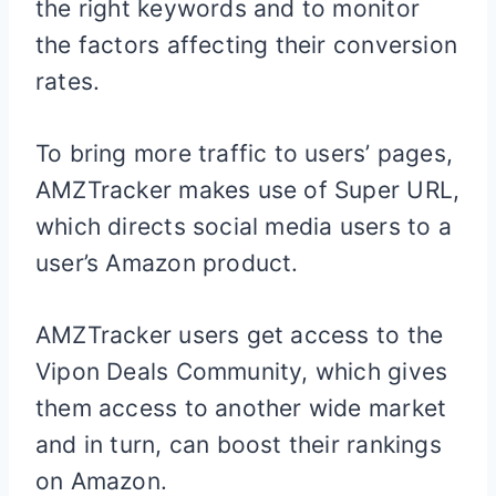
the right keywords and to monitor
the factors affecting their conversion
rates.
To bring more traffic to users’ pages,
AMZTracker makes use of Super URL,
which directs social media users to a
user’s Amazon product.
AMZTracker users get access to the
Vipon Deals Community, which gives
them access to another wide market
and in turn, can boost their rankings
on Amazon.