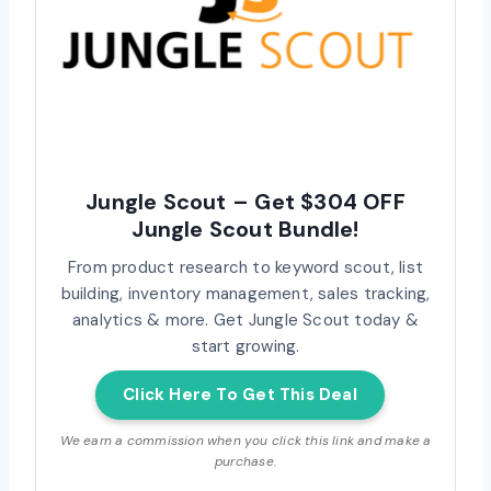
Jungle Scout – Get $304 OFF
Jungle Scout Bundle!
From product research to keyword scout, list
building, inventory management, sales tracking,
analytics & more. Get Jungle Scout today &
start growing.
Click Here To Get This Deal
We earn a commission when you click this link and make a
purchase.