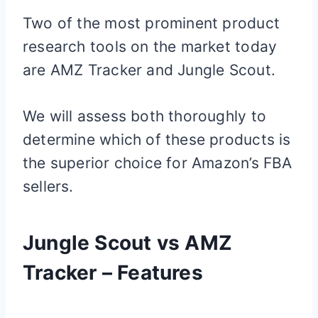
Two of the most prominent product
research tools on the market today
are AMZ Tracker and Jungle Scout.
We will assess both thoroughly to
determine which of these products is
the superior choice for Amazon’s FBA
sellers.
Jungle Scout vs AMZ
Tracker – Features