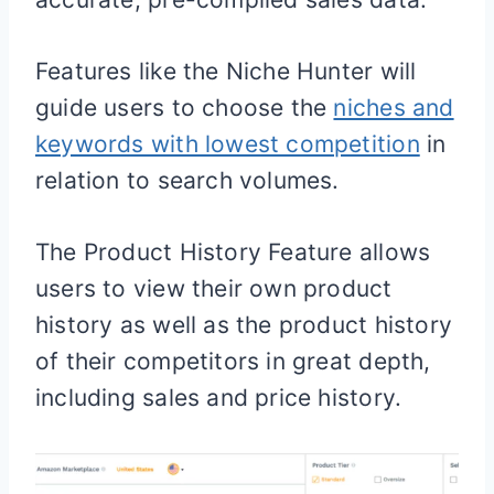
Features like the Niche Hunter will
guide users to choose the
niches and
keywords with lowest competition
in
relation to search volumes.
The Product History Feature allows
users to view their own product
history as well as the product history
of their competitors in great depth,
including sales and price history.