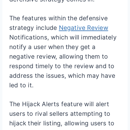
The features within the defensive
strategy include
Ne
gative Review
Notifications, which will immediately
notify a user when they get a
negative review, allowing them to
respond timely to the review and to
address the issues, which may have
led to it.
The Hijack Alerts feature will alert
users to rival sellers attempting to
hijack their listing, allowing users to