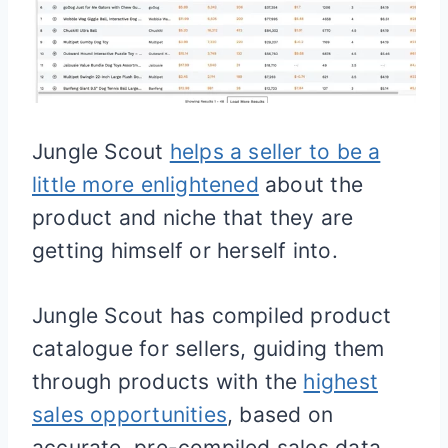
Jungle Scout
helps a seller to be a
little more enlightened
about the
product and niche that they are
getting himself or herself into.
Jungle Scout has compiled product
catalogue for sellers, guiding them
through products with the
highest
sales opportunities
, based on
accurate, pre-compiled sales data.