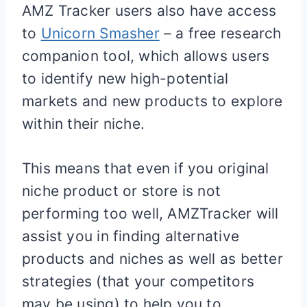
AMZ Tracker users also have access
to
Unicorn Smasher
– a free research
companion tool, which allows users
to identify new high-potential
markets and new products to explore
within their niche.
This means that even if you original
niche product or store is not
performing too well, AMZTracker will
assist you in finding alternative
products and niches as well as better
strategies (that your competitors
may be using) to help you to