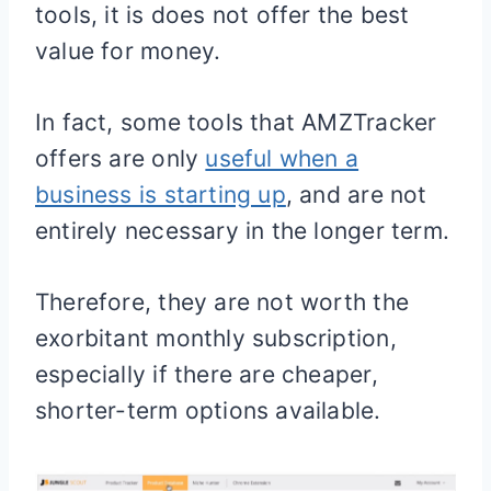
tools, it is does not offer the best
value for money.
In fact, some tools that AMZTracker
offers are only
useful when a
business is starting up
, and are not
entirely necessary in the longer term.
Therefore, they are not worth the
exorbitant monthly subscription,
especially if there are cheaper,
shorter-term options available.