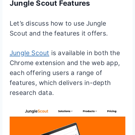
Jungle Scout Features
Let’s discuss how to use Jungle
Scout and the features it offers.
Jungle Scout
is available in both the
Chrome extension and the web app,
each offering users a range of
features, which delivers in-depth
research data.