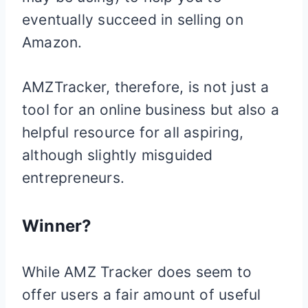
eventually succeed in selling on
Amazon.
AMZTracker, therefore, is not just a
tool for an online business but also a
helpful resource for all aspiring,
although slightly misguided
entrepreneurs.
Winner?
While AMZ Tracker does seem to
offer users a fair amount of useful