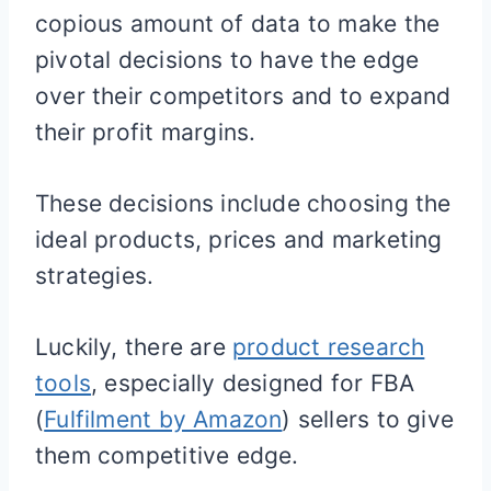
copious amount of data to make the
pivotal decisions to have the edge
over their competitors and to expand
their profit margins.
These decisions include choosing the
ideal products, prices and marketing
strategies.
Luckily, there are
product research
tools
, especially designed for FBA
(
Fulfilment by Amazon
) sellers to give
them competitive edge.