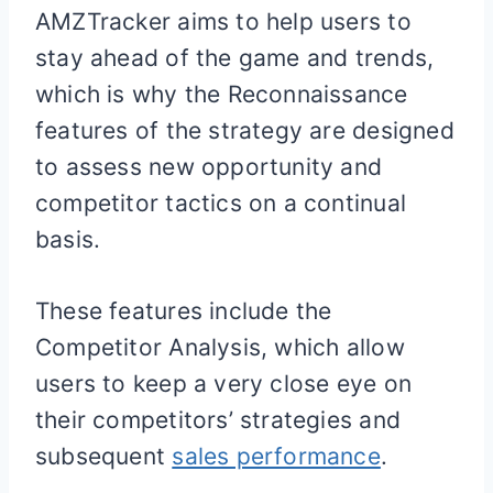
AMZTracker aims to help users to
stay ahead of the game and trends,
which is why the Reconnaissance
features of the strategy are designed
to assess new opportunity and
competitor tactics on a continual
basis.
These features include the
Competitor Analysis, which allow
users to keep a very close eye on
their competitors’ strategies and
subsequent
sales performance
.