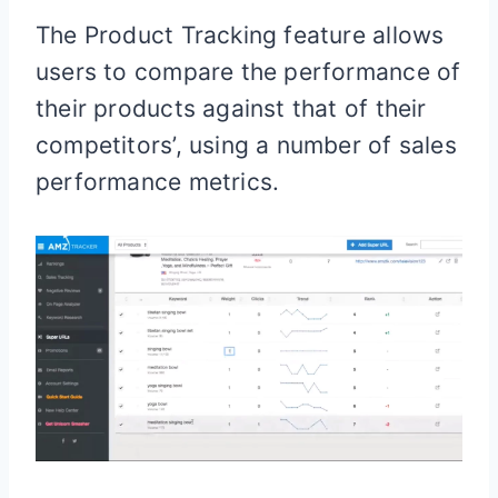
The Product Tracking feature allows
users to compare the performance of
their products against that of their
competitors’, using a number of sales
performance metrics.