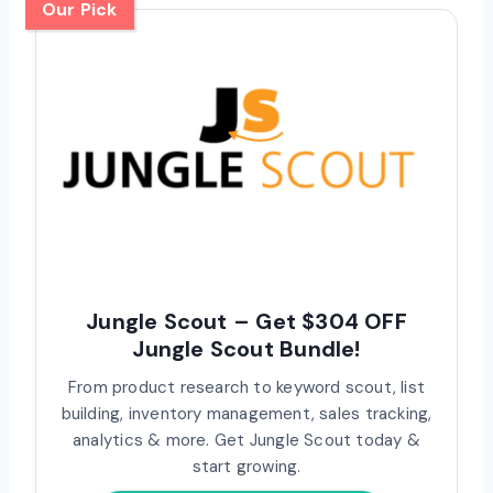
Our Pick
Jungle Scout – Get $304 OFF
Jungle Scout Bundle!
From product research to keyword scout, list
building, inventory management, sales tracking,
analytics & more. Get Jungle Scout today &
start growing.