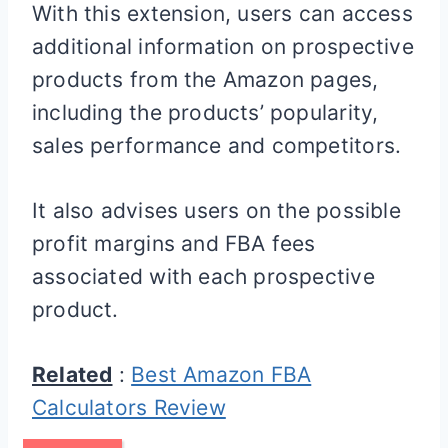
With this extension, users can access
additional information on prospective
products from the Amazon pages,
including the products’ popularity,
sales performance and competitors.
It also advises users on the possible
profit margins and FBA fees
associated with each prospective
product.
Related
:
Best Amazon FBA
Calculators Review