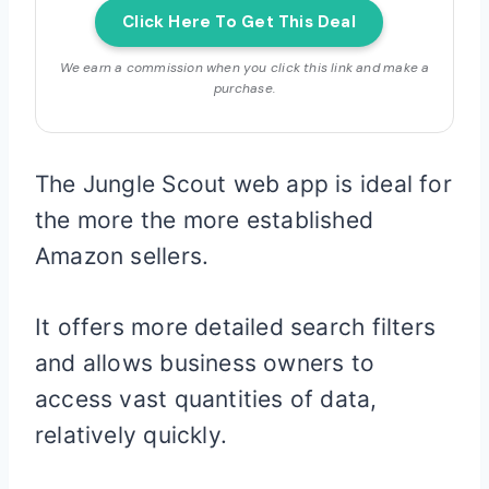
Click Here To Get This Deal
We earn a commission when you click this link and make a
purchase.
The Jungle Scout web app is ideal for
the more the more established
Amazon sellers.
It offers more detailed search filters
and allows business owners to
access vast quantities of data,
relatively quickly.