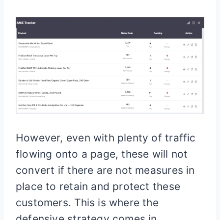
However, even with plenty of traffic
flowing onto a page, these will not
convert if there are not measures in
place to retain and protect these
customers. This is where the
defensive strategy comes in.