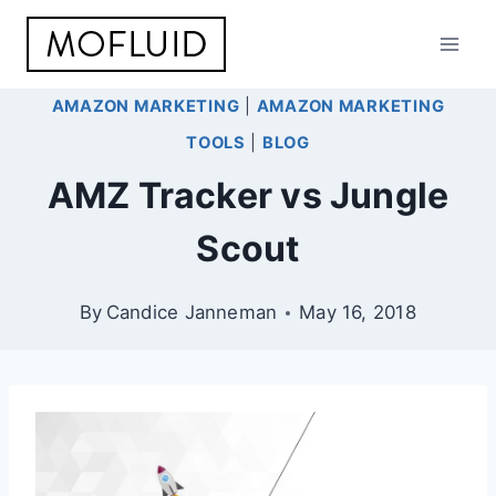
Skip
to
content
AMAZON MARKETING
|
AMAZON MARKETING
TOOLS
|
BLOG
AMZ Tracker vs Jungle
Scout
By
Candice Janneman
May 16, 2018