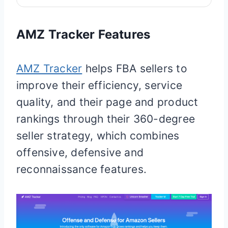
AMZ Tracker Features
AMZ Tracker
helps FBA sellers to
improve their efficiency, service
quality, and their page and product
rankings through their 360-degree
seller strategy, which combines
offensive, defensive and
reconnaissance features.