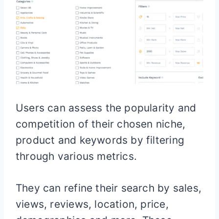
Users can assess the popularity and
competition of their chosen niche,
product and keywords by filtering
through various metrics.
They can refine their search by sales,
views, reviews, location, price,