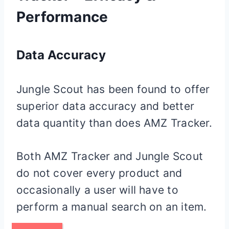
Performance
Data Accuracy
Jungle Scout has been found to offer
superior data accuracy and better
data quantity than does AMZ Tracker.
Both AMZ Tracker and Jungle Scout
do not cover every product and
occasionally a user will have to
perform a manual search on an item.