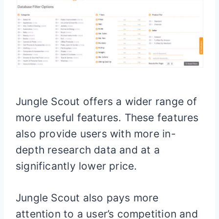
Jungle Scout offers a wider range of
more useful features. These features
also provide users with more in-
depth research data and at a
significantly lower price.
Jungle Scout also pays more
attention to a user’s competition and