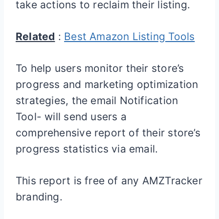
take actions to reclaim their listing.
Related
:
Best Amazon Listing Tools
To help users monitor their store’s
progress and marketing optimization
strategies, the email Notification
Tool- will send users a
comprehensive report of their store’s
progress statistics via email.
This report is free of any AMZTracker
branding.