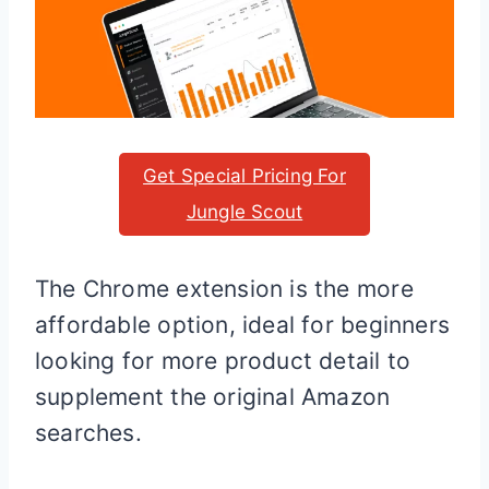
Get Special Pricing For
Jungle Scout
The Chrome extension is the more
affordable option, ideal for beginners
looking for more product detail to
supplement the original Amazon
searches.