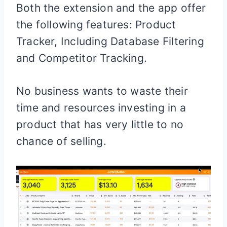
Both the extension and the app offer
the following features: Product
Tracker, Including Database Filtering
and Competitor Tracking.
No business wants to waste their
time and resources investing in a
product that has very little to no
chance of selling.