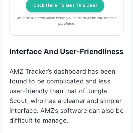
Click Here To Get This Deal
We earn a commission when you click this link and make a
purchase.
Interface And User-Friendliness
AMZ Tracker’s dashboard has been
found to be complicated and less
user-friendly than that of Jungle
Scout, who has a cleaner and simpler
interface. AMZ’s software can also be
difficult to manage.