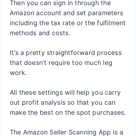
Then you can sign in through the
Amazon account and set parameters
including the tax rate or the fulfilment
methods and costs.
It’s a pretty straightforward process
that doesn’t require too much leg
work.
All these settings will help you carry
out profit analysis so that you can
make the best on the spot purchases.
The Amazon Seller Scanning App is a