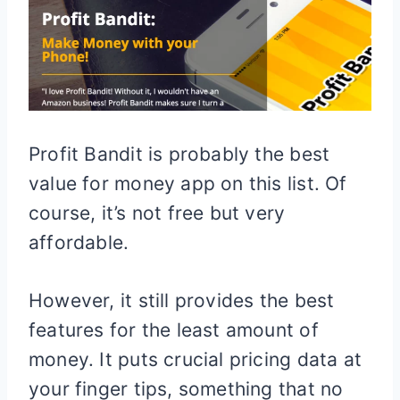
Profit Bandit is probably the best
value for money app on this list. Of
course, it’s not free but very
affordable.
However, it still provides the best
features for the least amount of
money. It puts crucial pricing data at
your finger tips, something that no