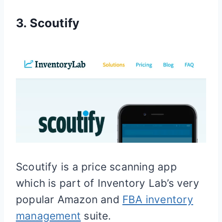
3. Scoutify
Scoutify is a price scanning app
which is part of Inventory Lab’s very
popular Amazon and
FBA inventory
management
suite.