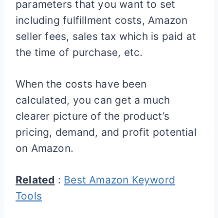
parameters that you want to set
including fulfillment costs, Amazon
seller fees, sales tax which is paid at
the time of purchase, etc.
When the costs have been
calculated, you can get a much
clearer picture of the product’s
pricing, demand, and profit potential
on Amazon.
Related
:
Best Amazon Keyword
Tools