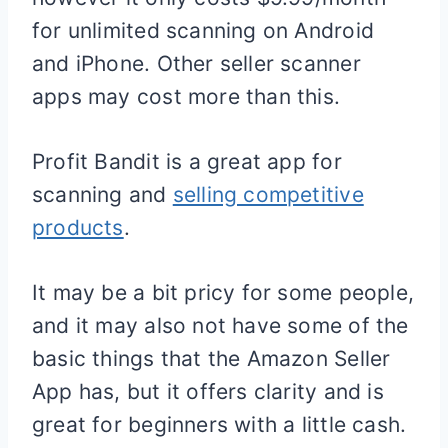
for unlimited scanning on Android
and iPhone. Other seller scanner
apps may cost more than this.
Profit Bandit is a great app for
scanning and
selling competitive
products
.
It may be a bit pricy for some people,
and it may also not have some of the
basic things that the Amazon Seller
App has, but it offers clarity and is
great for beginners with a little cash.