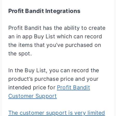
Profit Bandit Integrations
Profit Bandit has the ability to create
an in app Buy List which can record
the items that you’ve purchased on
the spot.
In the Buy List, you can record the
product’s purchase price and your
intended price for
Profit Bandit
Customer Support
The customer support is very limited