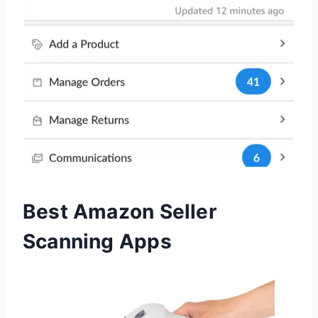
Best Amazon Seller
Scanning Apps