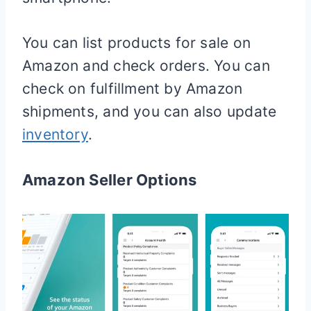
You can list products for sale on
Amazon and check orders. You can
check on fulfillment by Amazon
shipments, and you can also update
inventory
.
Amazon Seller Options