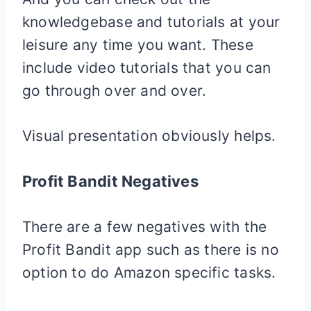
knowledgebase and tutorials at your
leisure any time you want. These
include video tutorials that you can
go through over and over.
Visual presentation obviously helps.
Profit Bandit Negatives
There are a few negatives with the
Profit Bandit app such as there is no
option to do Amazon specific tasks.