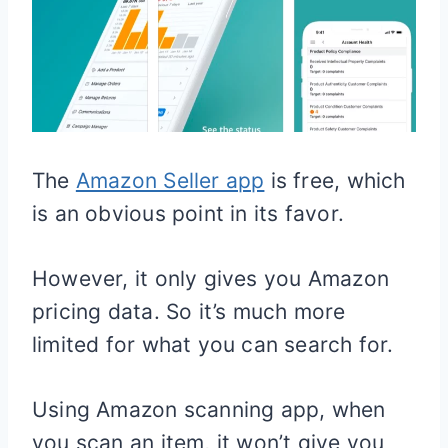
The
Amazon Seller app
is free, which
is an obvious point in its favor.
However, it only gives you Amazon
pricing data. So it’s much more
limited for what you can search for.
Using Amazon scanning app, when
you scan an item, it won’t give you