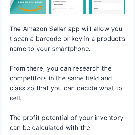
The Amazon Seller app will allow you
t scan a barcode or key in a product’s
name to your smartphone.
From there, you can research the
competitors in the same field and
class so that you can decide what to
sell.
The profit potential of your inventory
can be calculated with the