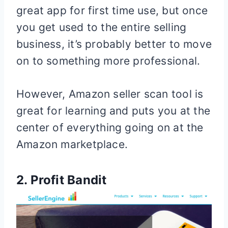
great app for first time use, but once
you get used to the entire selling
business, it’s probably better to move
on to something more professional.
However, Amazon seller scan tool is
great for learning and puts you at the
center of everything going on at the
Amazon marketplace.
2. Profit Bandit