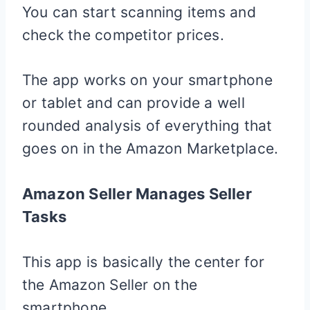
You can start scanning items and
check the competitor prices.
The app works on your smartphone
or tablet and can provide a well
rounded analysis of everything that
goes on in the Amazon Marketplace.
Amazon Seller Manages Seller
Tasks
This app is basically the center for
the Amazon Seller on the
smartphone.