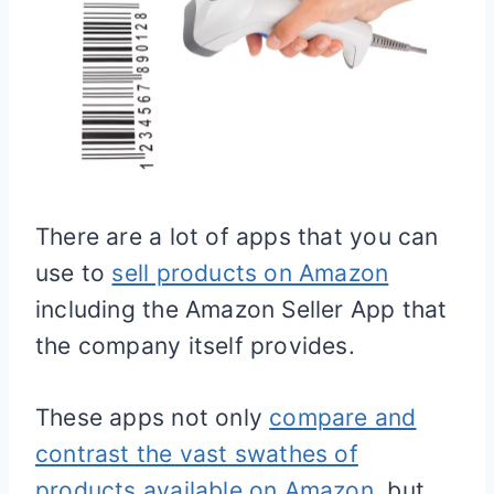
There are a lot of apps that you can
use to
sell products on Amazon
including the Amazon Seller App that
the company itself provides.
These apps not only
compare and
contrast the vast swathes of
products available on Amazon
, but