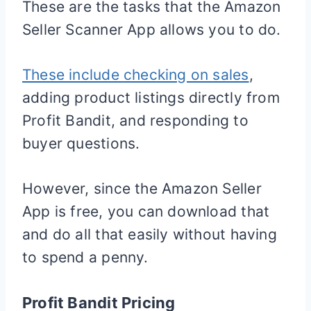
These are the tasks that the Amazon
Seller Scanner App allows you to do.
These include
checking on sales
,
adding product listings directly from
Profit Bandit, and responding to
buyer questions.
However, since the Amazon Seller
App is free, you can download that
and do all that easily without having
to spend a penny.
Profit Bandit Pricing