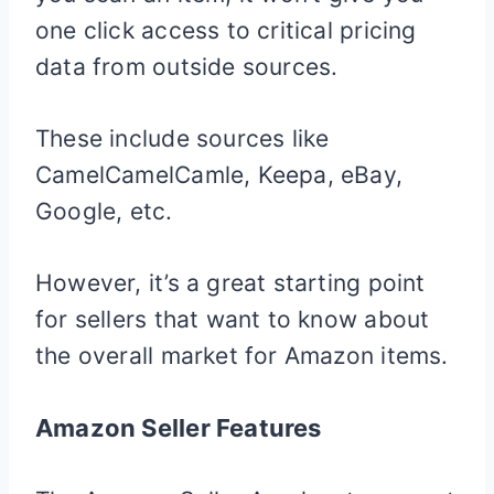
one click access to critical pricing
data from outside sources.
These include sources like
CamelCamelCamle, Keepa, eBay,
Google, etc.
However, it’s a great starting point
for sellers that want to know about
the overall market for Amazon items.
Amazon Seller Features