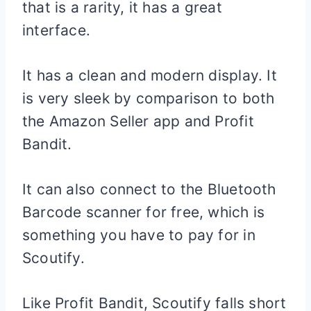
that is a rarity, it has a great
interface.
It has a clean and modern display. It
is very sleek by comparison to both
the Amazon Seller app and Profit
Bandit.
It can also connect to the Bluetooth
Barcode scanner for free, which is
something you have to pay for in
Scoutify.
Like Profit Bandit, Scoutify falls short