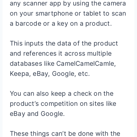
any scanner app by using the camera
on your smartphone or tablet to scan
a barcode or a key on a product.
This inputs the data of the product
and references it across multiple
databases like CamelCamelCamle,
Keepa, eBay, Google, etc.
You can also keep a check on the
product’s competition on sites like
eBay and Google.
These things can’t be done with the