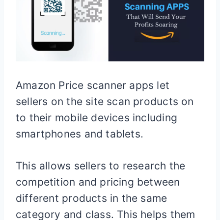
Amazon Price scanner apps let
sellers on the site scan products on
to their mobile devices including
smartphones and tablets.
This allows sellers to research the
competition and pricing between
different products in the same
category and class. This helps them