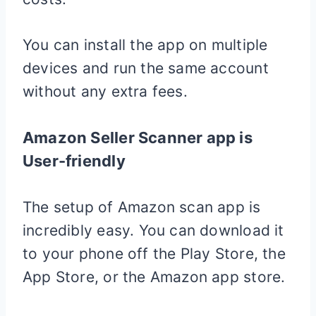
You can install the app on multiple
devices and run the same account
without any extra fees.
Amazon Seller Scanner app is
User-friendly
The setup of Amazon scan app is
incredibly easy. You can download it
to your phone off the Play Store, the
App Store, or the Amazon app store.