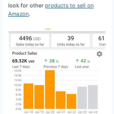
look for other
products to sell on
Amazon
.