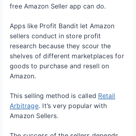
free Amazon Seller app can do.
Apps like Profit Bandit let Amazon
sellers conduct in store profit
research because they scour the
shelves of different marketplaces for
goods to purchase and resell on
Amazon.
This selling method is called
Retail
Arbitrage
. It’s very popular with
Amazon Sellers.
The success of the sellers depends