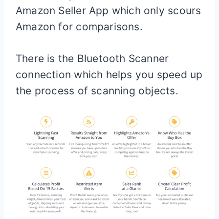
Amazon Seller App which only scours
Amazon for comparisons.
There is the Bluetooth Scanner
connection which helps you speed up
the process of scanning objects.