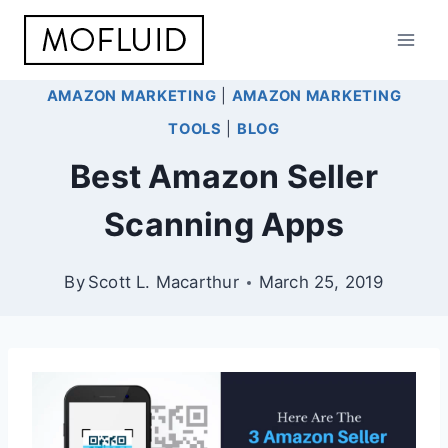
Skip
to
content
AMAZON MARKETING
|
AMAZON MARKETING
TOOLS
|
BLOG
Best Amazon Seller
Scanning Apps
By
Scott L. Macarthur
March 25, 2019