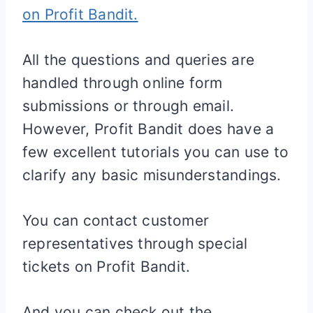
on Profit Bandit.
All the questions and queries are
handled through online form
submissions or through email.
However, Profit Bandit does have a
few excellent tutorials you can use to
clarify any basic misunderstandings.
You can contact customer
representatives through special
tickets on Profit Bandit.
And you can check out the