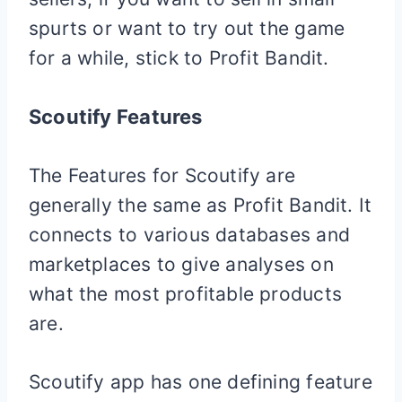
spurts or want to try out the game
for a while, stick to Profit Bandit.
Scoutify Features
The Features for Scoutify are
generally the same as Profit Bandit. It
connects to various databases and
marketplaces to give analyses on
what the most profitable products
are.
Scoutify app has one defining feature