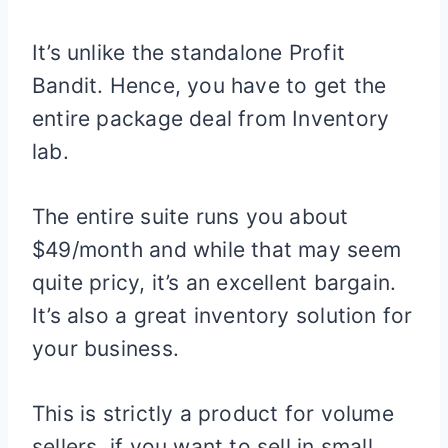
It’s unlike the standalone Profit
Bandit. Hence, you have to get the
entire package deal from Inventory
lab.
The entire suite runs you about
$49/month and while that may seem
quite pricy, it’s an excellent bargain.
It’s also a great inventory solution for
your business.
This is strictly a product for volume
sellers, if you want to sell in small