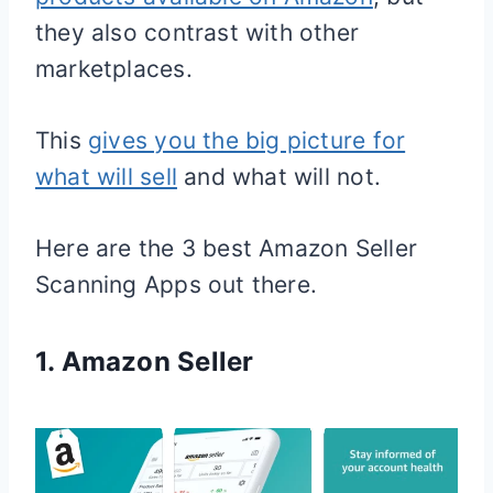
they also contrast with other
marketplaces.
This
gives you the big picture for
what will sell
and what will not.
Here are the 3 best Amazon Seller
Scanning Apps out there.
1. Amazon Seller