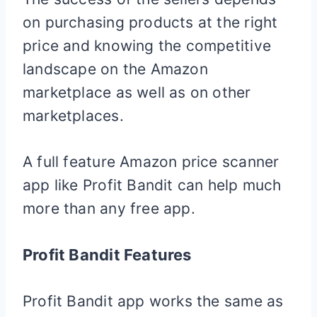
on purchasing products at the right
price and knowing the competitive
landscape on the Amazon
marketplace as well as on other
marketplaces.
A full feature Amazon price scanner
app like Profit Bandit can help much
more than any free app.
Profit Bandit Features
Profit Bandit app works the same as