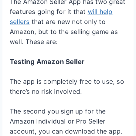
The Amazon Seller App has two great
features going for it that
will help
sellers
that are new not only to
Amazon, but to the selling game as
well. These are:
Testing Amazon Seller
The app is completely free to use, so
there’s no risk involved.
The second you sign up for the
Amazon Individual or Pro Seller
account, you can download the app.