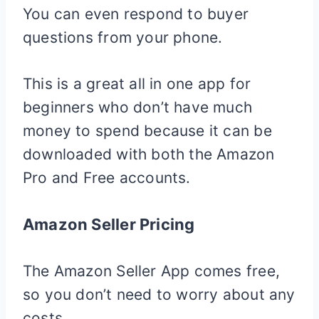
You can even respond to buyer
questions from your phone.
This is a great all in one app for
beginners who don’t have much
money to spend because it can be
downloaded with both the Amazon
Pro and Free accounts.
Amazon Seller Pricing
The Amazon Seller App comes free,
so you don’t need to worry about any
costs.