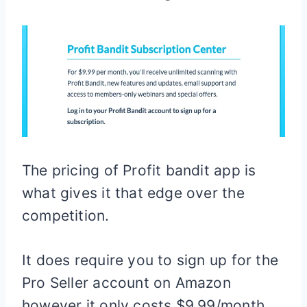
The pricing of Profit bandit app is
what gives it that edge over the
competition.
It does require you to sign up for the
Pro Seller account on Amazon
however it only costs $9.99/month