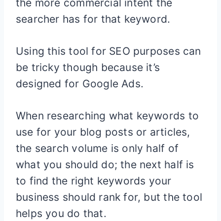
the more commercial intent the
searcher has for that keyword.
Using this tool for SEO purposes can
be tricky though because it’s
designed for Google Ads.
When researching what keywords to
use for your blog posts or articles,
the search volume is only half of
what you should do; the next half is
to find the right keywords your
business should rank for, but the tool
helps you do that.