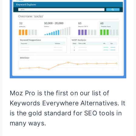
Moz Pro is the first on our list of
Keywords Everywhere Alternatives. It
is the gold standard for SEO tools in
many ways.