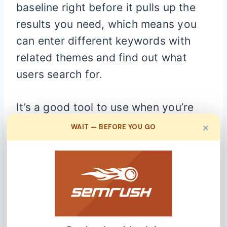
baseline right before it pulls up the
results you need, which means you
can enter different keywords with
related themes and find out what
users search for.
It’s a good tool to use when you’re
trying to figure out the angle of your
×
WAIT — BEFORE YOU GO
blog post or article so as to properly
capture the readers’ attention.
To use it, you’ll need a Google
account, and then you can tap into
its massive keyword database. Its