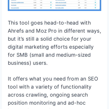
This tool goes head-to-head with
Ahrefs and Moz Pro in different ways,
but it’s still a solid choice for your
digital marketing efforts especially
for SMB (small and medium-sized
business) users.
It offers what you need from an SEO
tool with a variety of functionality
across crawling, ongoing search
position monitoring and ad-hoc