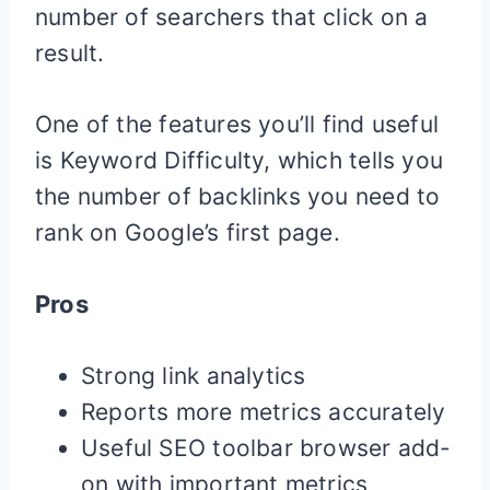
number of searchers that click on a
result.
One of the features you’ll find useful
is Keyword Difficulty, which tells you
the number of backlinks you need to
rank on Google’s first page.
Pros
Strong link analytics
Reports more metrics accurately
Useful SEO toolbar browser add-
on with important metrics