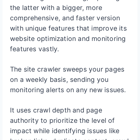
the latter with a bigger, more
comprehensive, and faster version
with unique features that improve its
website optimization and monitoring
features vastly.
The site crawler sweeps your pages
on a weekly basis, sending you
monitoring alerts on any new issues.
It uses crawl depth and page
authority to prioritize the level of
impact while identifying issues like