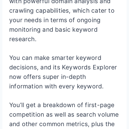
with powerful domain analysis and
crawling capabilities, which cater to
your needs in terms of ongoing
monitoring and basic keyword
research.
You can make smarter keyword
decisions, and its Keywords Explorer
now offers super in-depth
information with every keyword.
You’ll get a breakdown of first-page
competition as well as search volume
and other common metrics, plus the