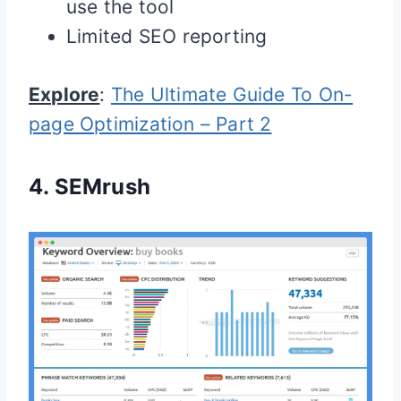
use the tool
Limited SEO reporting
Explore
:
The Ultimate Guide To On-
page Optimization – Part 2
4.
SEMrush