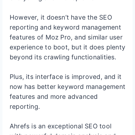
However, it doesn’t have the SEO
reporting and keyword management
features of Moz Pro, and similar user
experience to boot, but it does plenty
beyond its crawling functionalities.
Plus, its interface is improved, and it
now has better keyword management
features and more advanced
reporting.
Ahrefs is an exceptional SEO tool