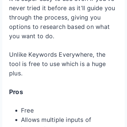
never tried it before as it’ll guide you
through the process, giving you
options to research based on what
you want to do.
Unlike Keywords Everywhere, the
tool is free to use which is a huge
plus.
Pros
Free
Allows multiple inputs of