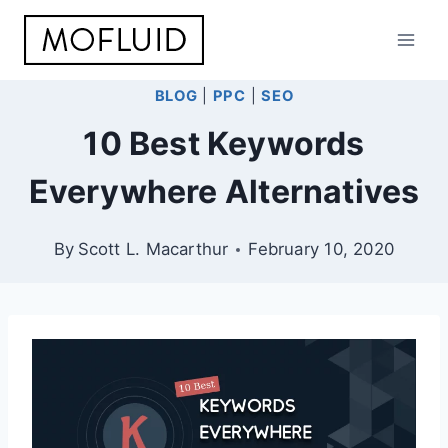
Skip
to
content
BLOG
|
PPC
|
SEO
10 Best Keywords
Everywhere Alternatives
By
Scott L. Macarthur
February 10, 2020