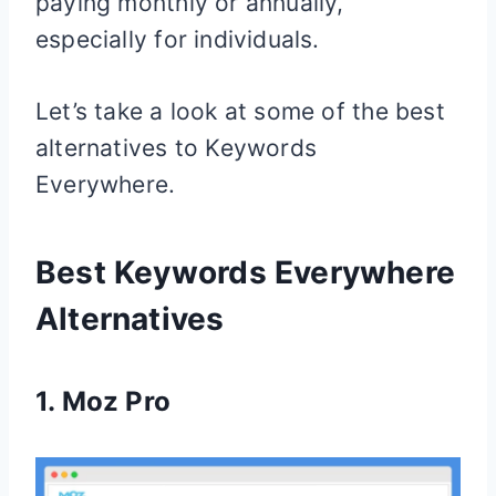
paying monthly or annually,
especially for individuals.
Let’s take a look at some of the best
alternatives to Keywords
Everywhere.
Best Keywords Everywhere
Alternatives
1.
Moz Pro