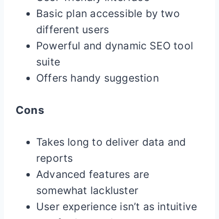
Basic plan accessible by two
different users
Powerful and dynamic SEO tool
suite
Offers handy suggestion
Cons
Takes long to deliver data and
reports
Advanced features are
somewhat lackluster
User experience isn’t as intuitive