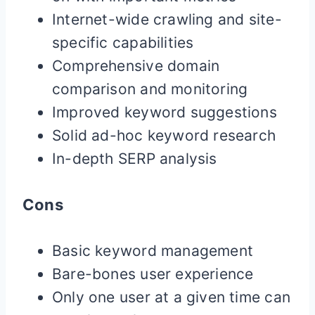
Internet-wide crawling and site-
specific capabilities
Comprehensive domain
comparison and monitoring
Improved keyword suggestions
Solid ad-hoc keyword research
In-depth SERP analysis
Cons
Basic keyword management
Bare-bones user experience
Only one user at a given time can