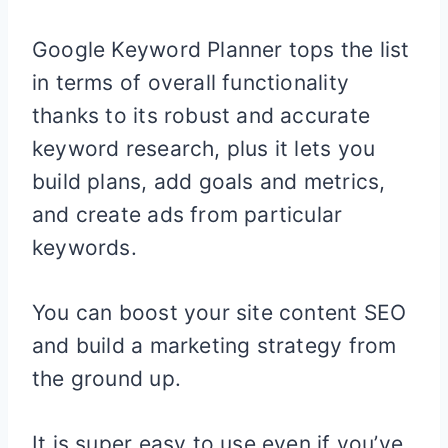
Google Keyword Planner tops the list
in terms of overall functionality
thanks to its robust and accurate
keyword research, plus it lets you
build plans, add goals and metrics,
and create ads from particular
keywords.
You can boost your site content SEO
and build a marketing strategy from
the ground up.
It is super easy to use even if you’ve