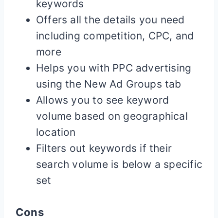
keywords
Offers all the details you need
including competition, CPC, and
more
Helps you with PPC advertising
using the New Ad Groups tab
Allows you to see keyword
volume based on geographical
location
Filters out keywords if their
search volume is below a specific
set
Cons