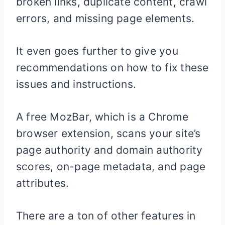
broken links, duplicate content, crawl
errors, and missing page elements.
It even goes further to give you
recommendations on how to fix these
issues and instructions.
A free MozBar, which is a Chrome
browser extension, scans your site’s
page authority and domain authority
scores, on-page metadata, and page
attributes.
There are a ton of other features in