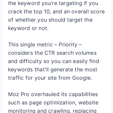
the keyword you’re targeting if you
crack the top 10, and an overall score
of whether you should target the
keyword or not.
This single metric – Priority –
considers the CTR search volumes
and difficulty so you can easily find
keywords that’ll generate the most
traffic for your site from Google.
Moz Pro overhauled its capabilities
such as page optimization, website
monitoring and crawling, replacing