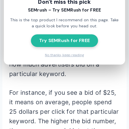
Don't miss this pick
data comes straight from Google,
SEMrush – Try SEMRush for FREE
which means it’s current, reliable and
This is the top product I recommend on this page. Take
legit.
a quick look before you head out.
Try SEMRush for FREE
One of the great features of this tool
is the top of page bid, which shows
No thanks, keep reading
how much advertisers bid on a
particular keyword.
For instance, if you see a bid of $25,
it means on average, people spend
25 dollars per click for that particular
keyword. The higher the bid number,