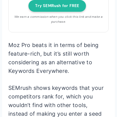
Try SEMRush for FREE
We earn a commission when you click this link and make a
purchase.
Moz Pro beats it in terms of being
feature-rich, but it’s still worth
considering as an alternative to
Keywords Everywhere.
SEMrush shows keywords that your
competitors rank for, which you
wouldn’t find with other tools,
instead of making you enter a seed