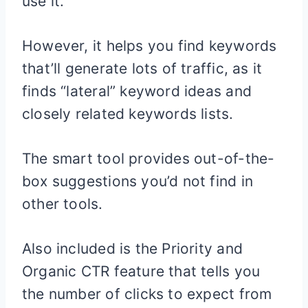
use it.
However, it helps you find keywords
that’ll generate lots of traffic, as it
finds “lateral” keyword ideas and
closely related keywords lists.
The smart tool provides out-of-the-
box suggestions you’d not find in
other tools.
Also included is the Priority and
Organic CTR feature that tells you
the number of clicks to expect from