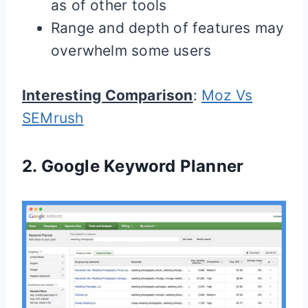
as of other tools
Range and depth of features may
overwhelm some users
Interesting Comparison
:
Moz Vs
SEMrush
2.
Google Keyword Planner