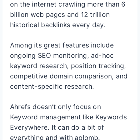
on the internet crawling more than 6
billion web pages and 12 trillion
historical backlinks every day.
Among its great features include
ongoing SEO monitoring, ad-hoc
keyword research, position tracking,
competitive domain comparison, and
content-specific research.
Ahrefs doesn’t only focus on
Keyword management like Keywords
Everywhere. It can do a bit of
everything and with aplomb.