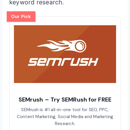
keyword research.
Our Pick
SEMrush – Try SEMRush for FREE
SEMrush is #1 all-in-one tool for SEO, PPC,
Content Marketing, Social Media and Marketing
Research.