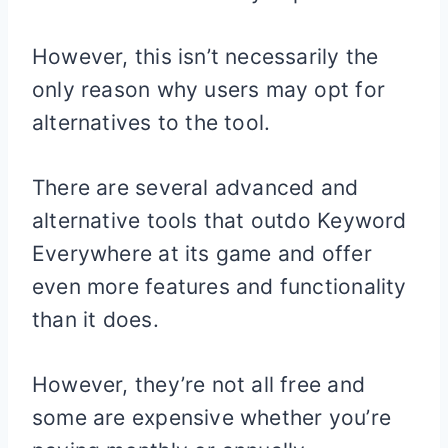
However, this isn’t necessarily the
only reason why users may opt for
alternatives to the tool.
There are several advanced and
alternative tools that outdo Keyword
Everywhere at its game and offer
even more features and functionality
than it does.
However, they’re not all free and
some are expensive whether you’re