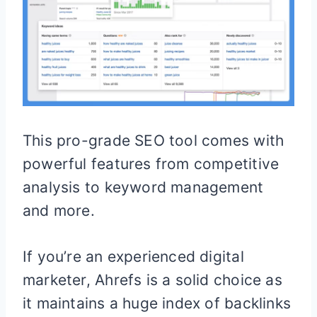
This pro-grade SEO tool comes with
powerful features from competitive
analysis to keyword management
and more.
If you’re an experienced digital
marketer, Ahrefs is a solid choice as
it maintains a huge index of backlinks