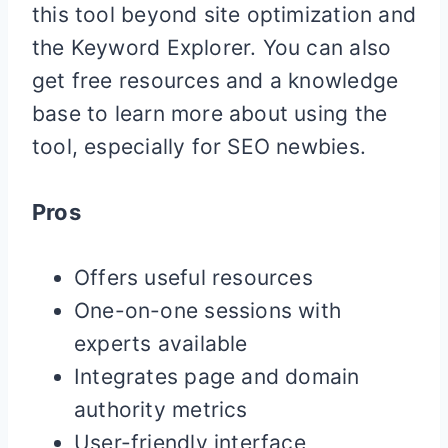
this tool beyond site optimization and
the Keyword Explorer. You can also
get free resources and a knowledge
base to learn more about using the
tool, especially for SEO newbies.
Pros
Offers useful resources
One-on-one sessions with
experts available
Integrates page and domain
authority metrics
User-friendly interface