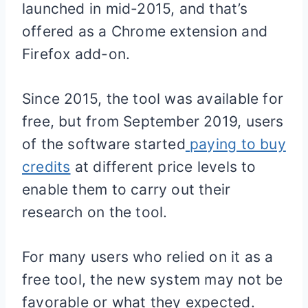
launched in mid-2015, and that’s
offered as a Chrome extension and
Firefox add-on.
Since 2015, the tool was available for
free, but from September 2019, users
of the software started
paying to buy
credits
at different price levels to
enable them to carry out their
research on the tool.
For many users who relied on it as a
free tool, the new system may not be
favorable or what they expected.