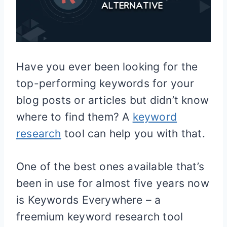
Have you ever been looking for the
top-performing keywords for your
blog posts or articles but didn’t know
where to find them? A
keyword
research
tool can help you with that.
One of the best ones available that’s
been in use for almost five years now
is Keywords Everywhere – a
freemium keyword research tool