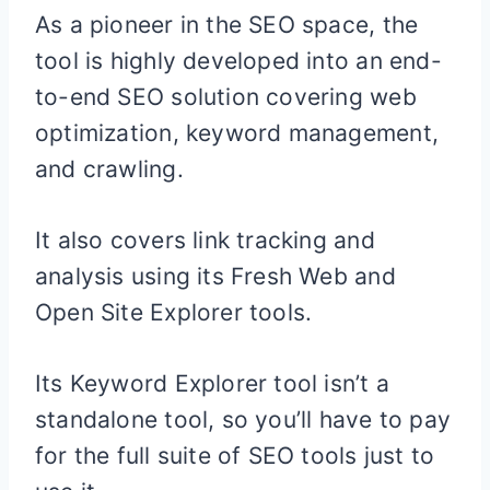
As a pioneer in the SEO space, the
tool is highly developed into an end-
to-end SEO solution covering web
optimization, keyword management,
and crawling.
It also covers link tracking and
analysis using its Fresh Web and
Open Site Explorer tools.
Its Keyword Explorer tool isn’t a
standalone tool, so you’ll have to pay
for the full suite of SEO tools just to