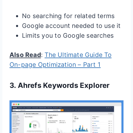
No searching for related terms
Google account needed to use it
Limits you to Google searches
Also Read
:
The Ultimate Guide To
On-page Optimization – Part 1
3.
Ahrefs Keywords Explorer