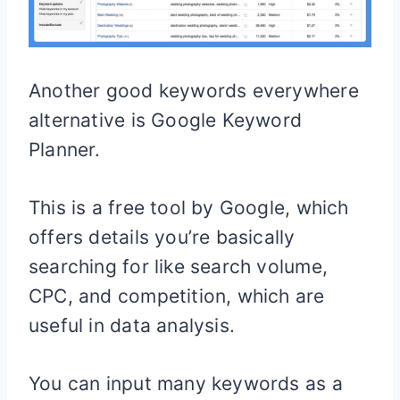
Another good keywords everywhere
alternative is Google Keyword
Planner.
This is a free tool by Google, which
offers details you’re basically
searching for like search volume,
CPC, and competition, which are
useful in data analysis.
You can input many keywords as a