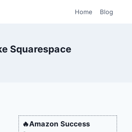
Home
Blog
ike Squarespace
🔥Amazon Success