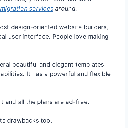
migration services
around.
st design-oriented website builders,
cal user interface. People love making
ral beautiful and elegant templates,
bilities. It has a powerful and flexible
 and all the plans are ad-free.
its drawbacks too.