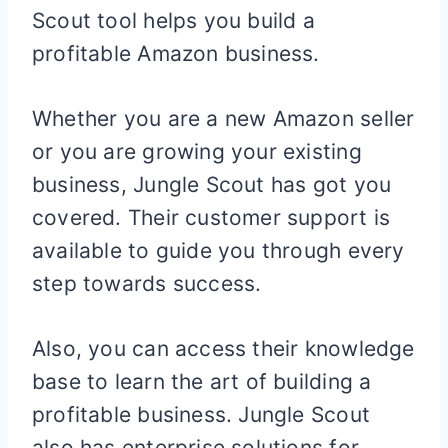
Scout tool helps you build a
profitable Amazon business.
Whether you are a new Amazon seller
or you are growing your existing
business, Jungle Scout has got you
covered. Their customer support is
available to guide you through every
step towards success.
Also, you can access their knowledge
base to learn the art of building a
profitable business. Jungle Scout
also has enterprise solutions for