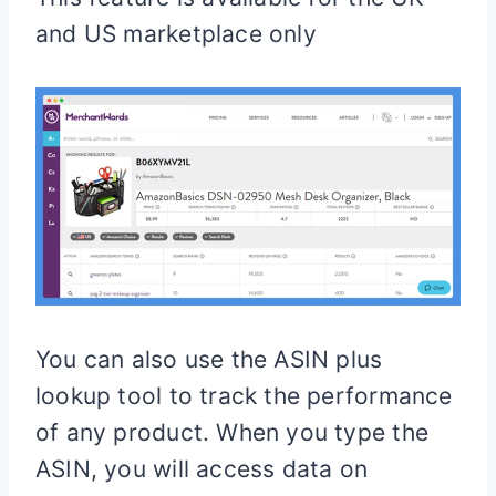
and US marketplace only
You can also use the ASIN plus
lookup tool to track the performance
of any product. When you type the
ASIN, you will access data on