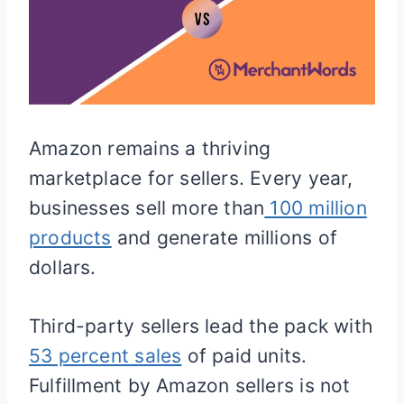
Amazon remains a thriving
marketplace for sellers. Every year,
businesses sell more than
100 million
products
and generate millions of
dollars.
Third-party sellers lead the pack with
53 percent sales
of paid units.
Fulfillment by Amazon sellers is not