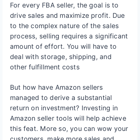
For every FBA seller, the goal is to
drive sales and maximize profit. Due
to the complex nature of the sales
process, selling requires a significant
amount of effort. You will have to
deal with storage, shipping, and
other fulfillment costs
But how have Amazon sellers
managed to derive a substantial
return on investment? Investing in
Amazon seller tools will help achieve
this feat. More so, you can wow your
customers, make more sales and