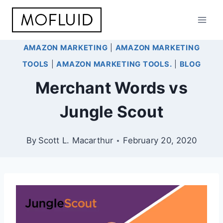
Skip
to
content
AMAZON MARKETING
|
AMAZON MARKETING
TOOLS
|
AMAZON MARKETING TOOLS.
|
BLOG
Merchant Words vs
Jungle Scout
By
Scott L. Macarthur
February 20, 2020