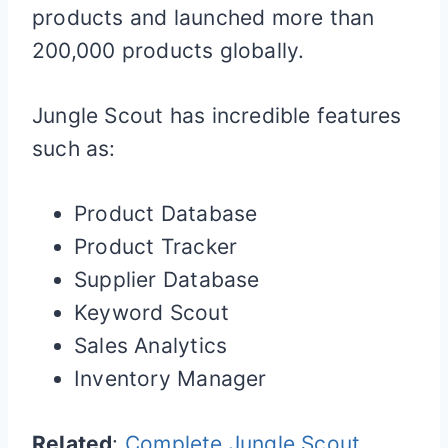
products and launched more than
200,000 products globally.
Jungle Scout has incredible features
such as:
Product Database
Product Tracker
Supplier Database
Keyword Scout
Sales Analytics
Inventory Manager
Related
:
Complete Jungle Scout