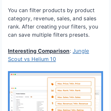
You can filter products by product
category, revenue, sales, and sales
rank. After creating your filters, you
can save multiple filters presets.
Interesting Comparison
:
Jungle
Scout vs Helium 10