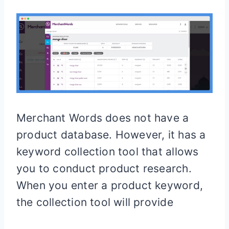
Merchant Words does not have a
product database. However, it has a
keyword collection tool that allows
you to conduct product research.
When you enter a product keyword,
the collection tool will provide