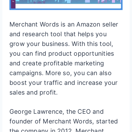
Merchant Words is an Amazon seller
and research tool that helps you
grow your business. With this tool,
you can find product opportunities
and create profitable marketing
campaigns. More so, you can also
boost your traffic and increase your
sales and profit.
George Lawrence, the CEO and
founder of Merchant Words, started
the company in 2012. Merchant