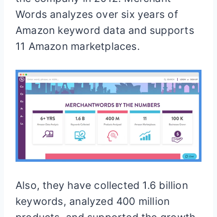
Words analyzes over six years of
Amazon keyword data and supports
11 Amazon marketplaces.
Also, they have collected 1.6 billion
keywords, analyzed 400 million