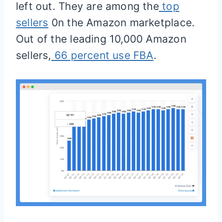
left out. They are among the
top
sellers
0n the Amazon marketplace.
Out of the leading 10,000 Amazon
sellers,
66 percent use FBA
.