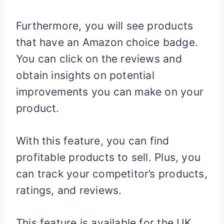
Furthermore, you will see products
that have an Amazon choice badge.
You can click on the reviews and
obtain insights on potential
improvements you can make on your
product.
With this feature, you can find
profitable products to sell. Plus, you
can track your competitor’s products,
ratings, and reviews.
This feature is available for the UK