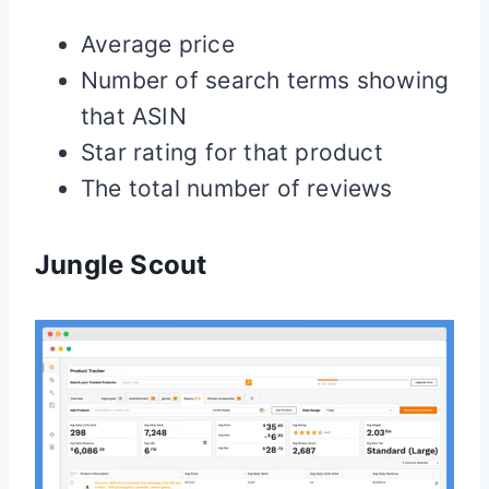
Average price
Number of search terms showing
that ASIN
Star rating for that product
The total number of reviews
Jungle Scout