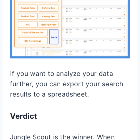
If you want to analyze your data
further, you can export your search
results to a spreadsheet.
Verdict
Jungle Scout is the winner. When