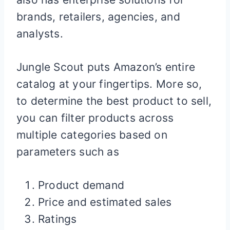
brands, retailers, agencies, and
analysts.
Jungle Scout puts Amazon’s entire
catalog at your fingertips. More so,
to determine the best product to sell,
you can filter products across
multiple categories based on
parameters such as
Product demand
Price and estimated sales
Ratings