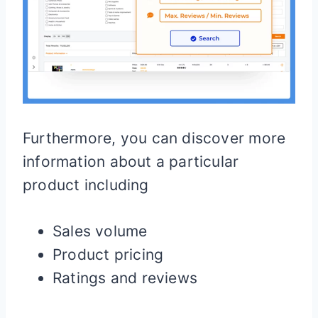
Furthermore, you can discover more
information about a particular
product including
Sales volume
Product pricing
Ratings and reviews