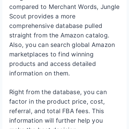
compared to Merchant Words, Jungle
Scout provides a more
comprehensive database pulled
straight from the Amazon catalog.
Also, you can search global Amazon
marketplaces to find winning
products and access detailed
information on them.
Right from the database, you can
factor in the product price, cost,
referral, and total FBA fees. This
information will further help you