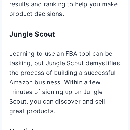
results and ranking to help you make
product decisions.
Jungle Scout
Learning to use an FBA tool can be
tasking, but Jungle Scout demystifies
the process of building a successful
Amazon business. Within a few
minutes of signing up on Jungle
Scout, you can discover and sell
great products.