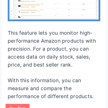
This feature lets you monitor high-
performance Amazon products with
precision. For a product, you can
access data on daily stock, sales,
price, and best seller rank.
With this information, you can
measure and compare the
performance of different products.