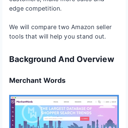
edge competition.
We will compare two Amazon seller
tools that will help you stand out.
Background And Overview
Merchant Words