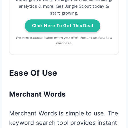
analytics & more. Get Jungle Scout today &
start growing.
Click Here To Get This Deal
We earn a commission when you click this link and make a
purchase.
Ease Of Use
Merchant Words
Merchant Words is simple to use. The
keyword search tool provides instant