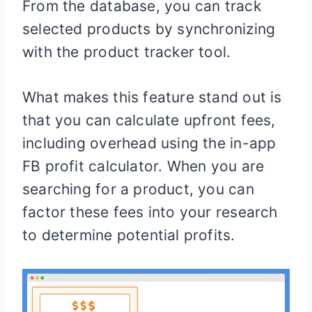
From the database, you can track
selected products by synchronizing
with the product tracker tool.
What makes this feature stand out is
that you can calculate upfront fees,
including overhead using the in-app
FB profit calculator. When you are
searching for a product, you can
factor these fees into your research
to determine potential profits.