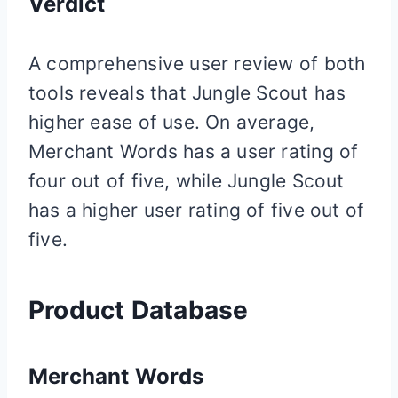
Verdict
A comprehensive user review of both
tools reveals that Jungle Scout has
higher ease of use. On average,
Merchant Words has a user rating of
four out of five, while Jungle Scout
has a higher user rating of five out of
five.
Product Database
Merchant Words