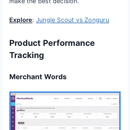
make the best decision.
Explore
:
Jungle Scout vs Zonguru
Product Performance
Tracking
Merchant Words