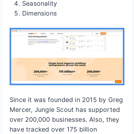
Seasonality
Dimensions
Since it was founded in 2015 by Greg
Mercer, Jungle Scout has supported
over 200,000 businesses. Also, they
have tracked over 175 billion