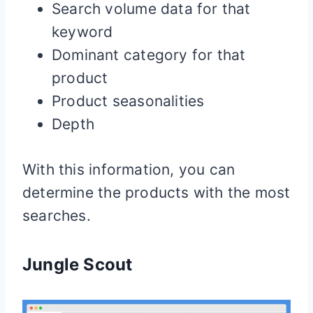
Search volume data for that
keyword
Dominant category for that
product
Product seasonalities
Depth
With this information, you can
determine the products with the most
searches.
Jungle Scout