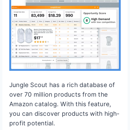
Jungle Scout has a rich database of
over 70 million products from the
Amazon catalog. With this feature,
you can discover products with high-
profit potential.