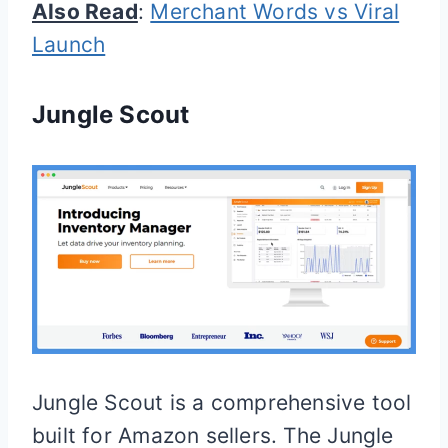
Also Read
:
Merchant Words vs Viral
Launch
Jungle Scout
Jungle Scout is a comprehensive tool
built for Amazon sellers. The Jungle