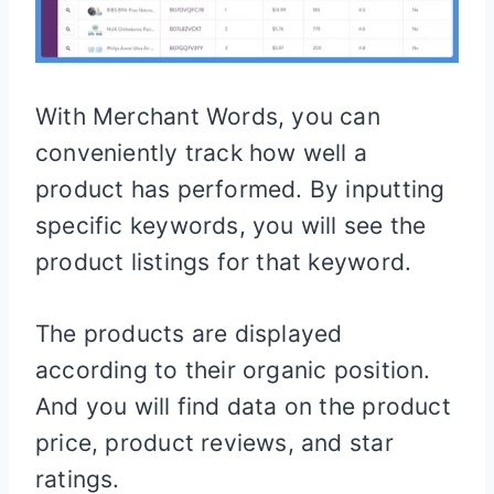
With Merchant Words, you can
conveniently track how well a
product has performed. By inputting
specific keywords, you will see the
product listings for that keyword.
The products are displayed
according to their organic position.
And you will find data on the product
price, product reviews, and star
ratings.