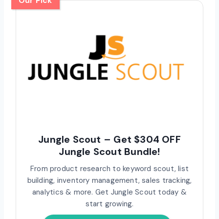
Our Pick
Jungle Scout – Get $304 OFF
Jungle Scout Bundle!
From product research to keyword scout, list
building, inventory management, sales tracking,
analytics & more. Get Jungle Scout today &
start growing.