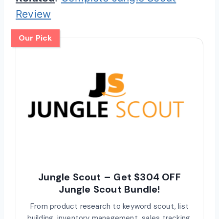
Review
Our Pick
Jungle Scout – Get $304 OFF
Jungle Scout Bundle!
From product research to keyword scout, list
building, inventory management, sales tracking,