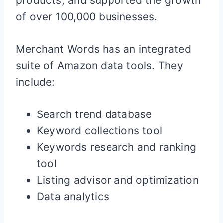
products, and supported the growth
of over 100,000 businesses.
Merchant Words has an integrated
suite of Amazon data tools. They
include:
Search trend database
Keyword collections tool
Keywords research and ranking
tool
Listing advisor and optimization
Data analytics