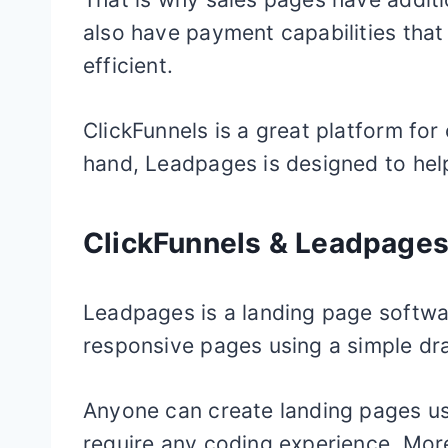
also have payment capabilities tha
efficient.
ClickFunnels is a great platform for
hand, Leadpages is designed to hel
ClickFunnels & Leadpage
Leadpages is a landing page softwa
responsive pages using a simple dr
Anyone can create landing pages usi
require any coding experience. Mor