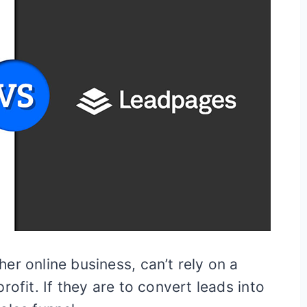
er online business, can’t rely on a
rofit. If they are to convert leads into