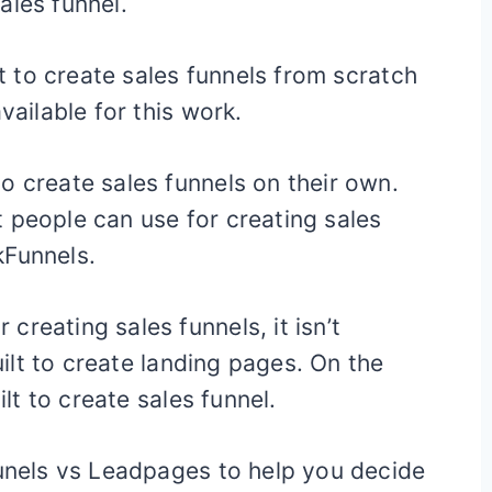
ales funnel.
lt to create sales funnels from scratch
vailable for this work.
o create sales funnels on their own.
 people can use for creating sales
kFunnels.
reating sales funnels, it isn’t
built to create landing pages. On the
ilt to create sales funnel.
Funels vs Leadpages to help you decide