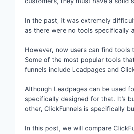
customers, they must have a solid s
In the past, it was extremely difficu
as there were no tools specifically a
However, now users can find tools t
Some of the most popular tools that
funnels include Leadpages and Clic
Although Leadpages can be used for c
specifically designed for that. It’s 
other, ClickFunnels is specifically bu
In this post, we will compare Click