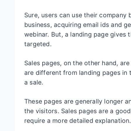
Sure, users can use their company b
business, acquiring email ids and ge
webinar. But, a landing page gives t
targeted.
Sales pages, on the other hand, are 
are different from landing pages in 
a sale.
These pages are generally longer a
the visitors. Sales pages are a goo
require a more detailed explanation