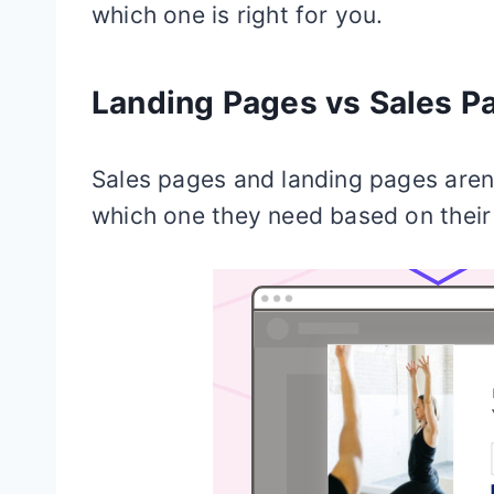
which one is right for you.
Landing Pages vs Sales P
Sales pages and landing pages aren
which one they need based on their