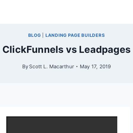
BLOG
|
LANDING PAGE BUILDERS
ClickFunnels vs Leadpages
By
Scott L. Macarthur
May 17, 2019