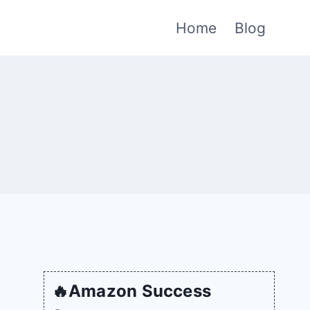
Home
Blog
🔥Amazon Success