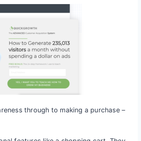
wareness through to making a purchase –
onal features like a shopping cart. They