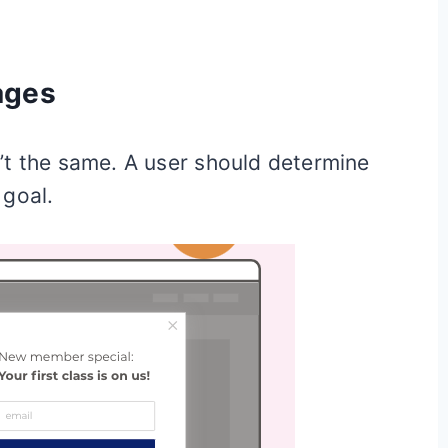
ages
’t the same. A user should determine
 goal.