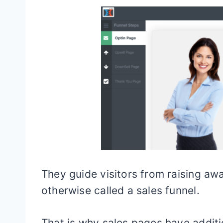
They guide visitors from raising a
otherwise called a sales funnel.
That is why sales pages have additi