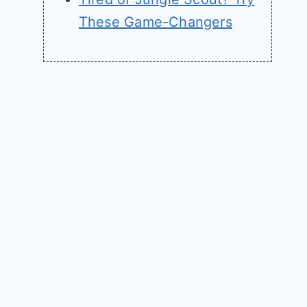
These Game-Changers