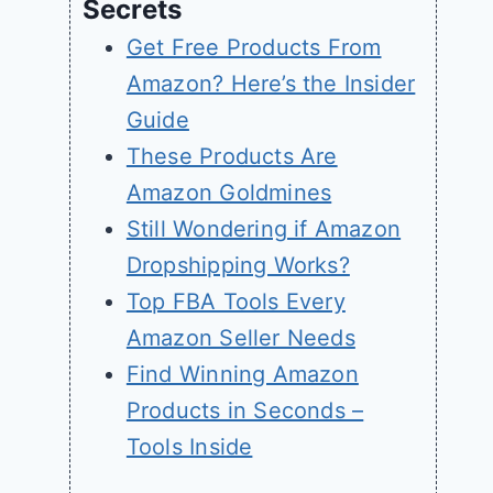
Secrets
Get Free Products From
Amazon? Here’s the Insider
Guide
These Products Are
Amazon Goldmines
Still Wondering if Amazon
Dropshipping Works?
Top FBA Tools Every
Amazon Seller Needs
Find Winning Amazon
Products in Seconds –
Tools Inside