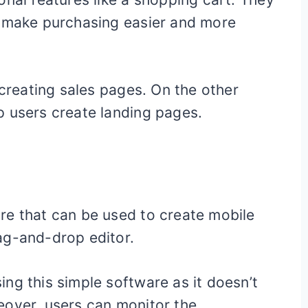
t make purchasing easier and more
 creating sales pages. On the other
p users create landing pages.
s
re that can be used to create mobile
ag-and-drop editor.
ng this simple software as it doesn’t
eover, users can monitor the