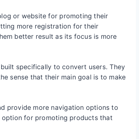
log or website for promoting their
tting more registration for their
hem better result as its focus is more
built specifically to convert users. They
the sense that their main goal is to make
nd provide more navigation options to
d option for promoting products that
.