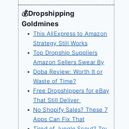
💰Dropshipping
Goldmines
This AliExpress to Amazon
Strategy Still Works
Top Dropship Suppliers
Amazon Sellers Swear By
Doba Review: Worth It or
Waste of Time?
Free Dropshippers for eBay
That Still Deliver
No Shopify Sales? These 7
Apps Can Fix That
Tired of Jungle Scout? Try