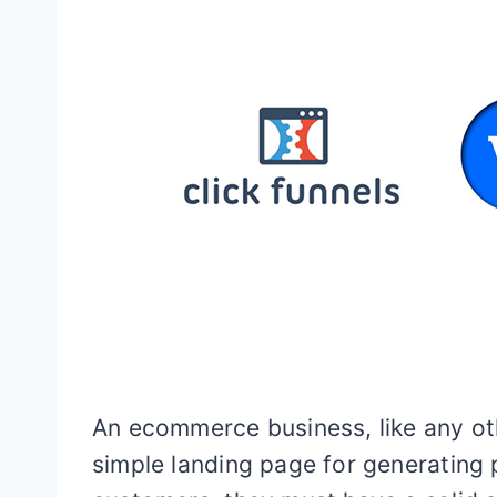
An ecommerce business, like any oth
simple landing page for generating p