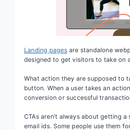
Landing pages
are standalone webpa
designed to get visitors to take on a
What action they are supposed to ta
button. When a user takes an action 
conversion or successful transactio
CTAs aren’t always about getting a 
email ids. Some people use them for