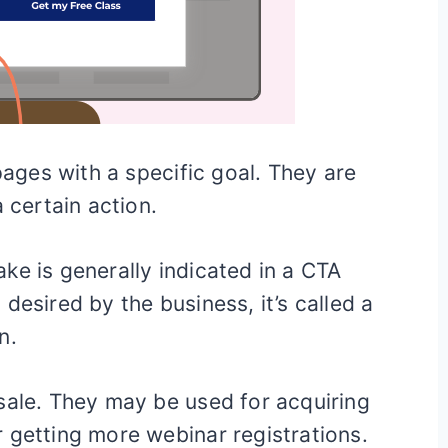
ges with a specific goal. They are
 certain action.
ke is generally indicated in a CTA
desired by the business, it’s called a
n.
sale. They may be used for acquiring
 getting more webinar registrations.