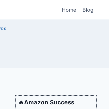
Home
Blog
ERS
🔥Amazon Success