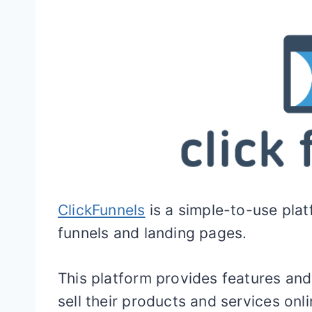
ClickFunnels
is a simple-to-use plat
funnels and landing pages.
This platform provides features and
sell their products and services onli