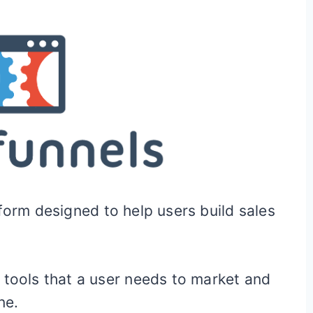
form designed to help users build sales
 tools that a user needs to market and
ne.