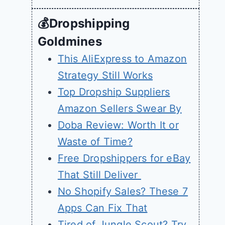
💰Dropshipping
Goldmines
This AliExpress to Amazon
Strategy Still Works
Top Dropship Suppliers
Amazon Sellers Swear By
Doba Review: Worth It or
Waste of Time?
Free Dropshippers for eBay
That Still Deliver
No Shopify Sales? These 7
Apps Can Fix That
Tired of Jungle Scout? Try