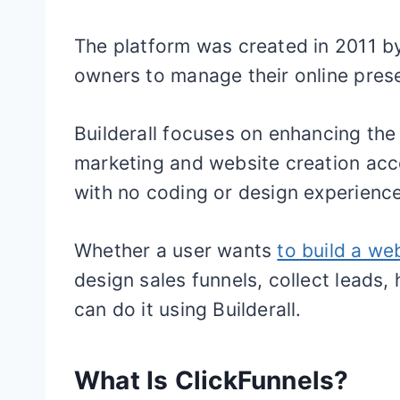
The platform was created in 2011 b
owners to manage their online pres
Builderall focuses on enhancing the
marketing and website creation acc
with no coding or design experience
Whether a user wants
to build a we
design sales funnels, collect leads,
can do it using Builderall.
What Is ClickFunnels?