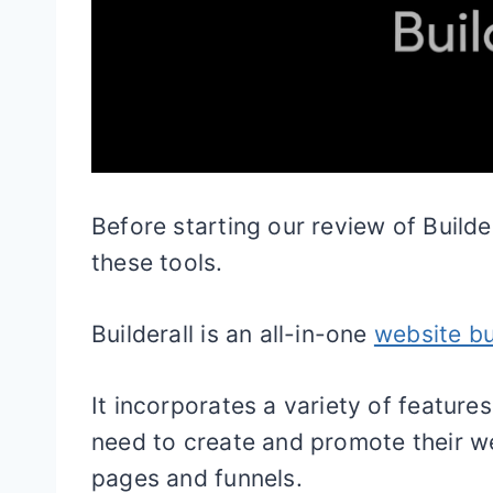
Before starting our review of Builder
these tools.
Builderall is an all-in-one
website bu
It incorporates a variety of feature
need to create and promote their w
pages and funnels.