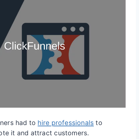
ners had to
hire professionals
to
ote it and attract customers.