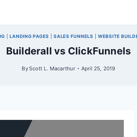
OG
|
LANDING PAGES
|
SALES FUNNELS
|
WEBSITE BUILD
Builderall vs ClickFunnels
By
Scott L. Macarthur
April 25, 2019