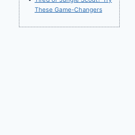
These Game-Changers