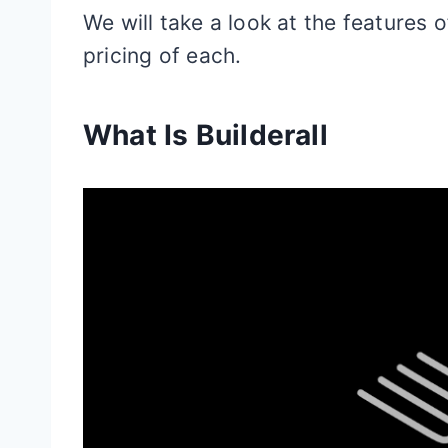
We will take a look at the features 
pricing of each.
What Is Builderall