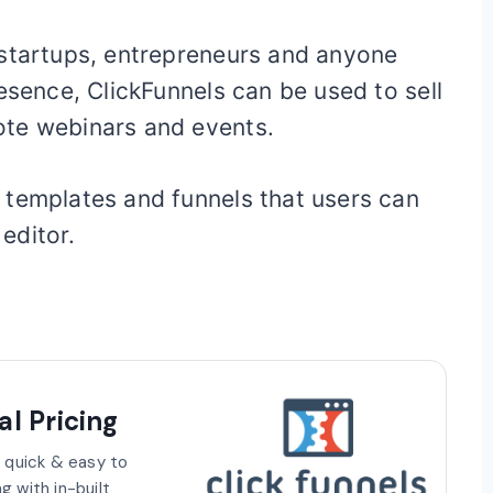
 startups, entrepreneurs and anyone
esence, ClickFunnels can be used to sell
ote webinars and events.
 templates and funnels that users can
editor.
l Pricing
, quick & easy to
g with in-built