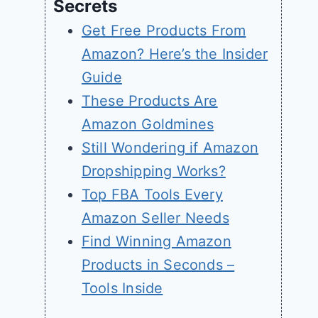
Secrets
Get Free Products From
Amazon? Here’s the Insider
Guide
These Products Are
Amazon Goldmines
Still Wondering if Amazon
Dropshipping Works?
Top FBA Tools Every
Amazon Seller Needs
Find Winning Amazon
Products in Seconds –
Tools Inside