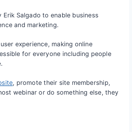
y Erik Salgado to enable business
ence and marketing.
 user experience, making online
essible for everyone including people
.
bsite
, promote their site membership,
 host webinar or do something else, they