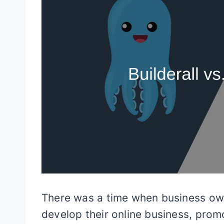
There was a time when business ow
develop their online business, prom