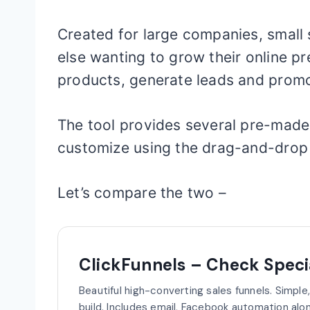
Created for large companies, small
else wanting to grow their online pr
products, generate leads and prom
The tool provides several pre-made
customize using the drag-and-drop 
Let’s compare the two –
ClickFunnels – Check Specia
Beautiful high-converting sales funnels. Simple
build. Includes email, Facebook automation alon