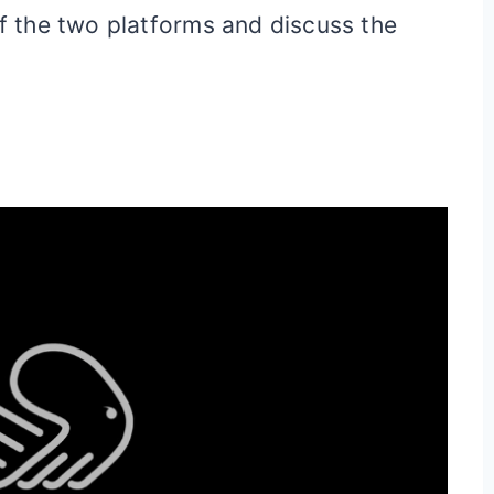
of the two platforms and discuss the