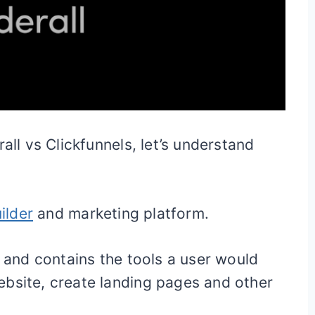
all vs Clickfunnels, let’s understand
ilder
and marketing platform.
s and contains the tools a user would
ebsite, create landing pages and other