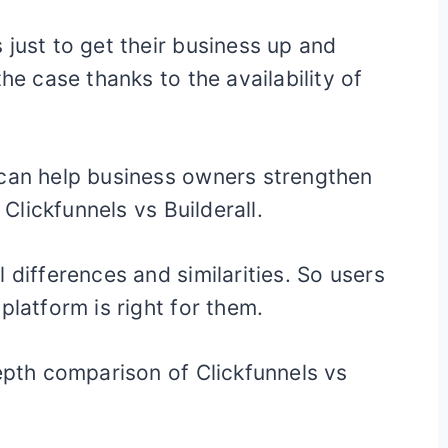
 just to get their business up and
he case thanks to the availability of
 can help business owners strengthen
 Clickfunnels vs Builderall.
 differences and similarities. So users
platform is right for them.
depth comparison of Clickfunnels vs