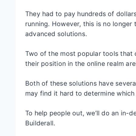
They had to pay hundreds of dollars
running. However, this is no longer t
advanced solutions.
Two of the most popular tools that
their position in the online realm are
Both of these solutions have several
may find it hard to determine which 
To help people out, we’ll do an in-
Builderall.