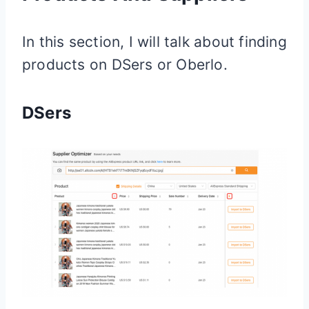
In this section, I will talk about finding
products on DSers or Oberlo.
DSers