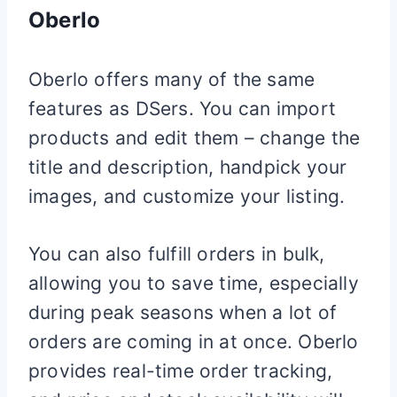
Oberlo
Oberlo offers many of the same
features as DSers. You can import
products and edit them – change the
title and description, handpick your
images, and customize your listing.
You can also fulfill orders in bulk,
allowing you to save time, especially
during peak seasons when a lot of
orders are coming in at once. Oberlo
provides real-time order tracking,