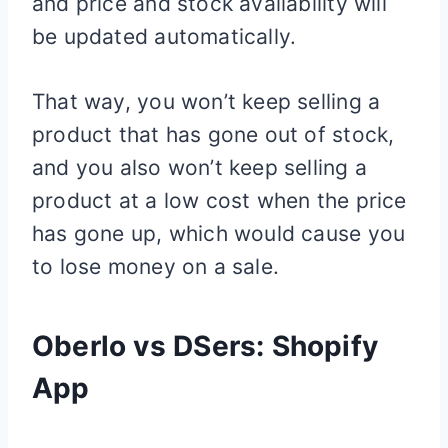
and price and stock availability will
be updated automatically.
That way, you won’t keep selling a
product that has gone out of stock,
and you also won’t keep selling a
product at a low cost when the price
has gone up, which would cause you
to lose money on a sale.
Oberlo vs DSers:
Shopify
App