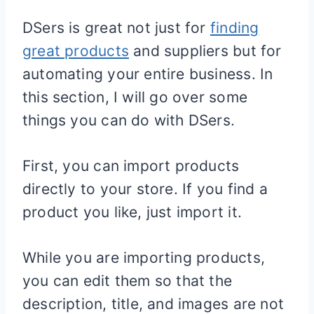
DSers is great not just for
finding
great products
and suppliers but for
automating your entire business. In
this section, I will go over some
things you can do with DSers.
First, you can import products
directly to your store. If you find a
product you like, just import it.
While you are importing products,
you can edit them so that the
description, title, and images are not