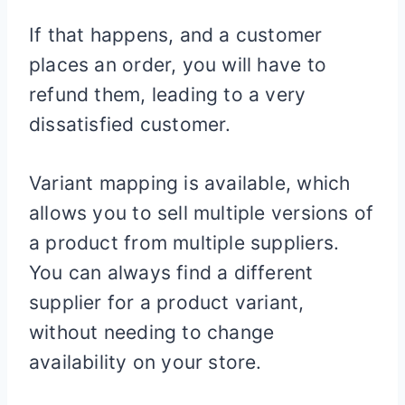
If that happens, and a customer
places an order, you will have to
refund them, leading to a very
dissatisfied customer.
Variant mapping is available, which
allows you to sell multiple versions of
a product from multiple suppliers.
You can always find a different
supplier for a product variant,
without needing to change
availability on your store.