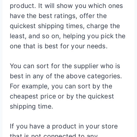
product. It will show you which ones
have the best ratings, offer the
quickest shipping times, charge the
least, and so on, helping you pick the
one that is best for your needs.
You can sort for the supplier who is
best in any of the above categories.
For example, you can sort by the
cheapest price or by the quickest
shipping time.
If you have a product in your store
that is not connected to any