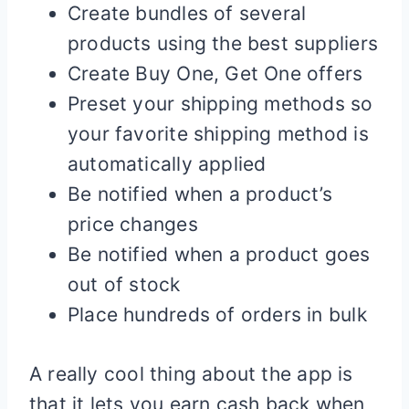
Create bundles of several
products using the best suppliers
Create Buy One, Get One offers
Preset your shipping methods so
your favorite shipping method is
automatically applied
Be notified when a product’s
price changes
Be notified when a product goes
out of stock
Place hundreds of orders in bulk
A really cool thing about the app is
that it lets you earn cash back when