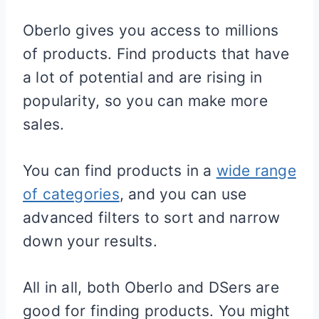
Oberlo gives you access to millions
of products. Find products that have
a lot of potential and are rising in
popularity, so you can make more
sales.
You can find products in a
wide range
of categories
, and you can use
advanced filters to sort and narrow
down your results.
All in all, both Oberlo and DSers are
good for finding products. You might