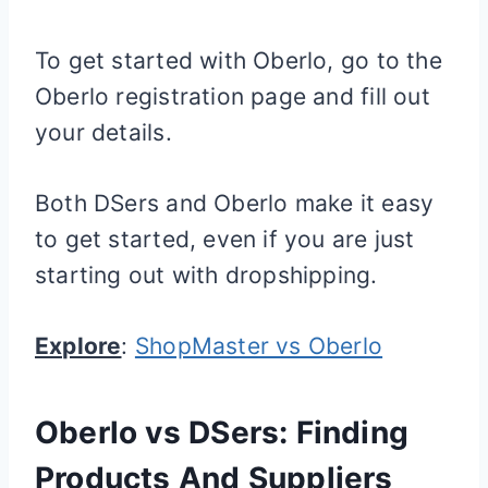
To get started with Oberlo, go to the
Oberlo registration page and fill out
your details.
Both DSers and Oberlo make it easy
to get started, even if you are just
starting out with dropshipping.
Explore
:
ShopMaster vs Oberlo
Oberlo vs DSers: Finding
Products And Suppliers