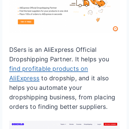
DSers is an AliExpress Official
Dropshipping Partner. It helps you
find profitable products on
AliExpress
to dropship, and it also
helps you automate your
dropshipping business, from placing
orders to finding better suppliers.