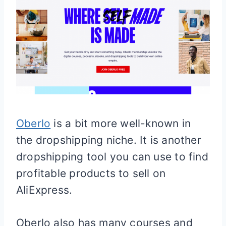
Oberlo
is a bit more well-known in
the dropshipping niche. It is another
dropshipping tool you can use to find
profitable products to sell on
AliExpress.
Oberlo also has many courses and