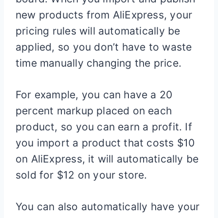
new products from AliExpress, your
pricing rules will automatically be
applied, so you don’t have to waste
time manually changing the price.
For example, you can have a 20
percent markup placed on each
product, so you can earn a profit. If
you import a product that costs $10
on AliExpress, it will automatically be
sold for $12 on your store.
You can also automatically have your