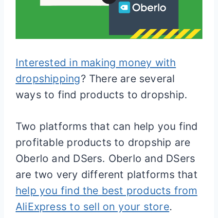
Interested in making money with
dropshipping
? There are several
ways to find products to dropship.
Two platforms that can help you find
profitable products to dropship are
Oberlo and DSers. Oberlo and DSers
are two very different platforms that
help you find the best products from
AliExpress to sell on your store
.