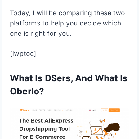
Today, I will be comparing these two
platforms to help you decide which
one is right for you.
[lwptoc]
What Is DSers, And What Is
Oberlo?