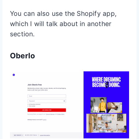
You can also use the
Shopify
app,
which I will talk about in another
section.
Oberlo