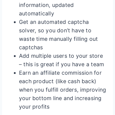
information, updated
automatically
Get an automated captcha
solver, so you don’t have to
waste time manually filling out
captchas
Add multiple users to your store
– this is great if you have a team
Earn an affiliate commission for
each product (like cash back)
when you fulfill orders, improving
your bottom line and increasing
your profits