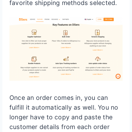
favorite shipping methods selected.
Once an order comes in, you can
fulfill it automatically as well. You no
longer have to copy and paste the
customer details from each order