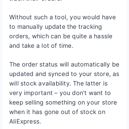
Without such a tool, you would have
to manually update the tracking
orders, which can be quite a hassle
and take a lot of time.
The order status will automatically be
updated and synced to your store, as
will stock availability. The latter is
very important – you don’t want to
keep selling something on your store
when it has gone out of stock on
AliExpress.