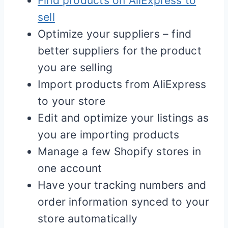
Find products on AliExpress to
sell
Optimize your suppliers – find
better suppliers for the product
you are selling
Import products from AliExpress
to your store
Edit and optimize your listings as
you are importing products
Manage a few
Shopify
stores in
one account
Have your tracking numbers and
order information synced to your
store automatically