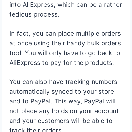
into AliExpress, which can be a rather
tedious process.
In fact, you can place multiple orders
at once using their handy bulk orders
tool. You will only have to go back to
AliExpress to pay for the products.
You can also have tracking numbers
automatically synced to your store
and to PayPal. This way, PayPal will
not place any holds on your account
and your customers will be able to
track their orders.