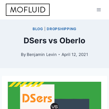
Skip
to
content
BLOG
|
DROPSHIPPING
DSers vs Oberlo
By
Benjamin Levin
April 12, 2021