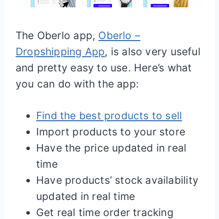
The Oberlo app,
Oberlo –
Dropshipping App
, is also very useful
and pretty easy to use. Here’s what
you can do with the app:
Find the best products to sell
Import products to your store
Have the price updated in real
time
Have products’ stock availability
updated in real time
Get real time order tracking