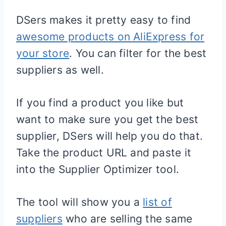
DSers makes it pretty easy to find
awesome products on AliExpress for
your store
. You can filter for the best
suppliers as well.
If you find a product you like but
want to make sure you get the best
supplier, DSers will help you do that.
Take the product URL and paste it
into the Supplier Optimizer tool.
The tool will show you a
list of
suppliers
who are selling the same