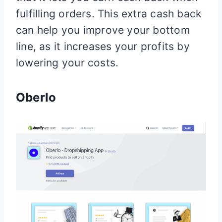
fulfilling orders. This extra cash back
can help you improve your bottom
line, as it increases your profits by
lowering your costs.
Oberlo