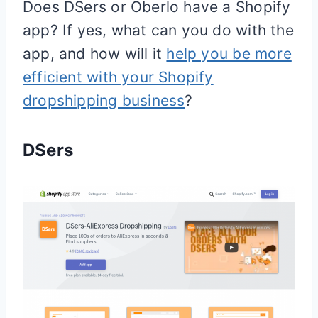
Does DSers or Oberlo have a
Shopify
app? If yes, what can you do with the
app, and how will it
help you be more
efficient with your Shopify
dropshipping business
?
DSers