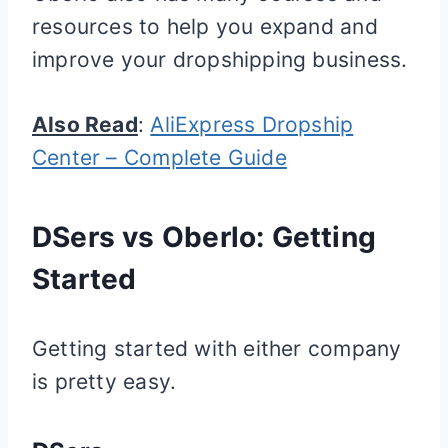
resources to help you expand and
improve your dropshipping business.
Also Read
:
AliExpress Dropship
Center – Complete Guide
DSers vs Oberlo: Getting
Started
Getting started with either company
is pretty easy.