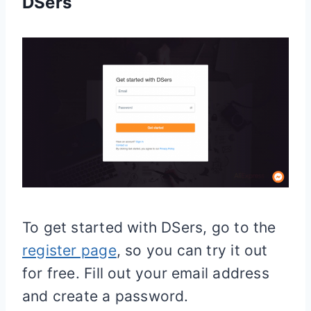
DSers
To get started with DSers, go to the
register page
, so you can try it out
for free. Fill out your email address
and create a password.