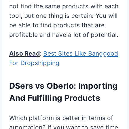
not find the same products with each
tool, but one thing is certain: You will
be able to find products that are
profitable and have a lot of potential.
Also Read
:
Best Sites Like Banggood
For Dropshipping
DSers vs Oberlo: Importing
And Fulfilling Products
Which platform is better in terms of
automation? If you want to save time