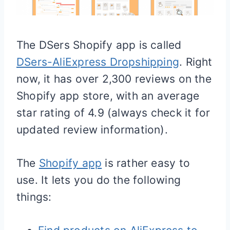
The DSers
Shopify
app is called
DSers-AliExpress Dropshipping
. Right
now, it has over 2,300 reviews on the
Shopify
app store, with an average
star rating of 4.9 (always check it for
updated review information).
The
Shopify app
is rather easy to
use. It lets you do the following
things: