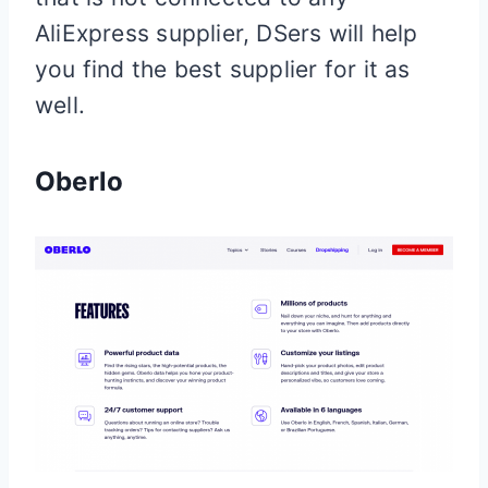
AliExpress supplier, DSers will help
you find the best supplier for it as
well.
Oberlo