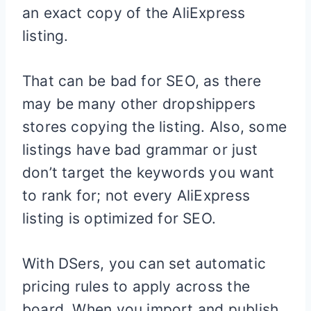
an exact copy of the AliExpress
listing.
That can be bad for SEO, as there
may be many other dropshippers
stores copying the listing. Also, some
listings have bad grammar or just
don’t target the keywords you want
to rank for; not every AliExpress
listing is optimized for SEO.
With DSers, you can set automatic
pricing rules to apply across the
board. When you import and publish