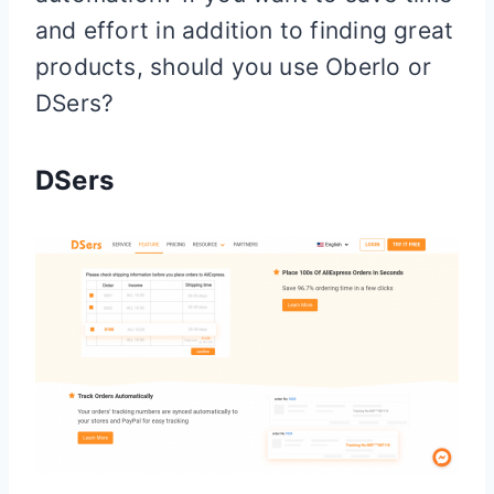
and effort in addition to finding great
products, should you use Oberlo or
DSers?
DSers