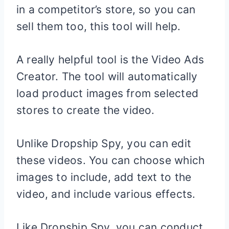
in a competitor’s store, so you can
sell them too, this tool will help.
A really helpful tool is the Video Ads
Creator. The tool will automatically
load product images from selected
stores to create the video.
Unlike Dropship Spy, you can edit
these videos. You can choose which
images to include, add text to the
video, and include various effects.
Like Dropship Spy, you can conduct