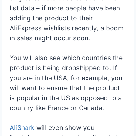
list data – if more people have been
adding the product to their
AliExpress wishlists recently, a boom
in sales might occur soon.
You will also see which countries the
product is being dropshipped to. If
you are in the USA, for example, you
will want to ensure that the product
is popular in the US as opposed to a
country like France or Canada.
AliShark
will even show you