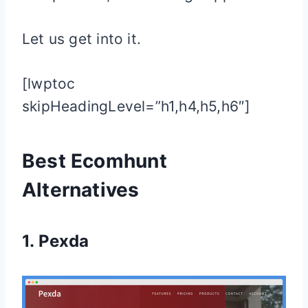
Let us get into it.
[lwptoc
skipHeadingLevel=”h1,h4,h5,h6″]
Best Ecomhunt
Alternatives
1.
Pexda