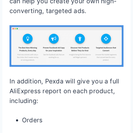
can help you create your own high-
converting, targeted ads.
In addition, Pexda will give you a full
AliExpress report on each product,
including:
Orders