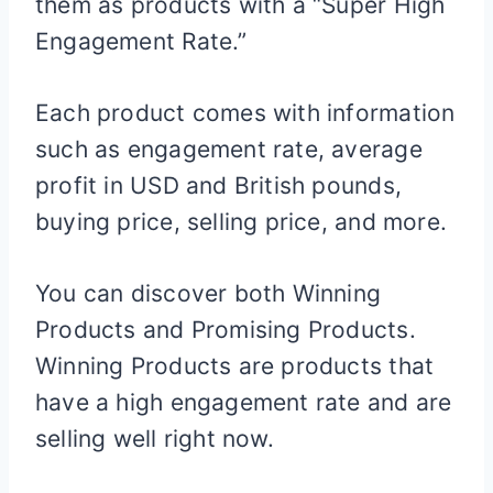
them as products with a “Super High
Engagement Rate.”
Each product comes with information
such as engagement rate, average
profit in USD and British pounds,
buying price, selling price, and more.
You can discover both Winning
Products and Promising Products.
Winning Products are products that
have a high engagement rate and are
selling well right now.