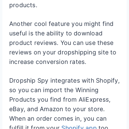
products.
Another cool feature you might find
useful is the ability to download
product reviews. You can use these
reviews on your dropshipping site to
increase conversion rates.
Dropship Spy integrates with
Shopify
,
so you can import the Winning
Products you find from AliExpress,
eBay, and Amazon to your store.
When an order comes in, you can
fulfill it from your
Shopify app
too.