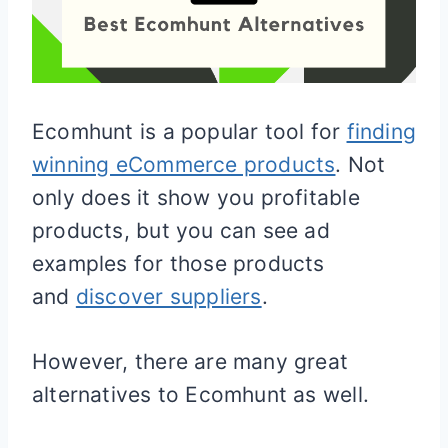
Ecomhunt is a popular tool for
finding
winning eCommerce products
. Not
only does it show you profitable
products, but you can see ad
examples for those products
and
discover suppliers
.
However, there are many great
alternatives to Ecomhunt as well.