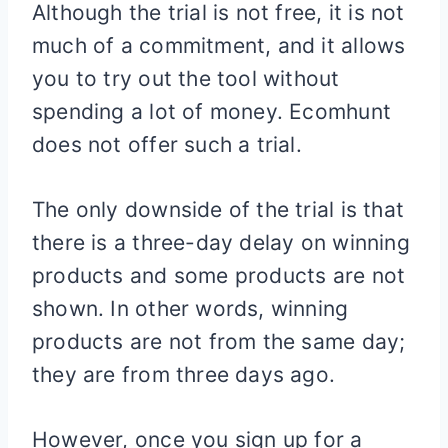
Although the trial is not free, it is not
much of a commitment, and it allows
you to try out the tool without
spending a lot of money. Ecomhunt
does not offer such a trial.
The only downside of the trial is that
there is a three-day delay on winning
products and some products are not
shown. In other words, winning
products are not from the same day;
they are from three days ago.
However, once you sign up for a