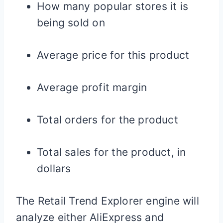
How many popular stores it is
being sold on
Average price for this product
Average profit margin
Total orders for the product
Total sales for the product, in
dollars
The Retail Trend Explorer engine will
analyze either AliExpress and