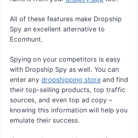
All of these features make Dropship
Spy an excellent alternative to
Ecomhunt.
Spying on your competitors is easy
with Dropship Spy as well. You can
enter any
dropshipping store
and find
their top-selling products, top traffic
sources, and even top ad copy –
knowing this information will help you
emulate their success.