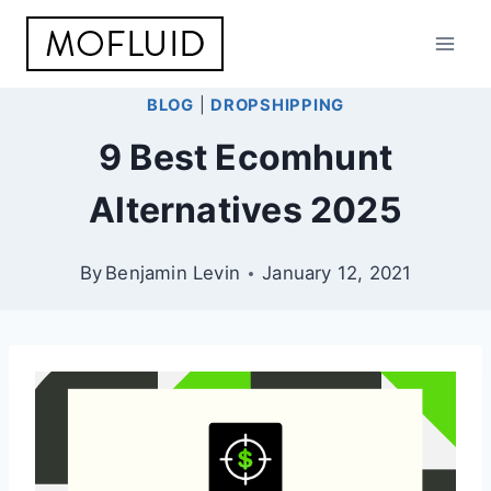
Skip
to
content
BLOG
|
DROPSHIPPING
9 Best Ecomhunt
Alternatives 2025
By
Benjamin Levin
January 12, 2021