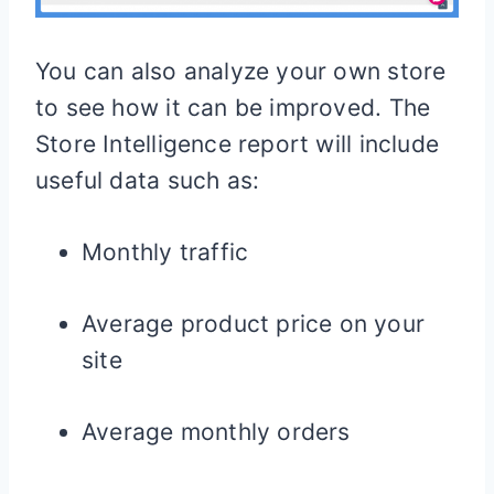
You can also analyze your own store
to see how it can be improved. The
Store Intelligence report will include
useful data such as:
Monthly traffic
Average product price on your
site
Average monthly orders