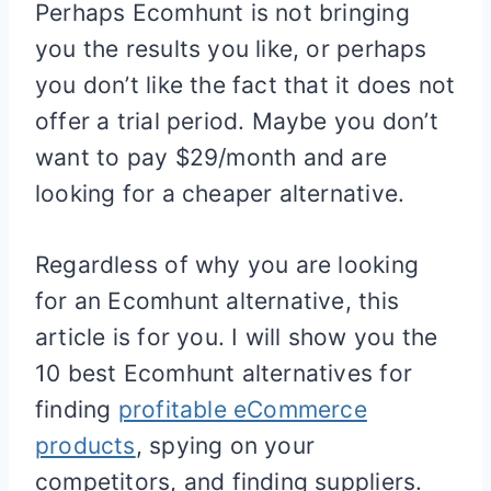
Perhaps Ecomhunt is not bringing
you the results you like, or perhaps
you don’t like the fact that it does not
offer a trial period. Maybe you don’t
want to pay $29/month and are
looking for a cheaper alternative.
Regardless of why you are looking
for an Ecomhunt alternative, this
article is for you. I will show you the
10 best Ecomhunt alternatives for
finding
profitable eCommerce
products
, spying on your
competitors, and finding suppliers.