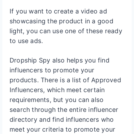
If you want to create a video ad
showcasing the product in a good
light, you can use one of these ready
to use ads.
Dropship Spy also helps you find
influencers to promote your
products. There is a list of Approved
Influencers, which meet certain
requirements, but you can also
search through the entire influencer
directory and find influencers who
meet your criteria to promote your