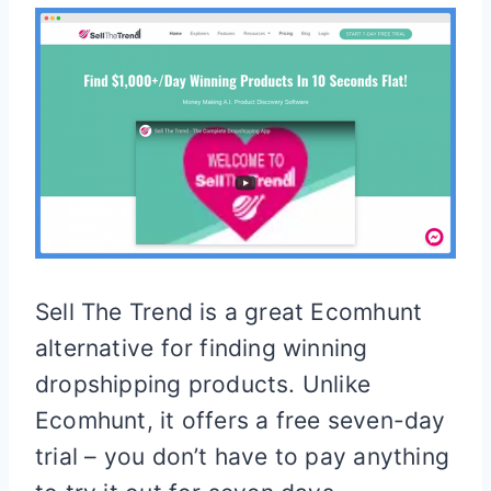
Sell The Trend is a great Ecomhunt
alternative for finding winning
dropshipping products. Unlike
Ecomhunt, it offers a free seven-day
trial – you don’t have to pay anything