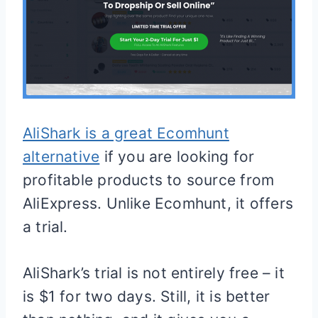
AliShark is a great Ecomhunt
alternative
if you are looking for
profitable products to source from
AliExpress. Unlike Ecomhunt, it offers
a trial.
AliShark’s trial is not entirely free – it
is $1 for two days. Still, it is better