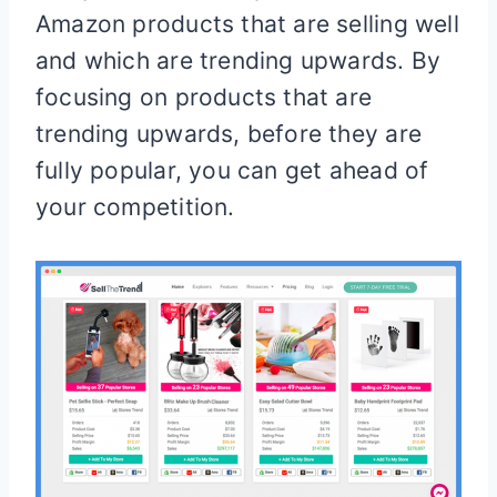
Amazon products that are selling well
and which are trending upwards. By
focusing on products that are
trending upwards, before they are
fully popular, you can get ahead of
your competition.