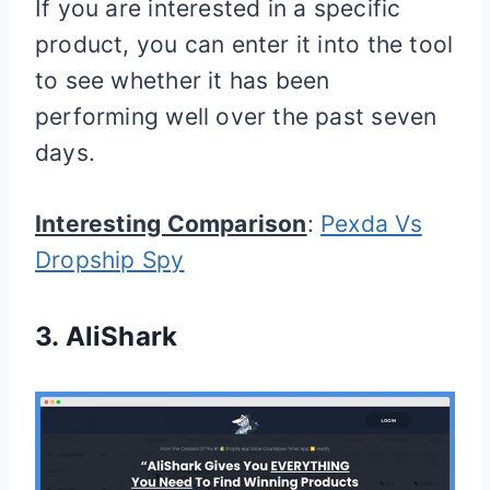
If you are interested in a specific
product, you can enter it into the tool
to see whether it has been
performing well over the past seven
days.
Interesting Comparison
:
Pexda Vs
Dropship Spy
3.
AliShark