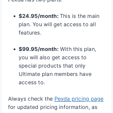
$24.95/month:
This is the main
plan. You will get access to all
features.
$99.95/month:
With this plan,
you will also get access to
special products that only
Ultimate plan members have
access to.
Always check the
Pexda pricing page
for updated pricing information, as