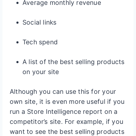
Average monthly revenue
Social links
Tech spend
A list of the best selling products
on your site
Although you can use this for your
own site, it is even more useful if you
run a Store Intelligence report on a
competitor’s site. For example, if you
want to see the best selling products