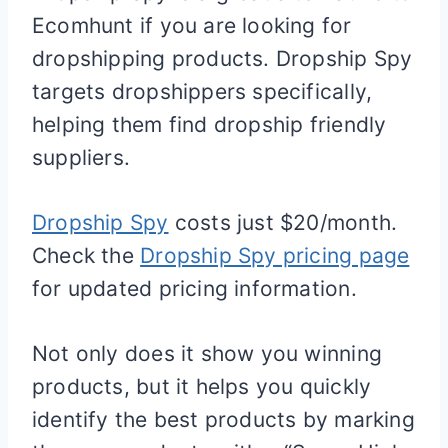
Ecomhunt if you are looking for
dropshipping products. Dropship Spy
targets dropshippers specifically,
helping them find dropship friendly
suppliers.
Dropship Spy
costs just $20/month.
Check the
Dropship Spy pricing page
for updated pricing information.
Not only does it show you winning
products, but it helps you quickly
identify the best products by marking