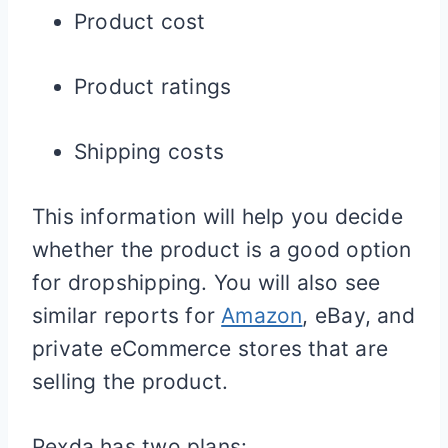
Product cost
Product ratings
Shipping costs
This information will help you decide
whether the product is a good option
for dropshipping. You will also see
similar reports for
Amazon
, eBay, and
private eCommerce stores that are
selling the product.
Pexda has two plans: