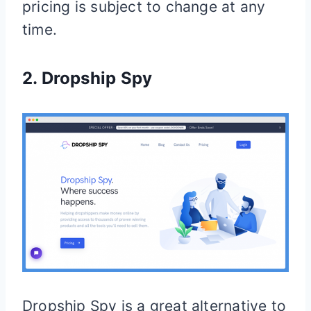
pricing is subject to change at any
time.
2.
Dropship Spy
Dropship Spy is a great alternative to