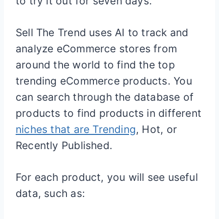
to try it out for seven days.
Sell The Trend uses AI to track and
analyze eCommerce stores from
around the world to find the top
trending eCommerce products. You
can search through the database of
products to find products in different
niches that are Trending
, Hot, or
Recently Published.
For each product, you will see useful
data, such as: