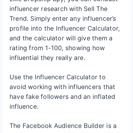
influencer research with Sell The
Trend. Simply enter any influencer’s
profile into the Influencer Calculator,
and the calculator will give them a
rating from 1-100, showing how
influential they really are.
Use the Influencer Calculator to
avoid working with influencers that
have fake followers and an inflated
influence.
The Facebook Audience Builder is a