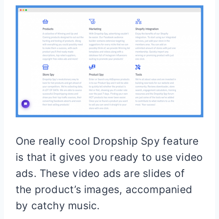
One really cool Dropship Spy feature
is that it gives you ready to use video
ads. These video ads are slides of
the product’s images, accompanied
by catchy music.