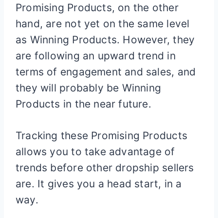
Promising Products, on the other
hand, are not yet on the same level
as Winning Products. However, they
are following an upward trend in
terms of engagement and sales, and
they will probably be Winning
Products in the near future.
Tracking these Promising Products
allows you to take advantage of
trends before other dropship sellers
are. It gives you a head start, in a
way.