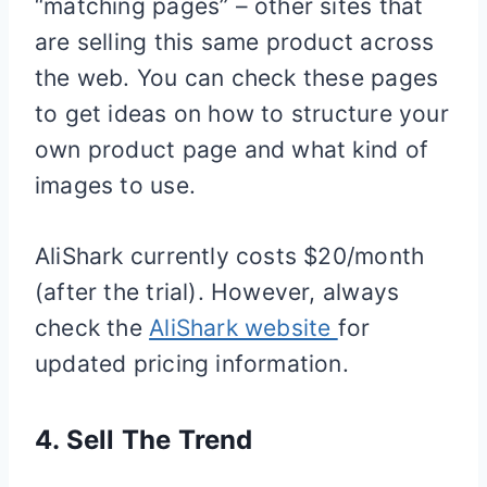
“matching pages” – other sites that
are selling this same product across
the web. You can check these pages
to get ideas on how to structure your
own product page and what kind of
images to use.
AliShark currently costs $20/month
(after the trial). However, always
check the
AliShark website
for
updated pricing information.
4.
Sell The Trend