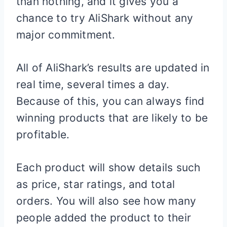
than nothing, and it gives you a
chance to try AliShark without any
major commitment.
All of AliShark’s results are updated in
real time, several times a day.
Because of this, you can always find
winning products that are likely to be
profitable.
Each product will show details such
as price, star ratings, and total
orders. You will also see how many
people added the product to their