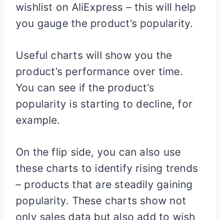
wishlist on AliExpress – this will help
you gauge the product’s popularity.
Useful charts will show you the
product’s performance over time.
You can see if the product’s
popularity is starting to decline, for
example.
On the flip side, you can also use
these charts to identify rising trends
– products that are steadily gaining
popularity. These charts show not
only sales data but also add to wish