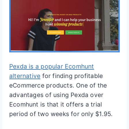
Pexda is a popular Ecomhunt
alternative
for finding profitable
eCommerce products. One of the
advantages of using Pexda over
Ecomhunt is that it offers a trial
period of two weeks for only $1.95.