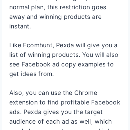
normal plan, this restriction goes
away and winning products are
instant.
Like Ecomhunt, Pexda will give you a
list of winning products. You will also
see Facebook ad copy examples to
get ideas from.
Also, you can use the Chrome
extension to find profitable Facebook
ads. Pexda gives you the target
audience of each ad as well, which