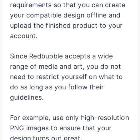
requirements so that you can create
your compatible design offline and
upload the finished product to your
account.
Since Redbubble accepts a wide
range of media and art, you do not
need to restrict yourself on what to
do as long as you follow their
guidelines.
For example, use only high-resolution
PNG images to ensure that your
design turns out great.