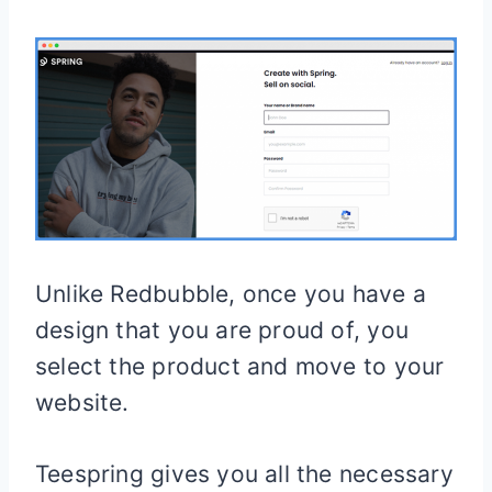
Unlike Redbubble, once you have a
design that you are proud of, you
select the product and move to your
website.
Teespring gives you all the necessary