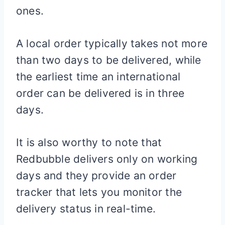
ones.
A local order typically takes not more
than two days to be delivered, while
the earliest time an international
order can be delivered is in three
days.
It is also worthy to note that
Redbubble delivers only on working
days and they provide an order
tracker that lets you monitor the
delivery status in real-time.