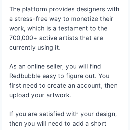
The platform provides designers with
a stress-free way to monetize their
work, which is a testament to the
700,000+ active artists that are
currently using it.
As an online seller, you will find
Redbubble easy to figure out. You
first need to create an account, then
upload your artwork.
If you are satisfied with your design,
then you will need to add a short