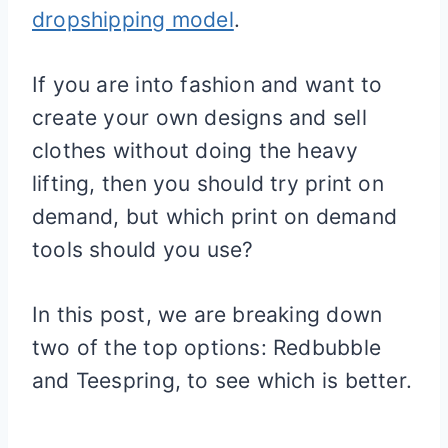
dropshipping model
.
If you are into fashion and want to
create your own designs and sell
clothes without doing the heavy
lifting, then you should try print on
demand, but which print on demand
tools should you use?
In this post, we are breaking down
two of the top options: Redbubble
and Teespring, to see which is better.