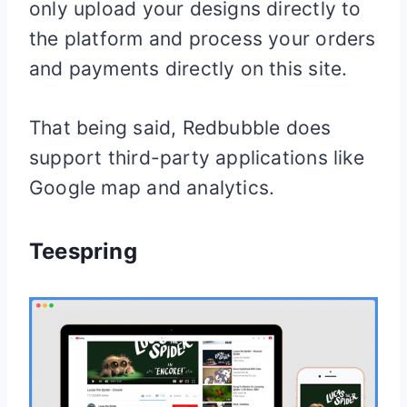
only upload your designs directly to
the platform and process your orders
and payments directly on this site.
That being said, Redbubble does
support third-party applications like
Google map and analytics.
Teespring