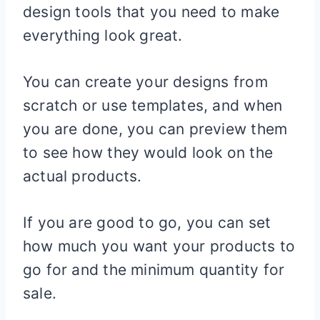
design tools that you need to make
everything look great.
You can create your designs from
scratch or use templates, and when
you are done, you can preview them
to see how they would look on the
actual products.
If you are good to go, you can set
how much you want your products to
go for and the minimum quantity for
sale.