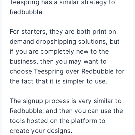
Teespring has a similar strategy to
Redbubble.
For starters, they are both print on
demand dropshipping solutions, but
if you are completely new to the
business, then you may want to
choose Teespring over Redbubble for
the fact that it is simpler to use.
The signup process is very similar to
Redbubble, and then you can use the
tools hosted on the platform to
create your designs.