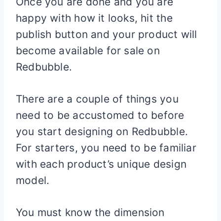
Once you are done and you are
happy with how it looks, hit the
publish button and your product will
become available for sale on
Redbubble.
There are a couple of things you
need to be accustomed to before
you start designing on Redbubble.
For starters, you need to be familiar
with each product’s unique design
model.
You must know the dimension