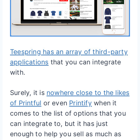
Teespring has an array of third-party
applications
that you can integrate
with.
Surely, it is
nowhere close to the likes
of Printful
or even
Printify
when it
comes to the list of options that you
can integrate to, but it has just
enough to help you sell as much as