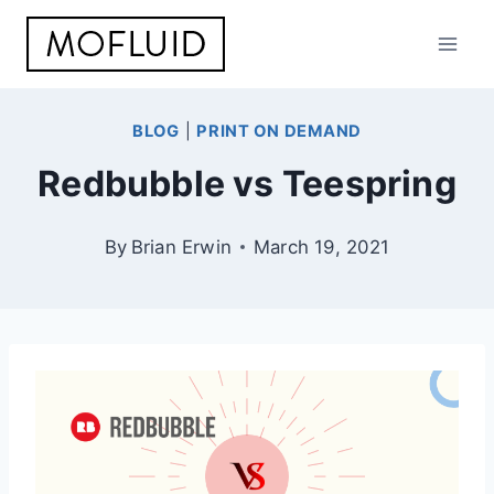
Skip
to
content
BLOG
|
PRINT ON DEMAND
Redbubble vs Teespring
By
Brian Erwin
March 19, 2021