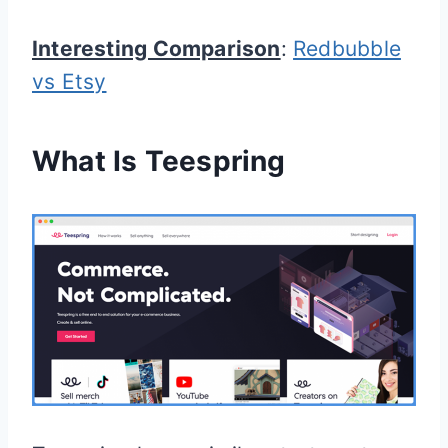
Interesting Comparison
:
Redbubble
vs Etsy
What Is Teespring