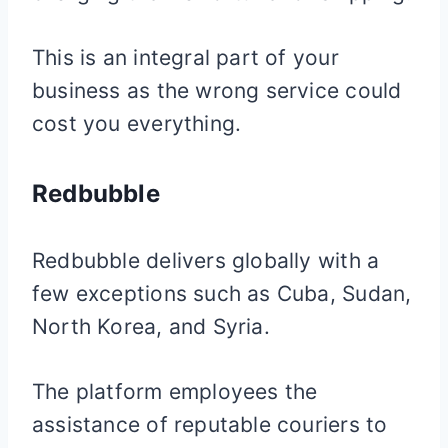
This is an integral part of your
business as the wrong service could
cost you everything.
Redbubble
Redbubble delivers globally with a
few exceptions such as Cuba, Sudan,
North Korea, and Syria.
The platform employees the
assistance of reputable couriers to