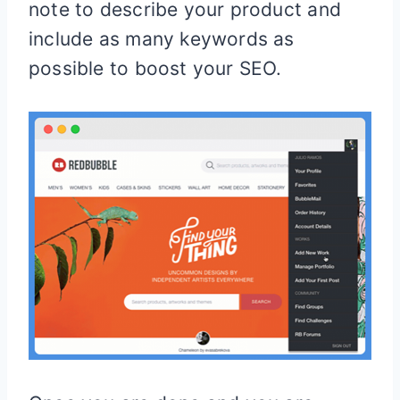
note to describe your product and
include as many keywords as
possible to boost your SEO.