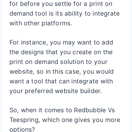
for before you settle for a print on
demand tool is its ability to integrate
with other platforms.
For instance, you may want to add
the designs that you create on the
print on demand solution to your
website, so in this case, you would
want a tool that can integrate with
your preferred website builder.
So, when it comes to Redbubble Vs
Teespring, which one gives you more
options?