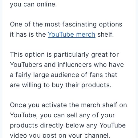
you can online.
One of the most fascinating options
it has is the
YouTube merch
shelf.
This option is particularly great for
YouTubers and influencers who have
a fairly large audience of fans that
are willing to buy their products.
Once you activate the merch shelf on
YouTube, you can sell any of your
products directly below any YouTube
video you post on your channel.