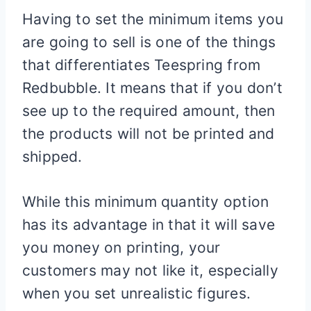
Having to set the minimum items you
are going to sell is one of the things
that differentiates Teespring from
Redbubble. It means that if you don’t
see up to the required amount, then
the products will not be printed and
shipped.
While this minimum quantity option
has its advantage in that it will save
you money on printing, your
customers may not like it, especially
when you set unrealistic figures.