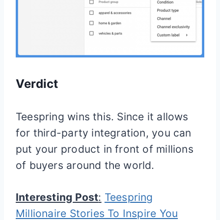
Verdict
Teespring wins this. Since it allows
for third-party integration, you can
put your product in front of millions
of buyers around the world.
Interesting Post
:
Teespring
Millionaire Stories To Inspire You