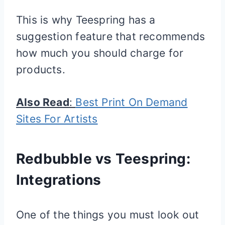
This is why Teespring has a
suggestion feature that recommends
how much you should charge for
products.
Also Read
:
Best Print On Demand
Sites For Artists
Redbubble vs Teespring:
Integrations
One of the things you must look out