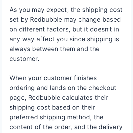
As you may expect, the shipping cost
set by Redbubble may change based
on different factors, but it doesn’t in
any way affect you since shipping is
always between them and the
customer.
When your customer finishes
ordering and lands on the checkout
page, Redbubble calculates their
shipping cost based on their
preferred shipping method, the
content of the order, and the delivery