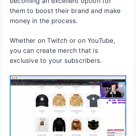
becoming an excellent option for
them to boost their brand and make
money in the process.
Whether on Twitch or on YouTube,
you can create merch that is
exclusive to your subscribers.