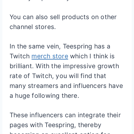
You can also sell products on other
channel stores.
In the same vein, Teespring has a
Twitch
merch store
which I think is
brilliant. With the impressive growth
rate of Twitch, you will find that
many streamers and influencers have
a huge following there.
These influencers can integrate their
pages with Teespring, thereby