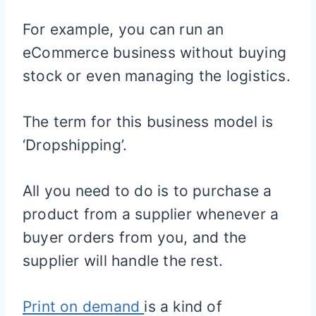
For example, you can run an
eCommerce business without buying
stock or even managing the logistics.
The term for this business model is
‘Dropshipping’.
All you need to do is to purchase a
product from a supplier whenever a
buyer orders from you, and the
supplier will handle the rest.
Print on demand
is a kind of