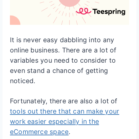
It is never easy dabbling into any
online business. There are a lot of
variables you need to consider to
even stand a chance of getting
noticed.
Fortunately, there are also a lot of
tools out there that can make your
work easier especially in the
eCommerce space
.