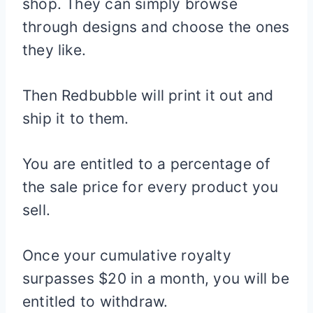
shop. They can simply browse
through designs and choose the ones
they like.
Then Redbubble will print it out and
ship it to them.
You are entitled to a percentage of
the sale price for every product you
sell.
Once your cumulative royalty
surpasses $20 in a month, you will be
entitled to withdraw.