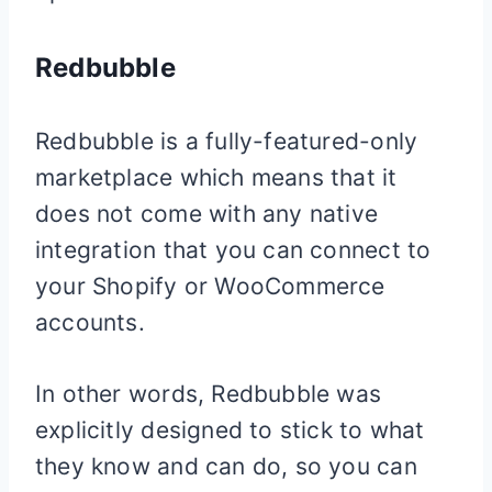
Redbubble
Redbubble is a fully-featured-only
marketplace which means that it
does not come with any native
integration that you can connect to
your
Shopify
or WooCommerce
accounts.
In other words, Redbubble was
explicitly designed to stick to what
they know and can do, so you can