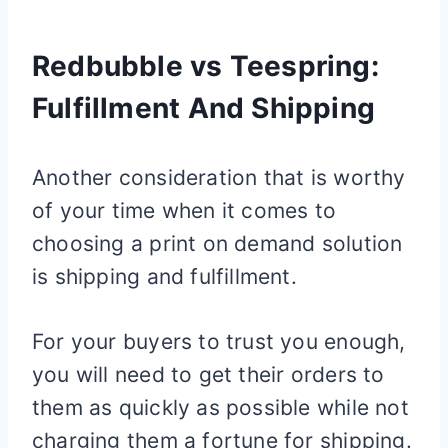
Redbubble vs Teespring:
Fulfillment And Shipping
Another consideration that is worthy
of your time when it comes to
choosing a print on demand solution
is shipping and fulfillment.
For your buyers to trust you enough,
you will need to get their orders to
them as quickly as possible while not
charging them a fortune for shipping.