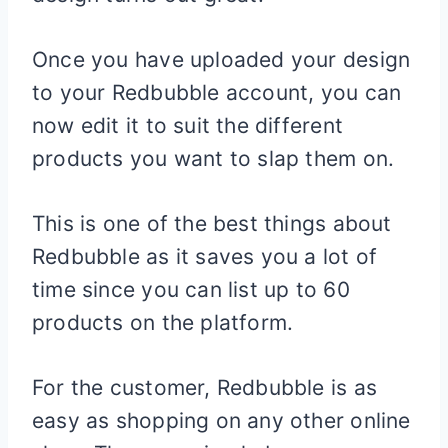
Once you have uploaded your design
to your Redbubble account, you can
now edit it to suit the different
products you want to slap them on.
This is one of the best things about
Redbubble as it saves you a lot of
time since you can list up to 60
products on the platform.
For the customer, Redbubble is as
easy as shopping on any other online