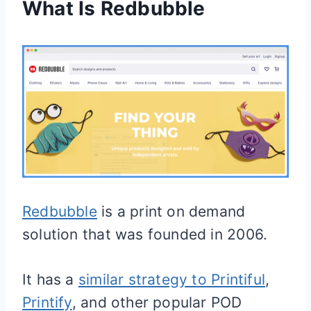
What Is Redbubble
Redbubble
is a print on demand
solution that was founded in 2006.
It has a
similar strategy to Printiful
,
Printify
, and other popular POD