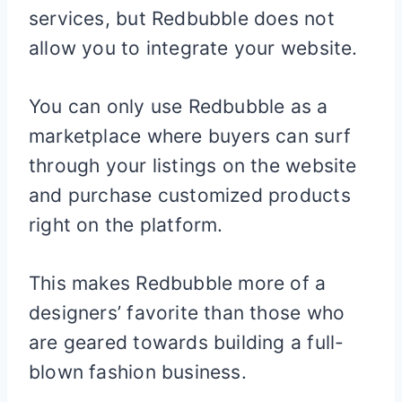
services, but Redbubble does not
allow you to integrate your website.
You can only use Redbubble as a
marketplace where buyers can surf
through your listings on the website
and purchase customized products
right on the platform.
This makes Redbubble more of a
designers’ favorite than those who
are geared towards building a full-
blown fashion business.