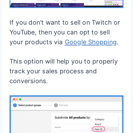
If you don’t want to sell on Twitch or
YouTube, then you can opt to sell
your products via
Google Shopping
.
This option will help you to properly
track your sales process and
conversions.