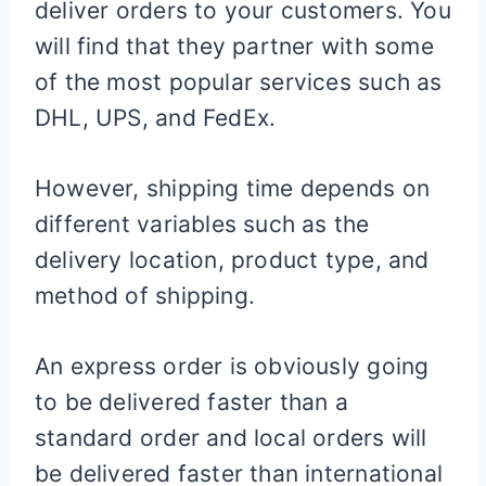
deliver orders to your customers. You
will find that they partner with some
of the most popular services such as
DHL, UPS, and FedEx.
However, shipping time depends on
different variables such as the
delivery location, product type, and
method of shipping.
An express order is obviously going
to be delivered faster than a
standard order and local orders will
be delivered faster than international